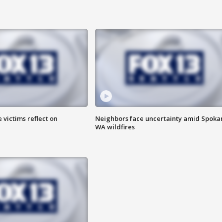
 victims reflect on
Neighbors face uncertainty amid Spoka
WA wildfires