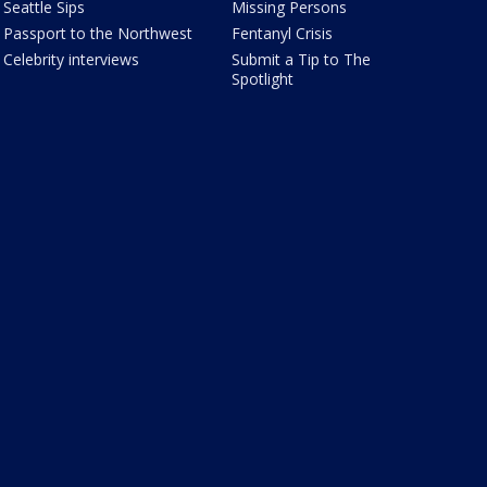
Seattle Sips
Missing Persons
Passport to the Northwest
Fentanyl Crisis
Celebrity interviews
Submit a Tip to The
Spotlight