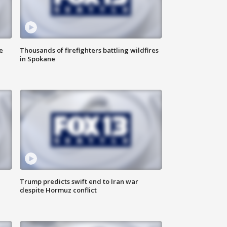
e
Thousands of firefighters battling wildfires
in Spokane
Trump predicts swift end to Iran war
despite Hormuz conflict