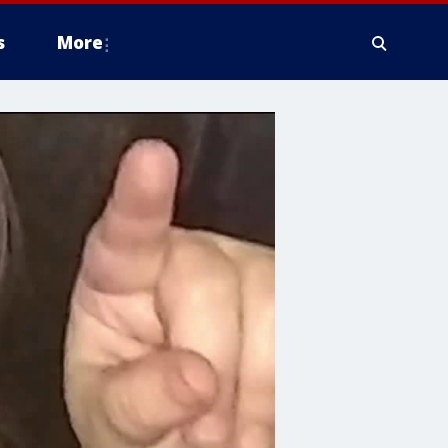
s
More