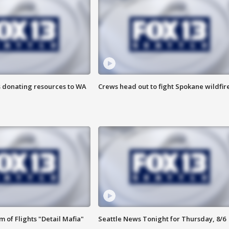
s donating resources to WA
Crews head out to fight Spokane wildfir
 of Flights "Detail Mafia"
Seattle News Tonight for Thursday, 8/6