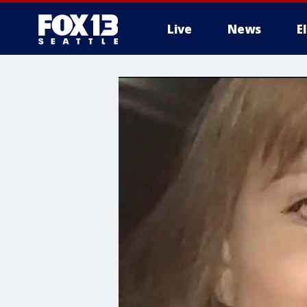
Live
News
E