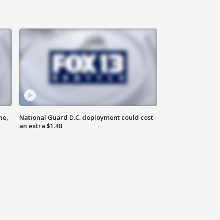
ne,
National Guard D.C. deployment could cost
an extra $1.4B