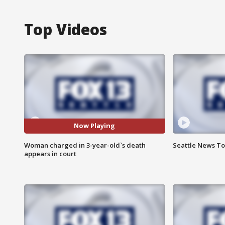
Top Videos
Now Playing
Woman charged in 3-year-old`s death
Seattle News Ton
appears in court