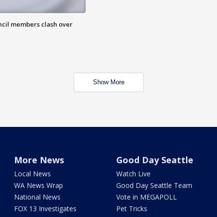
uncil members clash over
Show More
More News
Good Day Seattle
Local News
Watch Live
WA News Wrap
Good Day Seattle Team
National News
Vote in MEGAPOLL
FOX 13 Investigates
Pet Tricks