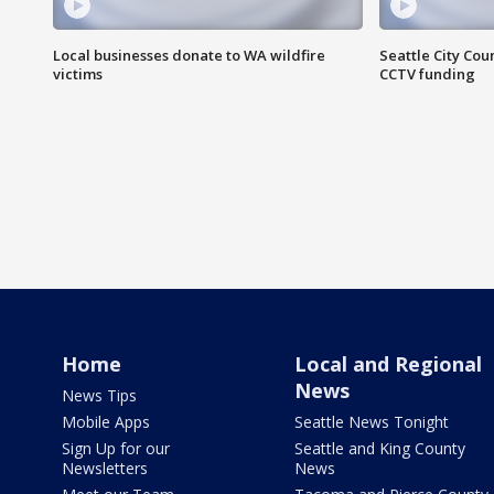
Local businesses donate to WA wildfire
Seattle City Co
victims
CCTV funding
Home
Local and Regional
News
News Tips
Mobile Apps
Seattle News Tonight
Sign Up for our
Seattle and King County
Newsletters
News