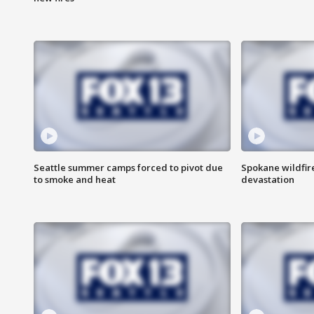
Seattle summer camps forced to pivot due
Spokane wildfire
to smoke and heat
devastation