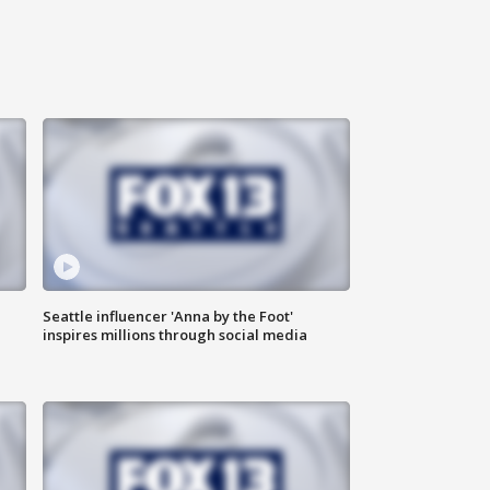
Seattle influencer 'Anna by the Foot'
inspires millions through social media