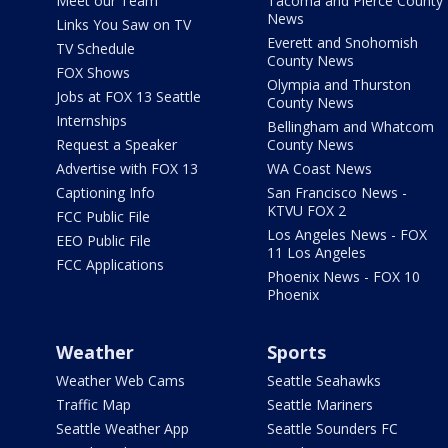
Meet our Team
Tacoma and Pierce County
News
Links You Saw on TV
Everett and Snohomish
TV Schedule
County News
FOX Shows
Olympia and Thurston
Jobs at FOX 13 Seattle
County News
Internships
Bellingham and Whatcom
Request a Speaker
County News
Advertise with FOX 13
WA Coast News
Captioning Info
San Francisco News -
KTVU FOX 2
FCC Public File
Los Angeles News - FOX
EEO Public File
11 Los Angeles
FCC Applications
Phoenix News - FOX 10
Phoenix
Weather
Sports
Weather Web Cams
Seattle Seahawks
Traffic Map
Seattle Mariners
Seattle Weather App
Seattle Sounders FC