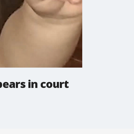
ears in court