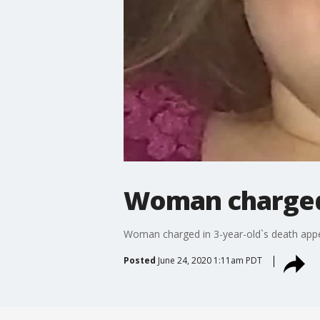
Woman charged i
Woman charged in 3-year-old`s death appe
Posted
June 24, 2020 1:11am PDT