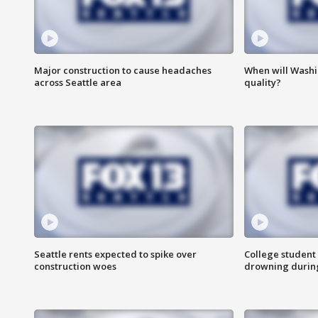
Major construction to cause headaches
When will Washi
across Seattle area
quality?
Seattle rents expected to spike over
College student 
construction woes
drowning durin