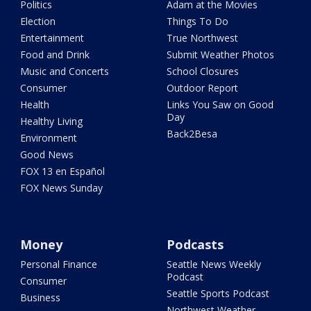
Politics
Adam at the Movies
Election
Things To Do
Entertainment
True Northwest
Food and Drink
Submit Weather Photos
Music and Concerts
School Closures
Consumer
Outdoor Report
Health
Links You Saw on Good
Day
Healthy Living
Back2Besa
Environment
Good News
FOX 13 en Español
FOX News Sunday
Money
Podcasts
Personal Finance
Seattle News Weekly
Podcast
Consumer
Seattle Sports Podcast
Business
Northwest Weather