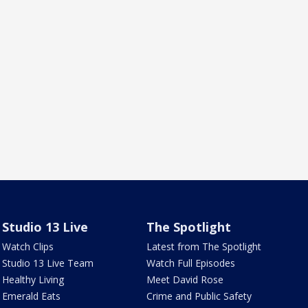
Studio 13 Live
The Spotlight
Watch Clips
Latest from The Spotlight
Studio 13 Live Team
Watch Full Episodes
Healthy Living
Meet David Rose
Emerald Eats
Crime and Public Safety