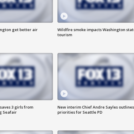
ngton get better air
Wildfire smoke impacts Washington stat
tourism
saves 3 girls from
New interim Chief Andre Sayles outlines
g Seafair
priorities for Seattle PD