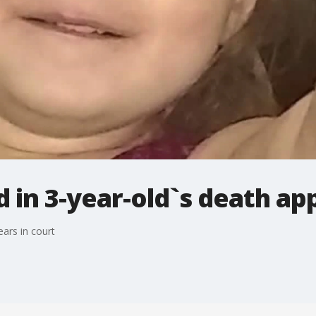
n 3-year-old`s death app
ars in court