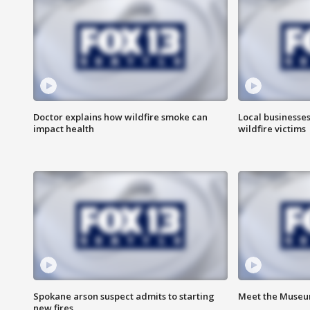
Doctor explains how wildfire smoke can
Local businesse
impact health
wildfire victims
Spokane arson suspect admits to starting
Meet the Museum
new fires