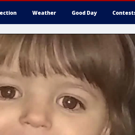
lection
Weather
Good Day
Contest