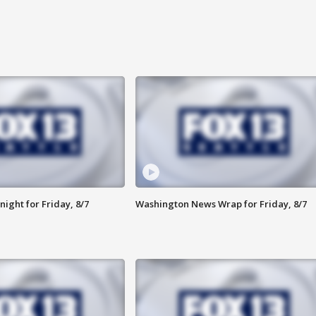
ight for Friday, 8/7
Washington News Wrap for Friday, 8/7