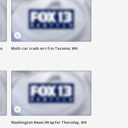
es
Multi-car crash on I-5 in Tacoma, WA
Washington News Wrap for Thursday, 8/6