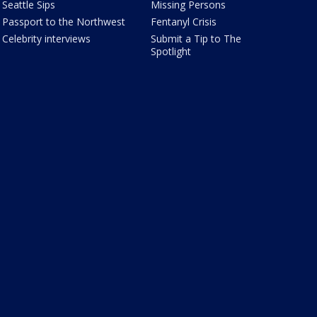
Seattle Sips
Missing Persons
Passport to the Northwest
Fentanyl Crisis
Celebrity interviews
Submit a Tip to The
Spotlight