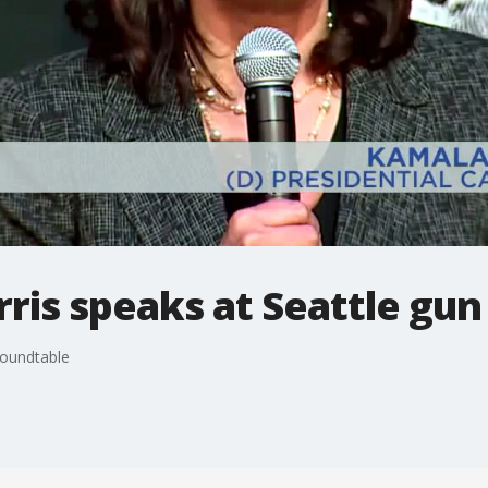
ris speaks at Seattle gun
roundtable