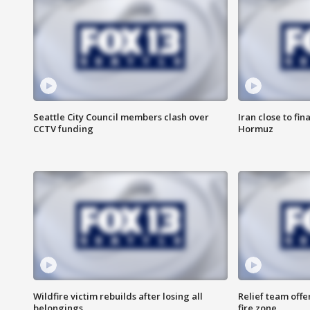
Seattle City Council members clash over
Iran close to fin
CCTV funding
Hormuz
Wildfire victim rebuilds after losing all
Relief team off
belongings
fire zone