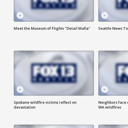
Meet the Museum of Flights "Detail Mafia"
Seattle News To
Spokane wildfire victims reflect on
Neighbors face 
devastation
WA wildfires