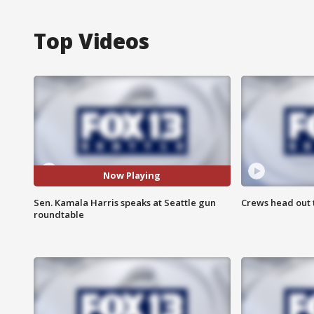
Top Videos
Now Playing
Sen. Kamala Harris speaks at Seattle gun
Crews head out t
roundtable