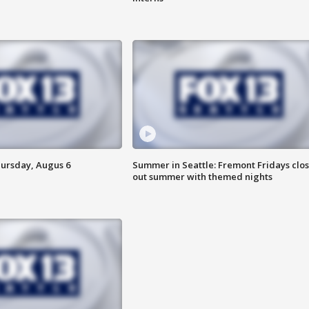
hursday, Augus 6
Summer in Seattle: Fremont Fridays clo
out summer with themed nights