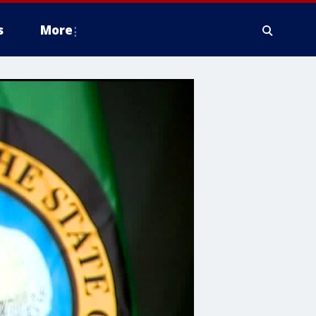
s
More