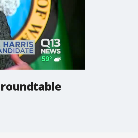
 roundtable