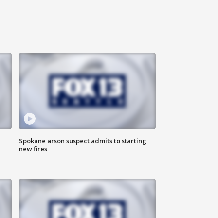
Spokane arson suspect admits to starting
new fires