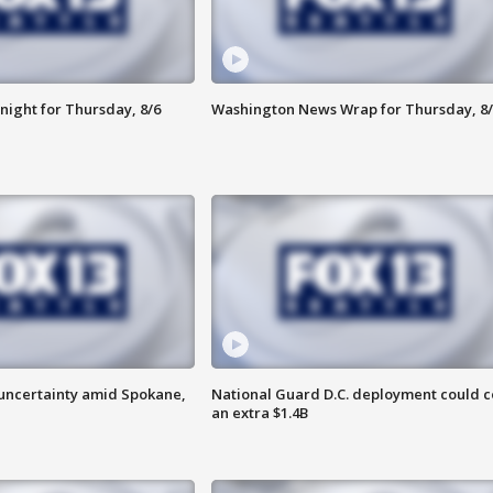
night for Thursday, 8/6
Washington News Wrap for Thursday, 8/
uncertainty amid Spokane,
National Guard D.C. deployment could c
an extra $1.4B