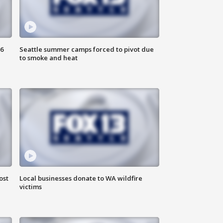
6
Seattle summer camps forced to pivot due
to smoke and heat
ost
Local businesses donate to WA wildfire
victims