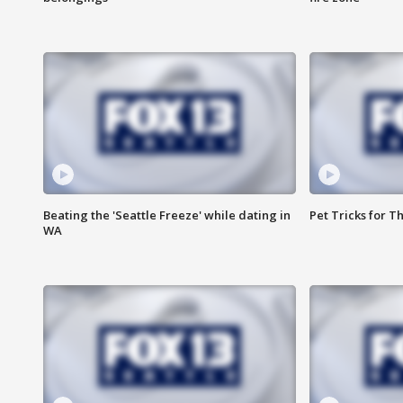
Beating the 'Seattle Freeze' while dating in
Pet Tricks for T
WA