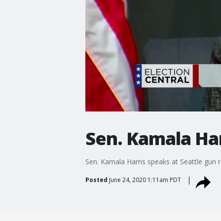
Sen. Kamala Har
Sen. Kamala Harris speaks at Seattle gun 
Posted
June 24, 2020 1:11am PDT