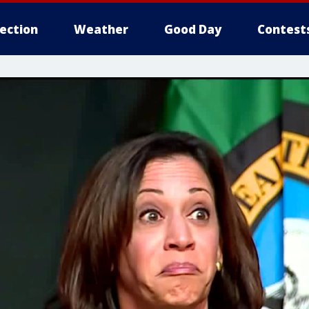
lection
Weather
Good Day
Contest