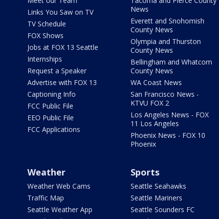
Meet our Team
Tacoma and Pierce County
News
Links You Saw on TV
Everett and Snohomish
TV Schedule
County News
FOX Shows
Olympia and Thurston
Jobs at FOX 13 Seattle
County News
Internships
Bellingham and Whatcom
Request a Speaker
County News
Advertise with FOX 13
WA Coast News
Captioning Info
San Francisco News -
KTVU FOX 2
FCC Public File
Los Angeles News - FOX
EEO Public File
11 Los Angeles
FCC Applications
Phoenix News - FOX 10
Phoenix
Weather
Sports
Weather Web Cams
Seattle Seahawks
Traffic Map
Seattle Mariners
Seattle Weather App
Seattle Sounders FC