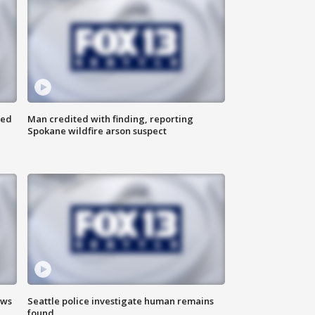
ned
Man credited with finding, reporting
Spokane wildfire arson suspect
ews
Seattle police investigate human remains
found