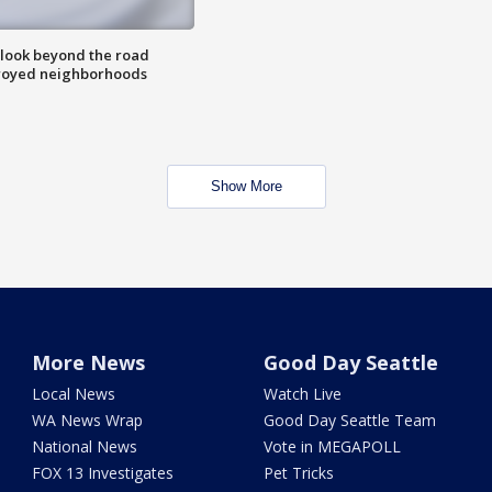
 look beyond the road
troyed neighborhoods
Show More
More News
Good Day Seattle
Local News
Watch Live
WA News Wrap
Good Day Seattle Team
National News
Vote in MEGAPOLL
FOX 13 Investigates
Pet Tricks