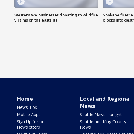
Western WA businesses donating to wildfire
Spokane fires: A
victims on the eastside
blocks into des
Home
Local and Regional
News
News Tips
Mobile Apps
Seattle News Tonight
Sign Up for our
Seattle and King County
Newsletters
News