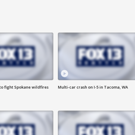
o fight Spokane wildfires
Multi-car crash on I-5 in Tacoma, WA