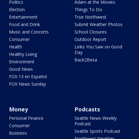
Politics
Adam at the Movies
Election
Things To Do
Entertainment
True Northwest
Food and Drink
Submit Weather Photos
Music and Concerts
School Closures
Consumer
Outdoor Report
Health
Links You Saw on Good
Day
Healthy Living
Back2Besa
Environment
Good News
FOX 13 en Español
FOX News Sunday
Money
Podcasts
Personal Finance
Seattle News Weekly
Podcast
Consumer
Seattle Sports Podcast
Business
Northwest Weather