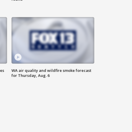
ses
WA air quality and wildfire smoke forecast
for Thursday, Aug. 6