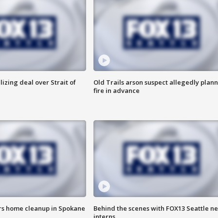
alizing deal over Strait of
Old Trails arson suspect allegedly plan
fire in advance
ers home cleanup in Spokane
Behind the scenes with FOX13 Seattle n
interns