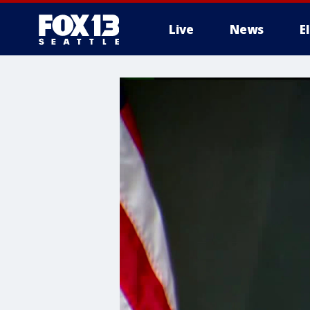
Live
News
E