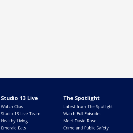
Studio 13 Live
The Spotlight
Watch Clips
Latest from The Spotlight
Studio 13 Live Team
Watch Full Episodes
Healthy Living
Meet David Rose
Emerald Eats
Crime and Public Safety