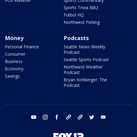
FOX Weather
Sports Commentary
Sports Trivia Blitz
Futbol HQ
Northwest Fishing
Money
Podcasts
Personal Finance
Seattle News Weekly
Podcast
Consumer
Seattle Sports Podcast
Business
Northwest Weather
Economy
Podcast
Savings
Bryan Kohberger: The
Podcast
youtube
instagram
facebook
tiktok
threads
twitter
email