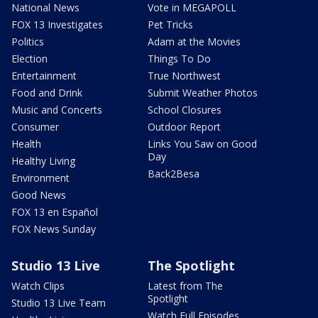
National News
Vote in MEGAPOLL
FOX 13 Investigates
Pet Tricks
Politics
Adam at the Movies
Election
Things To Do
Entertainment
True Northwest
Food and Drink
Submit Weather Photos
Music and Concerts
School Closures
Consumer
Outdoor Report
Health
Links You Saw on Good
Day
Healthy Living
Back2Besa
Environment
Good News
FOX 13 en Español
FOX News Sunday
Studio 13 Live
The Spotlight
Watch Clips
Latest from The
Spotlight
Studio 13 Live Team
Watch Full Episodes