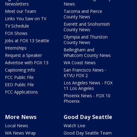
Newsletters
News
Meet our Team
Tacoma and Pierce
County News
Links You Saw on TV
Everett and Snohomish
TV Schedule
County News
FOX Shows
Olympia and Thurston
Jobs at FOX 13 Seattle
County News
Internships
Bellingham and
Request a Speaker
Whatcom County News
Advertise with FOX 13
WA Coast News
Captioning Info
San Francisco News -
KTVU FOX 2
FCC Public File
Los Angeles News - FOX
EEO Public File
11 Los Angeles
FCC Applications
Phoenix News - FOX 10
Phoenix
More News
Good Day Seattle
Local News
Watch Live
WA News Wrap
Good Day Seattle Team