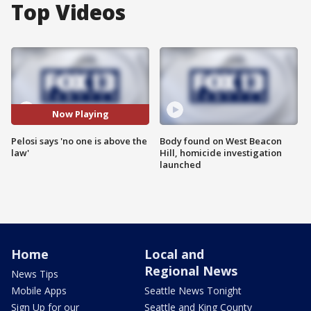
Top Videos
Now Playing
Pelosi says 'no one is above the
Body found on West Beacon
law'
Hill, homicide investigation
launched
Home
Local and
Regional News
News Tips
Mobile Apps
Seattle News Tonight
Sign Up for our
Seattle and King County