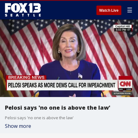
☰
Watch Live
Pelosi says 'no one is above the law'
Pelosi says 'no one is above the law'
Show more