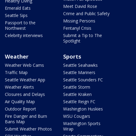
Healthy Living
Meet David Rose
Emerald Eats
Crime and Public Safety
Seattle Sips
Missing Persons
Passport to the
Northwest
Fentanyl Crisis
Celebrity interviews
Submit a Tip to The
Spotlight
Weather
Sports
Weather Web Cams
Seattle Seahawks
Traffic Map
Seattle Mariners
Seattle Weather App
Seattle Sounders FC
Weather Alerts
Seattle Storm
Closures and Delays
Seattle Kraken
Air Quality Map
Seattle Reign FC
Outdoor Report
Washington Huskies
Fire Danger and Burn
WSU Cougars
Bans Map
Washington Sports
Submit Weather Photos
Wrap