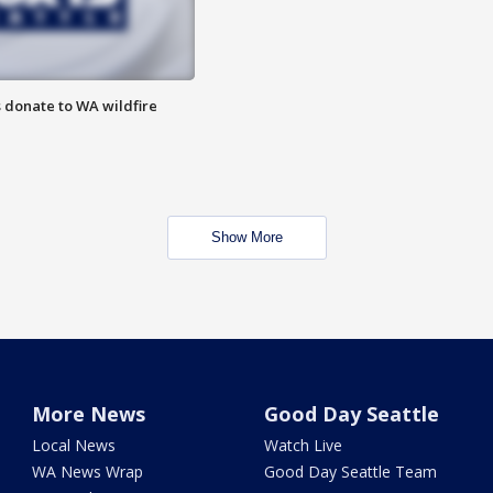
 donate to WA wildfire
Show More
More News
Good Day Seattle
Local News
Watch Live
WA News Wrap
Good Day Seattle Team