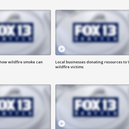
 how wildfire smoke can
Local businesses donating resources to
wildfire victims