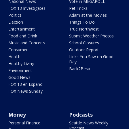
National News
Vote in MEGAPOLL
FOX 13 Investigates
Pet Tricks
Politics
Adam at the Movies
Election
Things To Do
Entertainment
True Northwest
Food and Drink
Submit Weather Photos
Music and Concerts
School Closures
Consumer
Outdoor Report
Health
Links You Saw on Good
Day
Healthy Living
Back2Besa
Environment
Good News
FOX 13 en Español
FOX News Sunday
Money
Podcasts
Personal Finance
Seattle News Weekly
Podcast