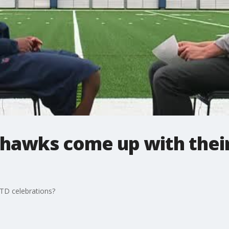
hawks come up with thei
TD celebrations?