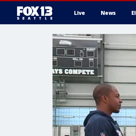
Live
News
E