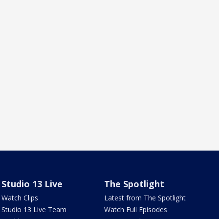
Studio 13 Live
The Spotlight
Watch Clips
Latest from The Spotlight
Studio 13 Live Team
Watch Full Episodes