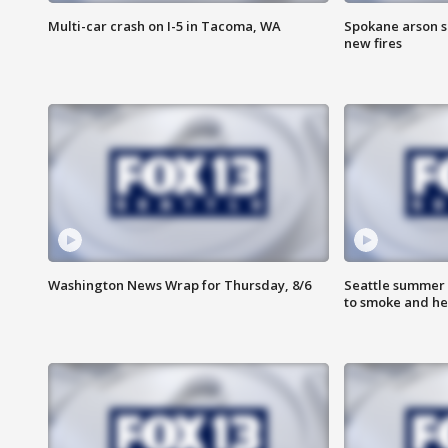
Multi-car crash on I-5 in Tacoma, WA
Spokane arson s
new fires
Washington News Wrap for Thursday, 8/6
Seattle summer 
to smoke and he