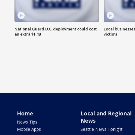
National Guard D.C. deployment could cost
Local businesses
an extra $1.4B
victims
Home
Local and Regional
News
News Tips
Mobile Apps
Seattle News Tonight