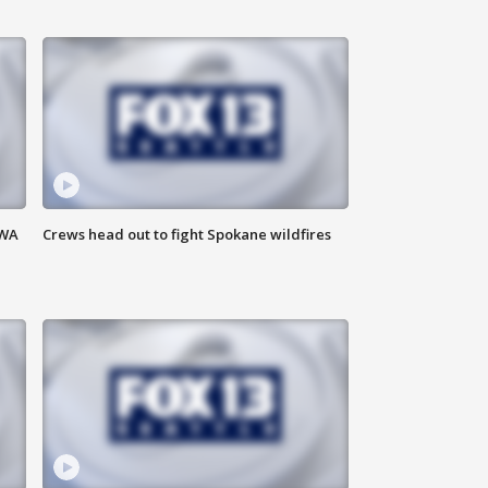
 WA
Crews head out to fight Spokane wildfires