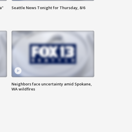
a"
Seattle News Tonight for Thursday, 8/6
Neighbors face uncertainty amid Spokane,
WA wildfires