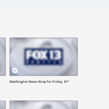
Washington News Wrap for Friday, 8/7