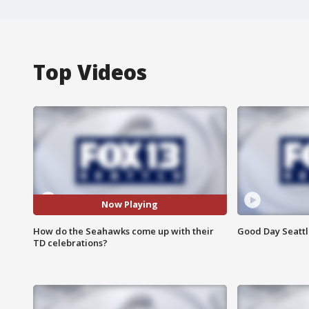
Top Videos
Now Playing
How do the Seahawks come up with their
Good Day Seattle
TD celebrations?