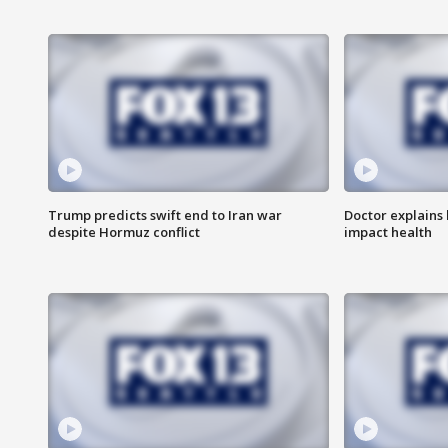
Trump predicts swift end to Iran war
Doctor explains
despite Hormuz conflict
impact health