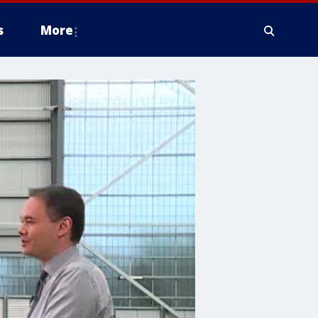
s
More