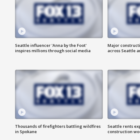
Seattle influencer 'Anna by the Foot'
Major construct
inspires millions through social media
across Seattle a
Thousands of firefighters battling wildfires
Seattle rents ex
in Spokane
construction wo