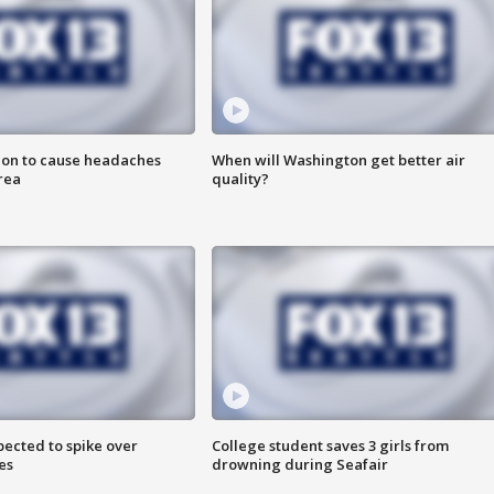
ion to cause headaches
When will Washington get better air
rea
quality?
pected to spike over
College student saves 3 girls from
es
drowning during Seafair