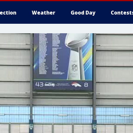
lection
Weather
Good Day
Contest