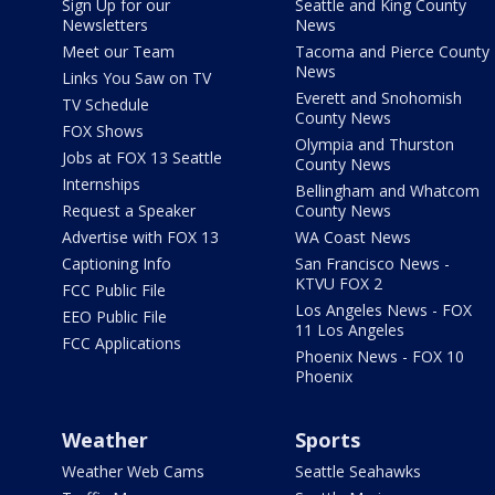
Sign Up for our
Seattle and King County
Newsletters
News
Meet our Team
Tacoma and Pierce County
News
Links You Saw on TV
Everett and Snohomish
TV Schedule
County News
FOX Shows
Olympia and Thurston
Jobs at FOX 13 Seattle
County News
Internships
Bellingham and Whatcom
Request a Speaker
County News
Advertise with FOX 13
WA Coast News
Captioning Info
San Francisco News -
KTVU FOX 2
FCC Public File
Los Angeles News - FOX
EEO Public File
11 Los Angeles
FCC Applications
Phoenix News - FOX 10
Phoenix
Weather
Sports
Weather Web Cams
Seattle Seahawks