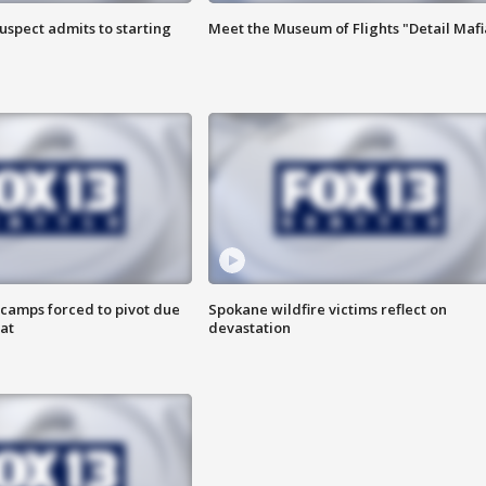
uspect admits to starting
Meet the Museum of Flights "Detail Mafi
camps forced to pivot due
Spokane wildfire victims reflect on
at
devastation