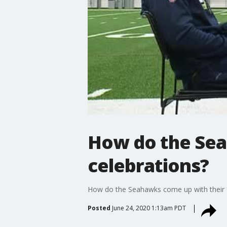
How do the Sea
celebrations?
How do the Seahawks come up with their 
Posted
June 24, 2020 1:13am PDT