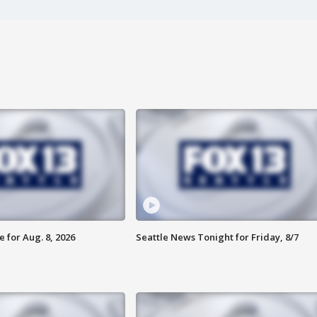
 for Aug. 8, 2026
Seattle News Tonight for Friday, 8/7