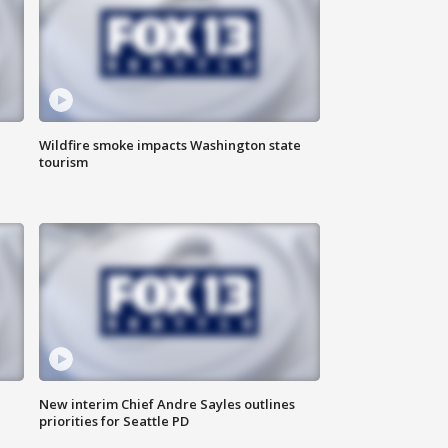
Wildfire smoke impacts Washington state
tourism
New interim Chief Andre Sayles outlines
priorities for Seattle PD