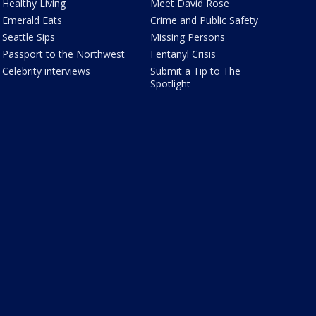
Healthy Living
Meet David Rose
Emerald Eats
Crime and Public Safety
Seattle Sips
Missing Persons
Passport to the Northwest
Fentanyl Crisis
Celebrity interviews
Submit a Tip to The
Spotlight