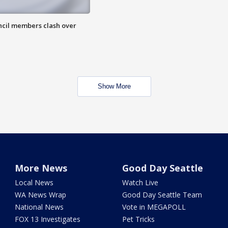
uncil members clash over
Show More
More News
Good Day Seattle
Local News
Watch Live
WA News Wrap
Good Day Seattle Team
National News
Vote in MEGAPOLL
FOX 13 Investigates
Pet Tricks