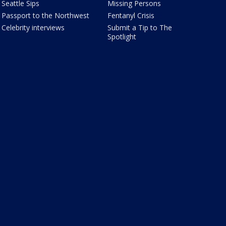
Seattle Sips
Missing Persons
Passport to the Northwest
Fentanyl Crisis
Celebrity interviews
Submit a Tip to The
Spotlight