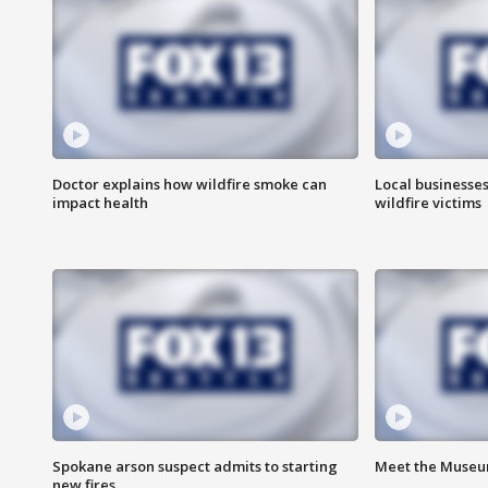
Doctor explains how wildfire smoke can
Local businesse
impact health
wildfire victims
Spokane arson suspect admits to starting
Meet the Museum
new fires