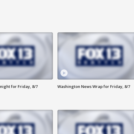
ight for Friday, 8/7
Washington News Wrap for Friday, 8/7