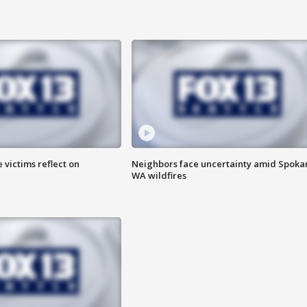
 victims reflect on
Neighbors face uncertainty amid Spoka
WA wildfires