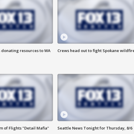
s donating resources to WA
Crews head out to fight Spokane wildfir
 of Flights "Detail Mafia"
Seattle News Tonight for Thursday, 8/6