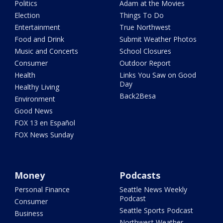
Politics
Adam at the Movies
Election
Things To Do
Entertainment
True Northwest
Food and Drink
Submit Weather Photos
Music and Concerts
School Closures
Consumer
Outdoor Report
Health
Links You Saw on Good
Day
Healthy Living
Back2Besa
Environment
Good News
FOX 13 en Español
FOX News Sunday
Money
Podcasts
Personal Finance
Seattle News Weekly
Podcast
Consumer
Seattle Sports Podcast
Business
Northwest Weather