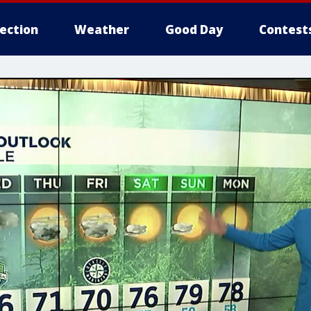
lection
Weather
Good Day
Contest