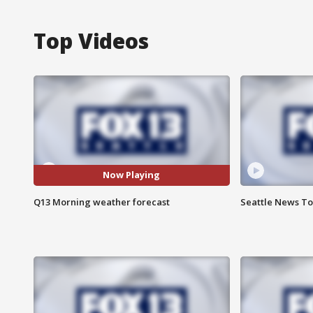
Top Videos
Now Playing
Q13 Morning weather forecast
Seattle News Ton