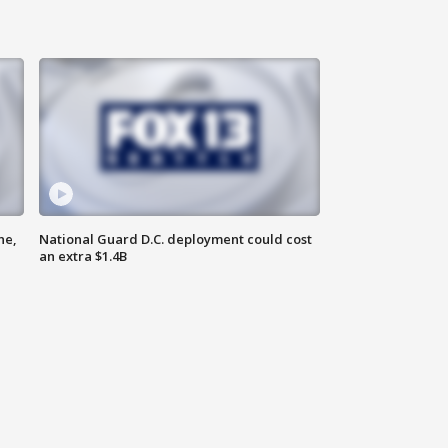
ne,
National Guard D.C. deployment could cost
an extra $1.4B