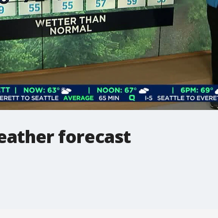
ather forecast