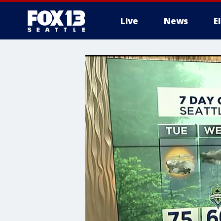
Live
News
E