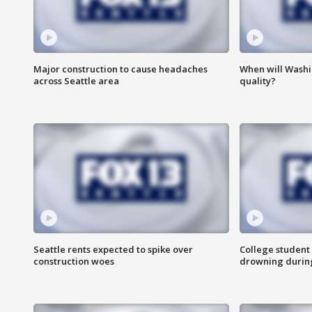
Major construction to cause headaches
When will Washi
across Seattle area
quality?
Seattle rents expected to spike over
College student 
construction woes
drowning durin