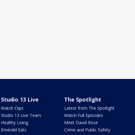
Studio 13 Live
The Spotlight
Watch Clips
Latest from The Spotlight
Studio 13 Live Team
Watch Full Episodes
Healthy Living
Meet David Rose
Emerald Eats
Crime and Public Safety