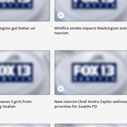
ngton get better air
Wildfire smoke impacts Washington stat
tourism
saves 3 girls from
New interim Chief Andre Sayles outlines
g Seafair
priorities for Seattle PD