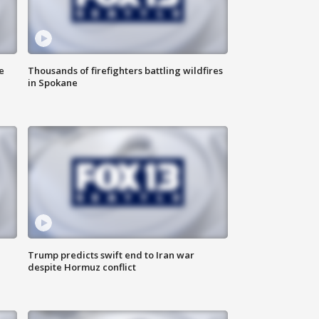
e
Thousands of firefighters battling wildfires
in Spokane
Trump predicts swift end to Iran war
despite Hormuz conflict