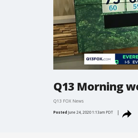
Q13 Morning we
Q13 FOX News
Posted
June 24, 2020 1:13am PDT