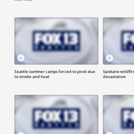
Seattle summer camps forced to pivot due
Spokane wildfire
to smoke and heat
devastation