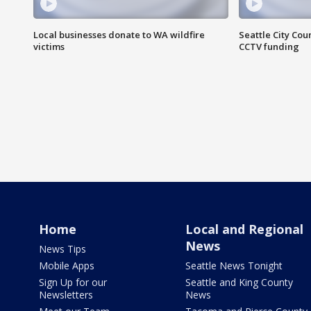
Local businesses donate to WA wildfire
Seattle City Co
victims
CCTV funding
Home
Local and Regional
News
News Tips
Mobile Apps
Seattle News Tonight
Sign Up for our
Seattle and King County
Newsletters
News