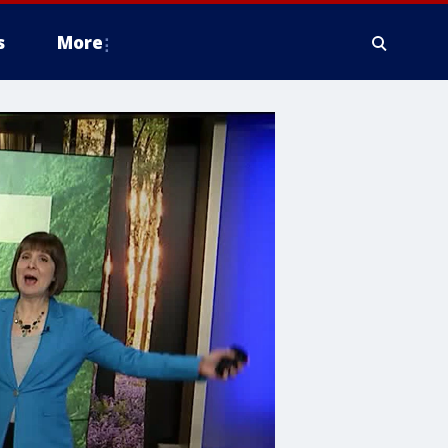
s
More