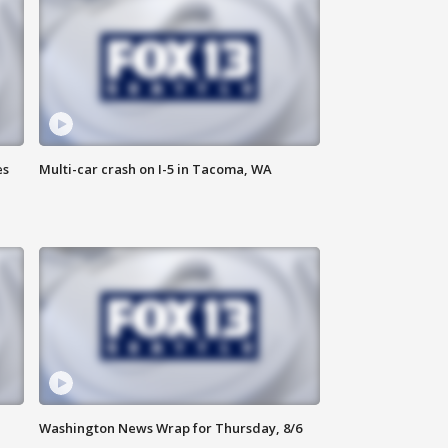
es
Multi-car crash on I-5 in Tacoma, WA
Washington News Wrap for Thursday, 8/6