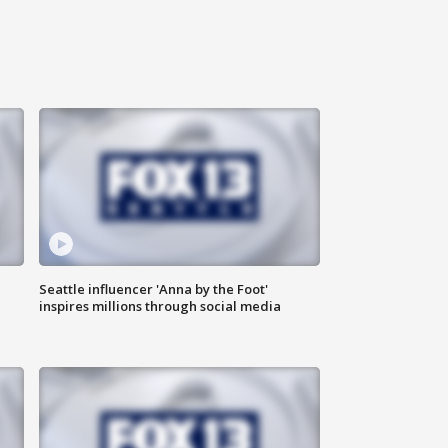
Seattle influencer 'Anna by the Foot'
inspires millions through social media