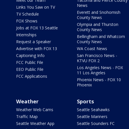
Meet our Team
Tacoma and Pierce County
News
Links You Saw on TV
Everett and Snohomish
TV Schedule
County News
FOX Shows
Olympia and Thurston
Jobs at FOX 13 Seattle
County News
Internships
Bellingham and Whatcom
Request a Speaker
County News
Advertise with FOX 13
WA Coast News
Captioning Info
San Francisco News -
KTVU FOX 2
FCC Public File
Los Angeles News - FOX
EEO Public File
11 Los Angeles
FCC Applications
Phoenix News - FOX 10
Phoenix
Weather
Sports
Weather Web Cams
Seattle Seahawks
Traffic Map
Seattle Mariners
Seattle Weather App
Seattle Sounders FC