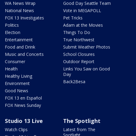
WA News Wrap
Good Day Seattle Team
National News
Vote in MEGAPOLL
FOX 13 Investigates
Pet Tricks
Politics
Adam at the Movies
Election
Things To Do
Entertainment
True Northwest
Food and Drink
Submit Weather Photos
Music and Concerts
School Closures
Consumer
Outdoor Report
Health
Links You Saw on Good
Day
Healthy Living
Back2Besa
Environment
Good News
FOX 13 en Español
FOX News Sunday
Studio 13 Live
The Spotlight
Watch Clips
Latest from The
Spotlight