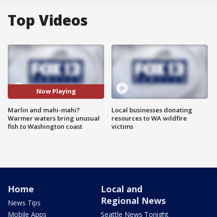
Top Videos
Now Playing
Marlin and mahi-mahi?
Local businesses donating
Warmer waters bring unusual
resources to WA wildfire
fish to Washington coast
victims
Home
Local and
Regional News
News Tips
Mobile Apps
Seattle News Tonight