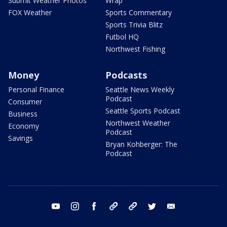
Submit Weather Photos
Wrap
FOX Weather
Sports Commentary
Sports Trivia Blitz
Futbol HQ
Northwest Fishing
Money
Podcasts
Personal Finance
Seattle News Weekly
Podcast
Consumer
Seattle Sports Podcast
Business
Northwest Weather
Economy
Podcast
Savings
Bryan Kohberger: The
Podcast
youtube
instagram
facebook
tiktok
threads
twitter
email