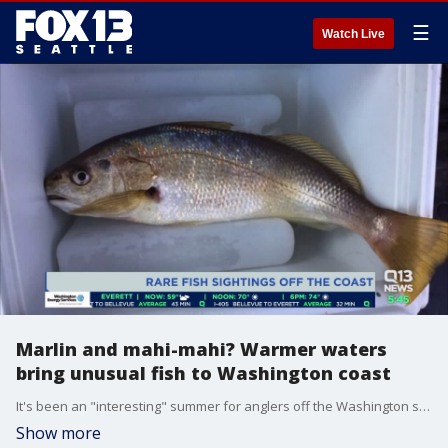
☰
Watch Live
Marlin and mahi-mahi? Warmer waters
bring unusual fish to Washington coast
It's been an "interesting" summer for anglers off the Washington state coast: Warmer than usual waters are bringing fish hardly seen in our area: http://via.q13fox.com/NXDwj
Show more