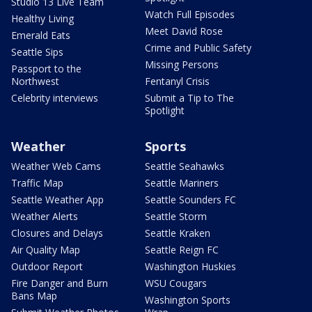
Studio 13 Live Team
Watch Full Episodes
Healthy Living
Meet David Rose
Emerald Eats
Crime and Public Safety
Seattle Sips
Missing Persons
Passport to the
Northwest
Fentanyl Crisis
Celebrity interviews
Submit a Tip to The
Spotlight
Weather
Sports
Weather Web Cams
Seattle Seahawks
Traffic Map
Seattle Mariners
Seattle Weather App
Seattle Sounders FC
Weather Alerts
Seattle Storm
Closures and Delays
Seattle Kraken
Air Quality Map
Seattle Reign FC
Outdoor Report
Washington Huskies
Fire Danger and Burn
WSU Cougars
Bans Map
Washington Sports