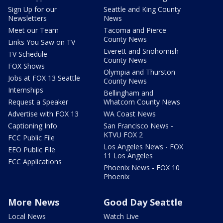
Sign Up for our
Seattle and King County
Newsletters
News
Meet our Team
Tacoma and Pierce
County News
Links You Saw on TV
Everett and Snohomish
TV Schedule
County News
FOX Shows
Olympia and Thurston
Jobs at FOX 13 Seattle
County News
Internships
Bellingham and
Request a Speaker
Whatcom County News
Advertise with FOX 13
WA Coast News
Captioning Info
San Francisco News -
KTVU FOX 2
FCC Public File
Los Angeles News - FOX
EEO Public File
11 Los Angeles
FCC Applications
Phoenix News - FOX 10
Phoenix
More News
Good Day Seattle
Local News
Watch Live