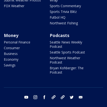
Submit Weather Photos
Wrap
FOX Weather
Sports Commentary
Sports Trivia Blitz
Futbol HQ
Northwest Fishing
Money
Podcasts
Personal Finance
Seattle News Weekly
Podcast
Consumer
Seattle Sports Podcast
Business
Northwest Weather
Economy
Podcast
Savings
Bryan Kohberger: The
Podcast
youtube
instagram
facebook
tiktok
threads
twitter
email