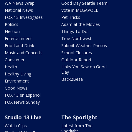
WA News Wrap
Good Day Seattle Team
National News
Vote in MEGAPOLL
FOX 13 Investigates
Pet Tricks
Politics
Adam at the Movies
Election
Things To Do
Entertainment
True Northwest
Food and Drink
Submit Weather Photos
Music and Concerts
School Closures
Consumer
Outdoor Report
Health
Links You Saw on Good
Day
Healthy Living
Back2Besa
Environment
Good News
FOX 13 en Español
FOX News Sunday
Studio 13 Live
The Spotlight
Watch Clips
Latest from The
Spotlight