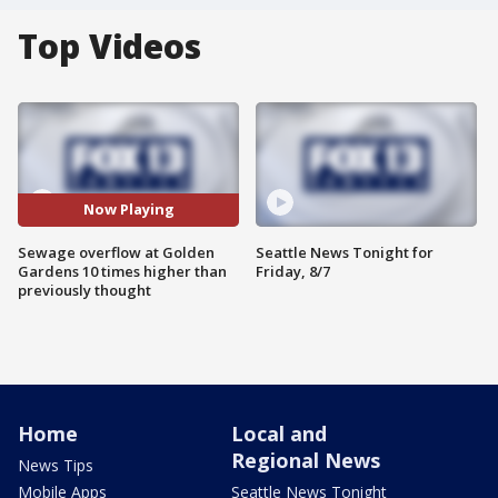
Top Videos
Now Playing
Sewage overflow at Golden
Seattle News Tonight for
Gardens 10 times higher than
Friday, 8/7
previously thought
Home
Local and
Regional News
News Tips
Mobile Apps
Seattle News Tonight