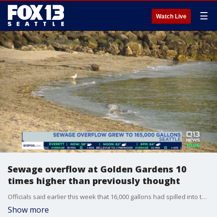
☰
Watch Live
Sewage overflow at Golden Gardens 10
times higher than previously thought
Officials said earlier this week that 16,000 gallons had spilled into the Puget Sound, but additional samples now show about 165,000 gallons.
Show more