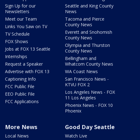
Sign Up for our
Seattle and King County
Newsletters
News
Meet our Team
Tacoma and Pierce
County News
Links You Saw on TV
Everett and Snohomish
TV Schedule
County News
FOX Shows
Olympia and Thurston
Jobs at FOX 13 Seattle
County News
Internships
Bellingham and
Request a Speaker
Whatcom County News
Advertise with FOX 13
WA Coast News
Captioning Info
San Francisco News -
KTVU FOX 2
FCC Public File
Los Angeles News - FOX
EEO Public File
11 Los Angeles
FCC Applications
Phoenix News - FOX 10
Phoenix
More News
Good Day Seattle
Local News
Watch Live