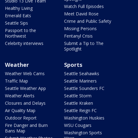
Studio 13 Live Team
Watch Full Episodes
Healthy Living
Meet David Rose
Emerald Eats
Crime and Public Safety
Seattle Sips
Missing Persons
Passport to the
Northwest
Fentanyl Crisis
Celebrity interviews
Submit a Tip to The
Spotlight
Weather
Sports
Weather Web Cams
Seattle Seahawks
Traffic Map
Seattle Mariners
Seattle Weather App
Seattle Sounders FC
Weather Alerts
Seattle Storm
Closures and Delays
Seattle Kraken
Air Quality Map
Seattle Reign FC
Outdoor Report
Washington Huskies
Fire Danger and Burn
WSU Cougars
Bans Map
Washington Sports