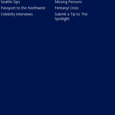
Seattle Sips
Missing Persons
Passport to the Northwest
Fentanyl Crisis
Celebrity interviews
Submit a Tip to The
Spotlight