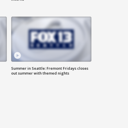
Summer in Seattle: Fremont Fridays closes
out summer with themed nights