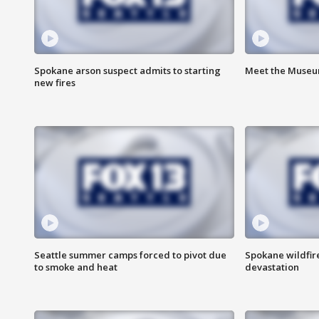
Spokane arson suspect admits to starting
Meet the Museum
new fires
Seattle summer camps forced to pivot due
Spokane wildfire
to smoke and heat
devastation