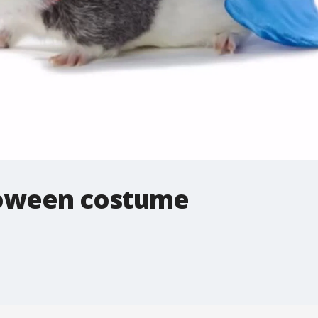
loween costume