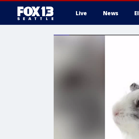
Live
News
E