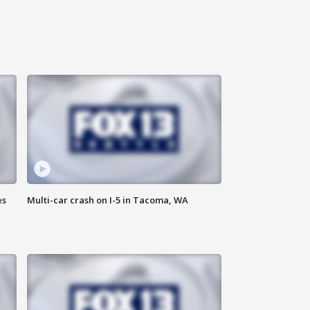
es
Multi-car crash on I-5 in Tacoma, WA