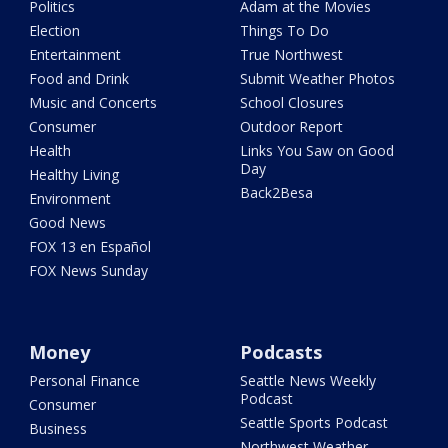
Politics
Adam at the Movies
Election
Things To Do
Entertainment
True Northwest
Food and Drink
Submit Weather Photos
Music and Concerts
School Closures
Consumer
Outdoor Report
Health
Links You Saw on Good
Day
Healthy Living
Back2Besa
Environment
Good News
FOX 13 en Español
FOX News Sunday
Money
Podcasts
Personal Finance
Seattle News Weekly
Podcast
Consumer
Seattle Sports Podcast
Business
Northwest Weather