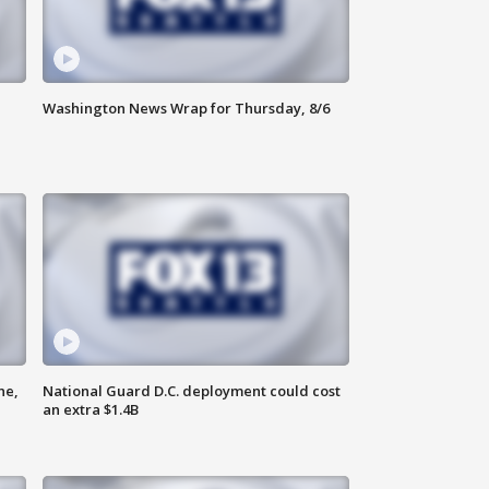
Washington News Wrap for Thursday, 8/6
ne,
National Guard D.C. deployment could cost
an extra $1.4B