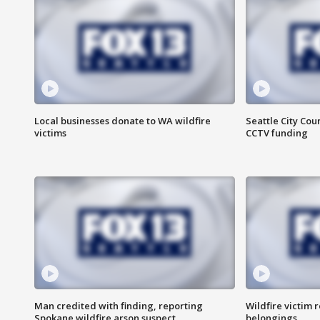
Local businesses donate to WA wildfire
Seattle City Co
victims
CCTV funding
Man credited with finding, reporting
Wildfire victim r
Spokane wildfire arson suspect
belongings