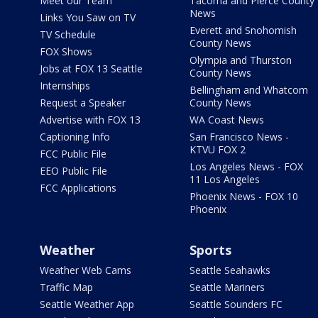
Meet our Team
Tacoma and Pierce County
News
Links You Saw on TV
Everett and Snohomish
TV Schedule
County News
FOX Shows
Olympia and Thurston
Jobs at FOX 13 Seattle
County News
Internships
Bellingham and Whatcom
Request a Speaker
County News
Advertise with FOX 13
WA Coast News
Captioning Info
San Francisco News -
KTVU FOX 2
FCC Public File
Los Angeles News - FOX
EEO Public File
11 Los Angeles
FCC Applications
Phoenix News - FOX 10
Phoenix
Weather
Sports
Weather Web Cams
Seattle Seahawks
Traffic Map
Seattle Mariners
Seattle Weather App
Seattle Sounders FC