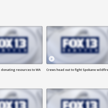
s donating resources to WA
Crews head out to fight Spokane wildfir