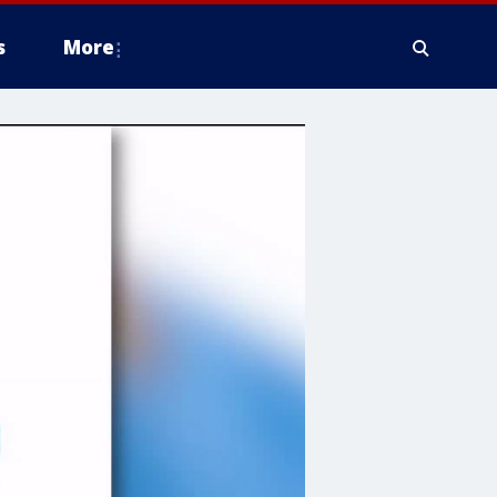
s
More