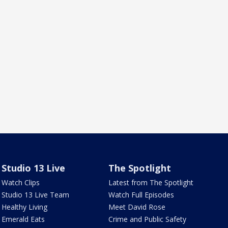
Studio 13 Live
The Spotlight
Watch Clips
Latest from The Spotlight
Studio 13 Live Team
Watch Full Episodes
Healthy Living
Meet David Rose
Emerald Eats
Crime and Public Safety