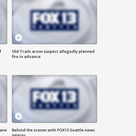
f
Old Trails arson suspect allegedly planned
fire in advance
kane
Behind the scenes with FOX13 Seattle news
interns