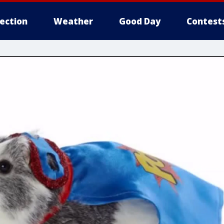
lection
Weather
Good Day
Contest