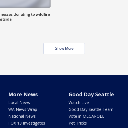
nesses donating to wildfire
astside
Show More
More News
Good Day Seattle
Local News
Watch Live
WA News Wrap
Good Day Seattle Team
National News
Vote in MEGAPOLL
FOX 13 Investigates
Pet Tricks