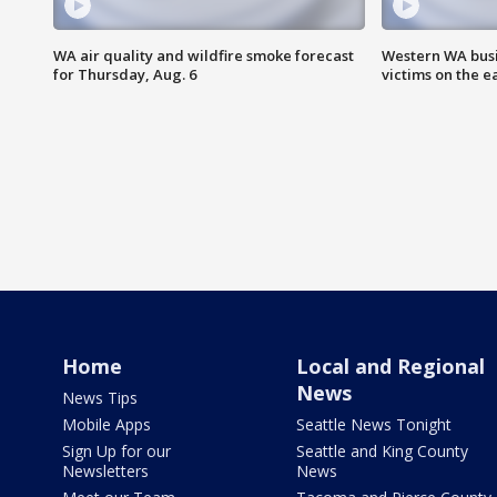
WA air quality and wildfire smoke forecast
Western WA busi
for Thursday, Aug. 6
victims on the e
Home
Local and Regional
News
News Tips
Mobile Apps
Seattle News Tonight
Sign Up for our
Seattle and King County
Newsletters
News