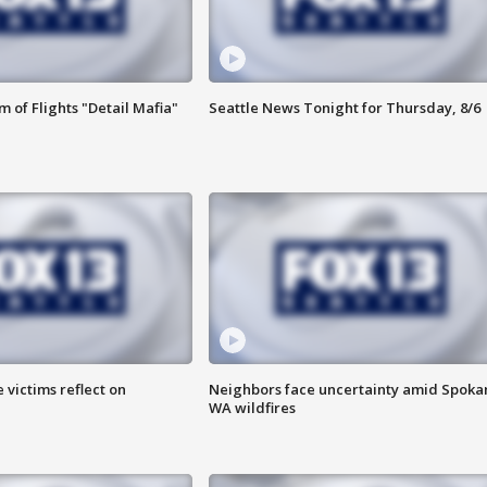
 of Flights "Detail Mafia"
Seattle News Tonight for Thursday, 8/6
 victims reflect on
Neighbors face uncertainty amid Spoka
WA wildfires