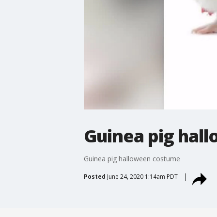
Guinea pig hal
Guinea pig halloween costume
Posted
June 24, 2020 1:14am PDT