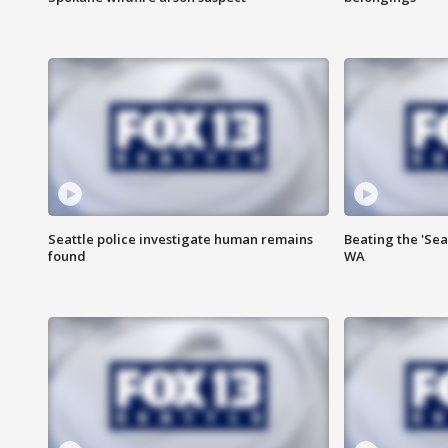
Seattle police investigate human remains
Beating the 'Sea
found
WA