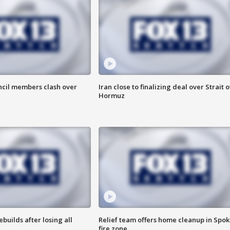
uncil members clash over
Iran close to finalizing deal over Strait o
Hormuz
ebuilds after losing all
Relief team offers home cleanup in Spo
fire zone