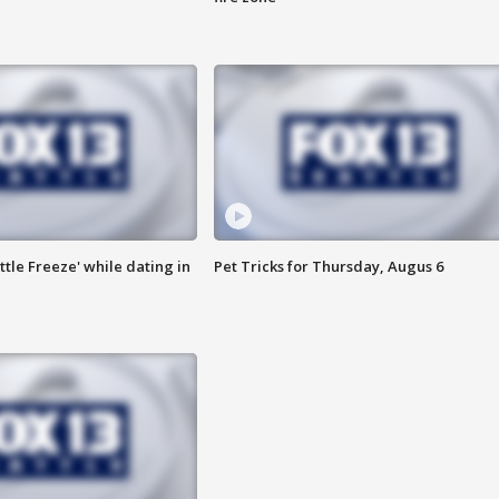
ttle Freeze' while dating in
Pet Tricks for Thursday, Augus 6