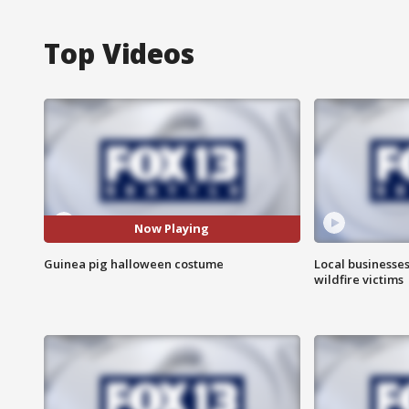
Top Videos
Now Playing
Guinea pig halloween costume
Local businesse
wildfire victims