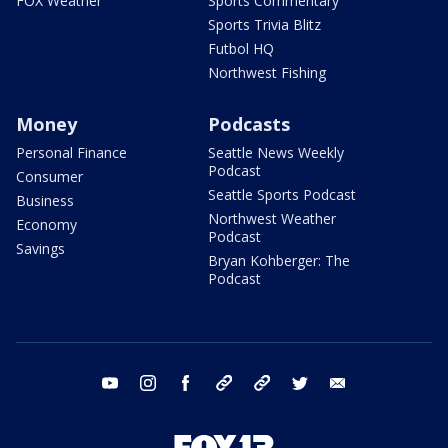
FOX Weather
Sports Commentary
Sports Trivia Blitz
Futbol HQ
Northwest Fishing
Money
Podcasts
Personal Finance
Seattle News Weekly
Podcast
Consumer
Seattle Sports Podcast
Business
Northwest Weather
Economy
Podcast
Savings
Bryan Kohberger: The
Podcast
youtube
instagram
facebook
tiktok
threads
twitter
email