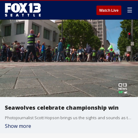
☰
Watch Live
Seawolves celebrate championship win
Photojournalist Scott Hopson brings us the sights and sounds as the Seawolves and their jubilant fans celebrate back to back MLR Championship wins.
Show more