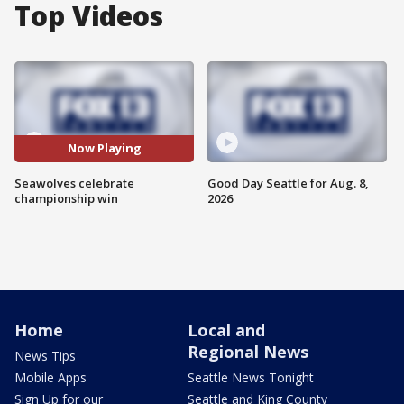
Top Videos
Now Playing
Seawolves celebrate
Good Day Seattle for Aug. 8,
championship win
2026
Home
Local and
Regional News
News Tips
Mobile Apps
Seattle News Tonight
Sign Up for our
Seattle and King County