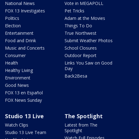
National News
Vote in MEGAPOLL
FOX 13 Investigates
Pet Tricks
Politics
Adam at the Movies
Election
Things To Do
Entertainment
True Northwest
Food and Drink
Submit Weather Photos
Music and Concerts
School Closures
Consumer
Outdoor Report
Health
Links You Saw on Good
Day
Healthy Living
Back2Besa
Environment
Good News
FOX 13 en Español
FOX News Sunday
Studio 13 Live
The Spotlight
Watch Clips
Latest from The
Spotlight
Studio 13 Live Team
Watch Full Episodes