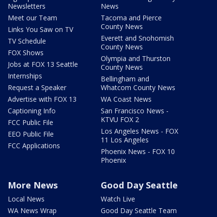
Newsletters
News
Meet our Team
Tacoma and Pierce
County News
Links You Saw on TV
Everett and Snohomish
TV Schedule
County News
FOX Shows
Olympia and Thurston
Jobs at FOX 13 Seattle
County News
Internships
Bellingham and
Request a Speaker
Whatcom County News
Advertise with FOX 13
WA Coast News
Captioning Info
San Francisco News -
KTVU FOX 2
FCC Public File
Los Angeles News - FOX
EEO Public File
11 Los Angeles
FCC Applications
Phoenix News - FOX 10
Phoenix
More News
Good Day Seattle
Local News
Watch Live
WA News Wrap
Good Day Seattle Team