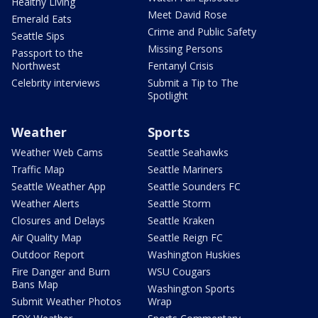
Healthy Living
Meet David Rose
Emerald Eats
Crime and Public Safety
Seattle Sips
Missing Persons
Passport to the
Northwest
Fentanyl Crisis
Celebrity interviews
Submit a Tip to The
Spotlight
Weather
Sports
Weather Web Cams
Seattle Seahawks
Traffic Map
Seattle Mariners
Seattle Weather App
Seattle Sounders FC
Weather Alerts
Seattle Storm
Closures and Delays
Seattle Kraken
Air Quality Map
Seattle Reign FC
Outdoor Report
Washington Huskies
Fire Danger and Burn
WSU Cougars
Bans Map
Washington Sports
Submit Weather Photos
Wrap