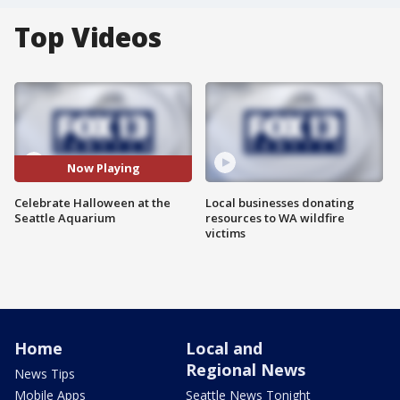
Top Videos
Now Playing
Celebrate Halloween at the
Local businesses donating
Seattle Aquarium
resources to WA wildfire
victims
Home
Local and
Regional News
News Tips
Mobile Apps
Seattle News Tonight