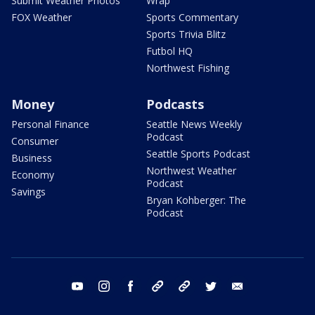
Submit Weather Photos
Wrap
FOX Weather
Sports Commentary
Sports Trivia Blitz
Futbol HQ
Northwest Fishing
Money
Podcasts
Personal Finance
Seattle News Weekly
Podcast
Consumer
Seattle Sports Podcast
Business
Northwest Weather
Economy
Podcast
Savings
Bryan Kohberger: The
Podcast
youtube
instagram
facebook
tiktok
threads
twitter
email