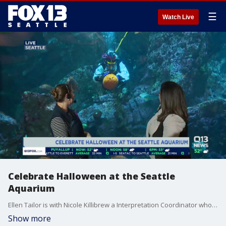
☰
Watch Live
Celebrate Halloween at the Seattle
Aquarium
Ellen Tailor is with Nicole Killibrew a Interpretation Coordinator who is showing us how the divers carve pumpkins underwater, and what it takes to keep the pumpkins from floating away
Show more