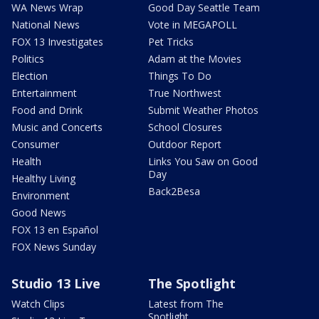
WA News Wrap
Good Day Seattle Team
National News
Vote in MEGAPOLL
FOX 13 Investigates
Pet Tricks
Politics
Adam at the Movies
Election
Things To Do
Entertainment
True Northwest
Food and Drink
Submit Weather Photos
Music and Concerts
School Closures
Consumer
Outdoor Report
Health
Links You Saw on Good
Day
Healthy Living
Back2Besa
Environment
Good News
FOX 13 en Español
FOX News Sunday
Studio 13 Live
The Spotlight
Watch Clips
Latest from The
Spotlight