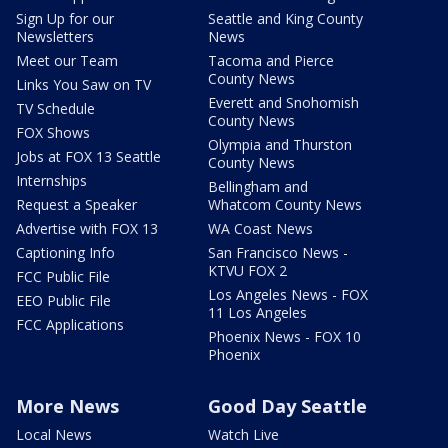
Sign Up for our
Seattle and King County
Newsletters
News
Meet our Team
Tacoma and Pierce
County News
Links You Saw on TV
Everett and Snohomish
TV Schedule
County News
FOX Shows
Olympia and Thurston
Jobs at FOX 13 Seattle
County News
Internships
Bellingham and
Request a Speaker
Whatcom County News
Advertise with FOX 13
WA Coast News
Captioning Info
San Francisco News -
KTVU FOX 2
FCC Public File
Los Angeles News - FOX
EEO Public File
11 Los Angeles
FCC Applications
Phoenix News - FOX 10
Phoenix
More News
Good Day Seattle
Local News
Watch Live