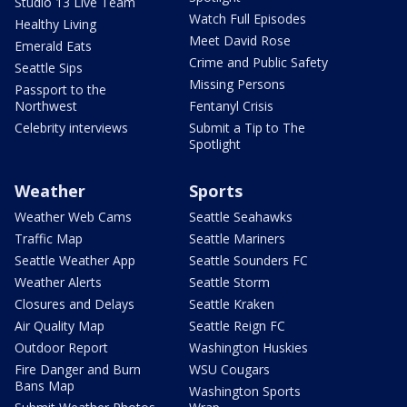
Studio 13 Live Team
Watch Full Episodes
Healthy Living
Meet David Rose
Emerald Eats
Crime and Public Safety
Seattle Sips
Missing Persons
Passport to the
Northwest
Fentanyl Crisis
Celebrity interviews
Submit a Tip to The
Spotlight
Weather
Sports
Weather Web Cams
Seattle Seahawks
Traffic Map
Seattle Mariners
Seattle Weather App
Seattle Sounders FC
Weather Alerts
Seattle Storm
Closures and Delays
Seattle Kraken
Air Quality Map
Seattle Reign FC
Outdoor Report
Washington Huskies
Fire Danger and Burn
WSU Cougars
Bans Map
Washington Sports