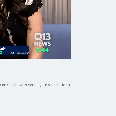
o discuss how to set up your student for a