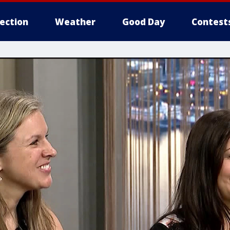
lection
Weather
Good Day
Contest