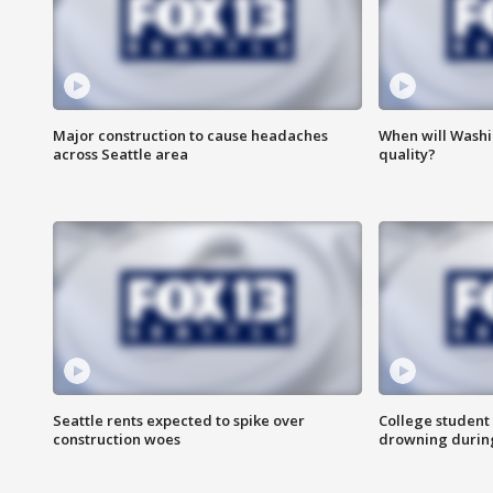
Major construction to cause headaches
When will Washi
across Seattle area
quality?
Seattle rents expected to spike over
College student 
construction woes
drowning durin