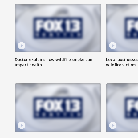
Doctor explains how wildfire smoke can
Local businesse
impact health
wildfire victims