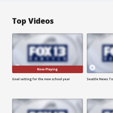
Top Videos
Now Playing
Goal setting for the new school year
Seattle News Ton