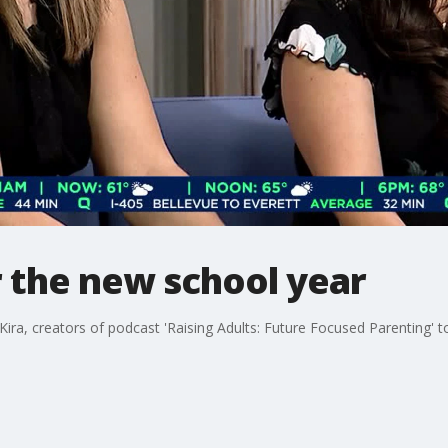
r the new school year
ira, creators of podcast 'Raising Adults: Future Focused Parenting' t