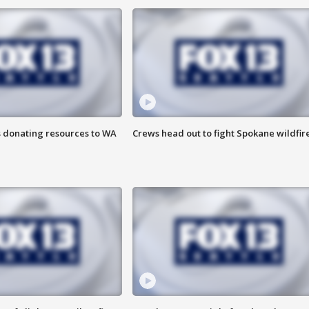
s donating resources to WA
Crews head out to fight Spokane wildfir