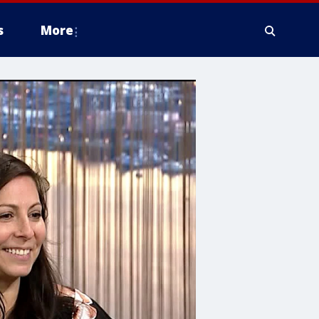
s
More