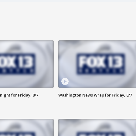
ight for Friday, 8/7
Washington News Wrap for Friday, 8/7