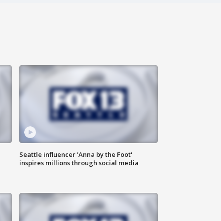
Seattle influencer 'Anna by the Foot'
inspires millions through social media