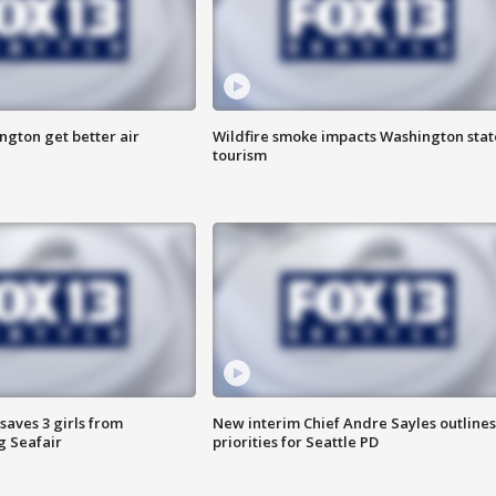
ngton get better air
Wildfire smoke impacts Washington stat
tourism
saves 3 girls from
New interim Chief Andre Sayles outlines
g Seafair
priorities for Seattle PD