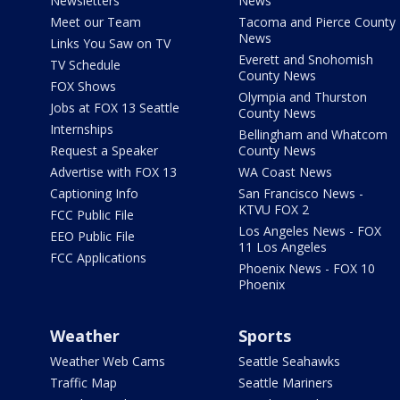
Newsletters
News
Meet our Team
Tacoma and Pierce County
News
Links You Saw on TV
Everett and Snohomish
TV Schedule
County News
FOX Shows
Olympia and Thurston
Jobs at FOX 13 Seattle
County News
Internships
Bellingham and Whatcom
Request a Speaker
County News
Advertise with FOX 13
WA Coast News
Captioning Info
San Francisco News -
KTVU FOX 2
FCC Public File
Los Angeles News - FOX
EEO Public File
11 Los Angeles
FCC Applications
Phoenix News - FOX 10
Phoenix
Weather
Sports
Weather Web Cams
Seattle Seahawks
Traffic Map
Seattle Mariners