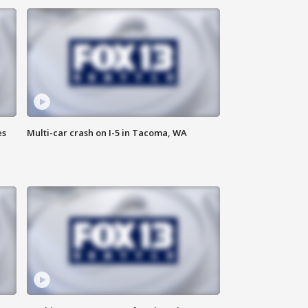
es
Multi-car crash on I-5 in Tacoma, WA