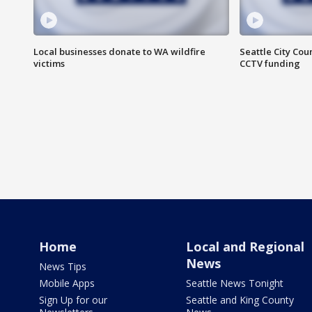
Local businesses donate to WA wildfire
Seattle City Co
victims
CCTV funding
Home
Local and Regional
News
News Tips
Mobile Apps
Seattle News Tonight
Sign Up for our
Seattle and King County