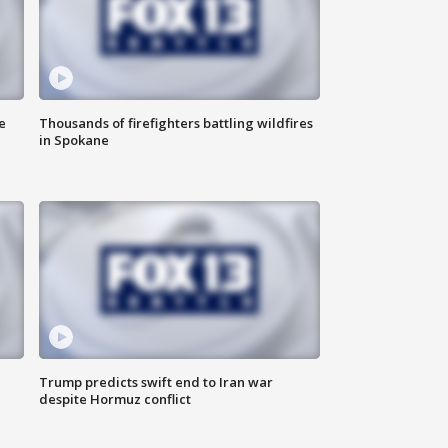
e
Thousands of firefighters battling wildfires
in Spokane
Trump predicts swift end to Iran war
despite Hormuz conflict