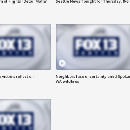
 of Flights "Detail Mafia"
Seattle News Tonight for Thursday, 8/6
 victims reflect on
Neighbors face uncertainty amid Spoka
WA wildfires