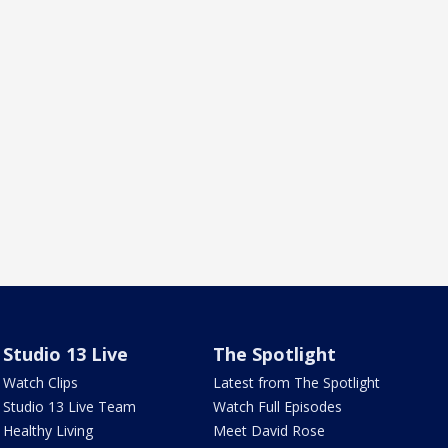
Studio 13 Live
The Spotlight
Watch Clips
Latest from The Spotlight
Studio 13 Live Team
Watch Full Episodes
Healthy Living
Meet David Rose