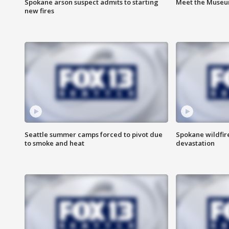
Spokane arson suspect admits to starting
Meet the Museum
new fires
Seattle summer camps forced to pivot due
Spokane wildfire
to smoke and heat
devastation