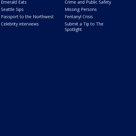
Emerald Eats
Crime and Public Safety
Seattle Sips
Missing Persons
Passport to the Northwest
Fentanyl Crisis
Celebrity interviews
Submit a Tip to The
Spotlight