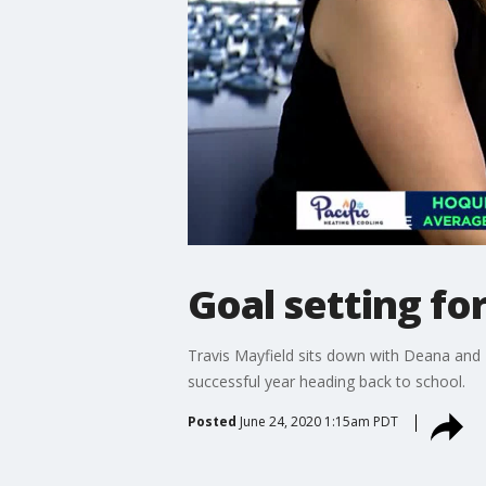
Goal setting fo
Travis Mayfield sits down with Deana and K
successful year heading back to school.
Posted
June 24, 2020 1:15am PDT