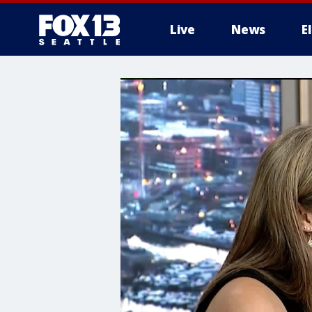
Live
News
E