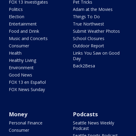
FOX 13 Investigates
Pet Tricks
Politics
Adam at the Movies
Election
Things To Do
Entertainment
True Northwest
Food and Drink
Submit Weather Photos
Music and Concerts
School Closures
Consumer
Outdoor Report
Health
Links You Saw on Good
Day
Healthy Living
Back2Besa
Environment
Good News
FOX 13 en Español
FOX News Sunday
Money
Podcasts
Personal Finance
Seattle News Weekly
Podcast
Consumer
Seattle Sports Podcast