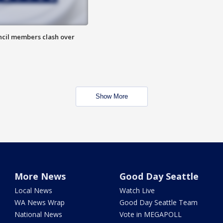
uncil members clash over
Show More
More News
Good Day Seattle
Local News
Watch Live
WA News Wrap
Good Day Seattle Team
National News
Vote in MEGAPOLL