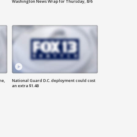
Washington News Wrap for Thursday, 8/6
ne,
National Guard D.C. deployment could cost
an extra $1.4B