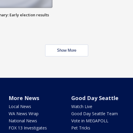
ry: Early election results
Show More
More News
Good Day Seattle
Local News
Watch Live
WA News Wrap
Good Day Seattle Team
National News
Vote in MEGAPOLL
FOX 13 Investigates
Pet Tricks