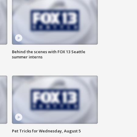
Behind the scenes with FOX 13 Seattle
summer interns
Pet Tricks for Wednesday, August 5