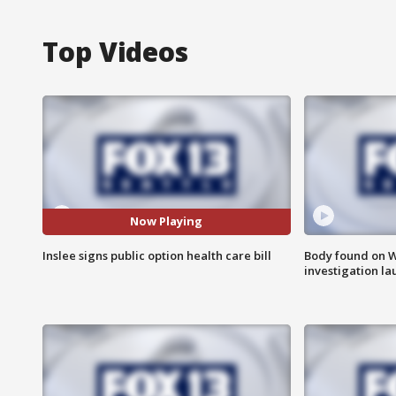
Top Videos
Now Playing
Inslee signs public option health care bill
Body found on W
investigation l