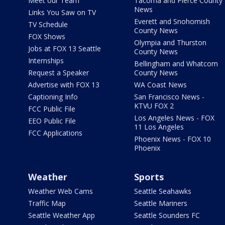
Meet our Team
Tacoma and Pierce County
News
Links You Saw on TV
Everett and Snohomish
TV Schedule
County News
FOX Shows
Olympia and Thurston
Jobs at FOX 13 Seattle
County News
Internships
Bellingham and Whatcom
Request a Speaker
County News
Advertise with FOX 13
WA Coast News
Captioning Info
San Francisco News -
KTVU FOX 2
FCC Public File
Los Angeles News - FOX
EEO Public File
11 Los Angeles
FCC Applications
Phoenix News - FOX 10
Phoenix
Weather
Sports
Weather Web Cams
Seattle Seahawks
Traffic Map
Seattle Mariners
Seattle Weather App
Seattle Sounders FC