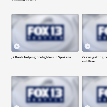
JK Boots helping firefighters in Spokane
Crews getting r
wildfires