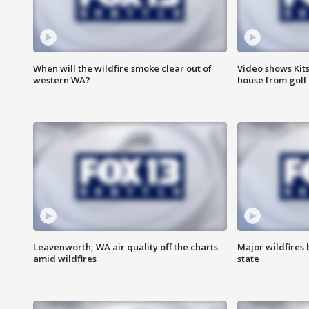
When will the wildfire smoke clear out of
Video shows Kits
western WA?
house from golf 
Leavenworth, WA air quality off the charts
Major wildfires
amid wildfires
state