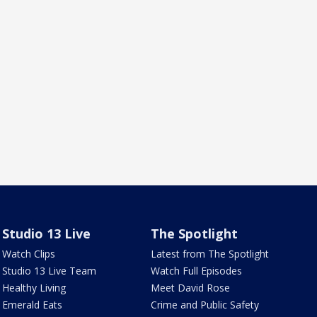
Studio 13 Live
The Spotlight
Watch Clips
Latest from The Spotlight
Studio 13 Live Team
Watch Full Episodes
Healthy Living
Meet David Rose
Emerald Eats
Crime and Public Safety