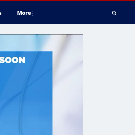
s
More