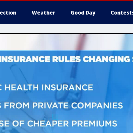
lection
Weather
Good Day
Contest