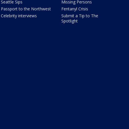
Seattle Sips
Missing Persons
Passport to the Northwest
Fentanyl Crisis
Celebrity interviews
Submit a Tip to The
Spotlight