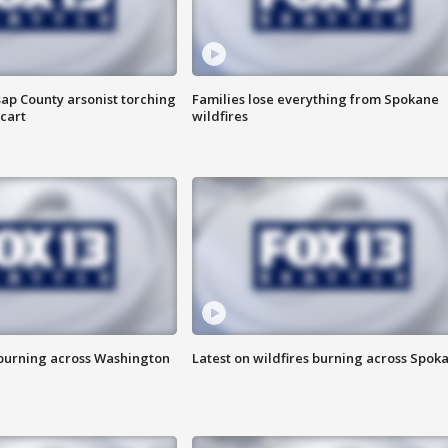
ap County arsonist torching
Families lose everything from Spokane
cart
wildfires
 burning across Washington
Latest on wildfires burning across Spok