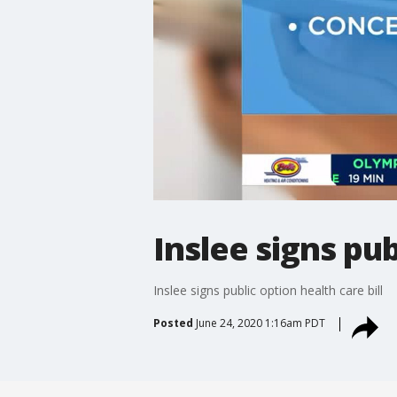
Inslee signs pub
Inslee signs public option health care bill
Posted
June 24, 2020 1:16am PDT