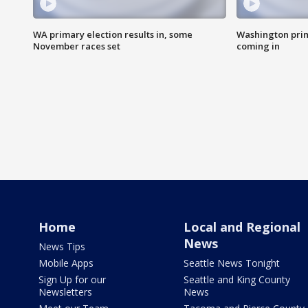
WA primary election results in, some
Washington prima
November races set
coming in
Home
Local and Regional
News
News Tips
Mobile Apps
Seattle News Tonight
Sign Up for our
Seattle and King County
Newsletters
News