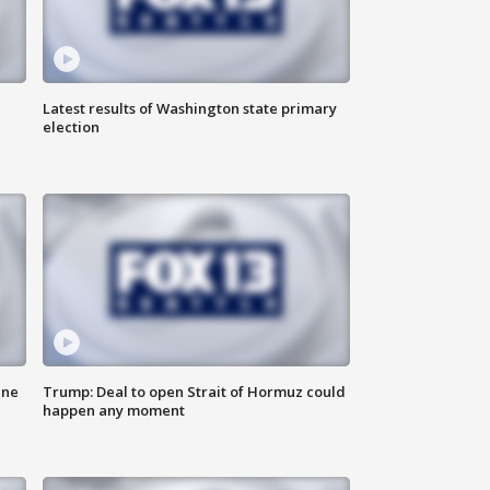
Latest results of Washington state primary
election
ane
Trump: Deal to open Strait of Hormuz could
happen any moment