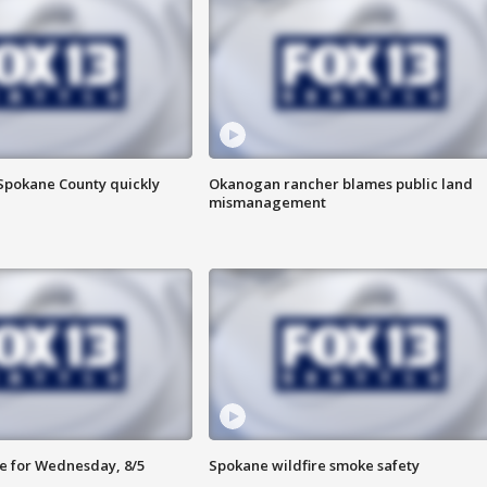
 Spokane County quickly
Okanogan rancher blames public land
mismanagement
e for Wednesday, 8/5
Spokane wildfire smoke safety