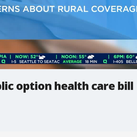
lic option health care bill