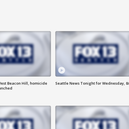
est Beacon Hill, homicide
Seattle News Tonight for Wednesday, 8
aunched