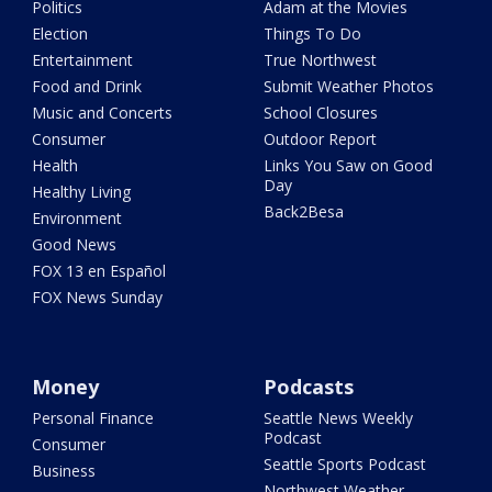
Politics
Adam at the Movies
Election
Things To Do
Entertainment
True Northwest
Food and Drink
Submit Weather Photos
Music and Concerts
School Closures
Consumer
Outdoor Report
Health
Links You Saw on Good
Day
Healthy Living
Back2Besa
Environment
Good News
FOX 13 en Español
FOX News Sunday
Money
Podcasts
Personal Finance
Seattle News Weekly
Podcast
Consumer
Seattle Sports Podcast
Business
Northwest Weather