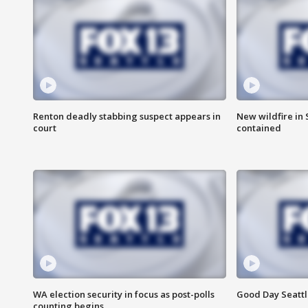
Renton deadly stabbing suspect appears in
New wildfire in
court
contained
WA election security in focus as post-polls
Good Day Seattl
counting begins