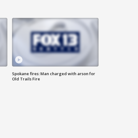
Spokane fires: Man charged with arson for
Old Trails Fire