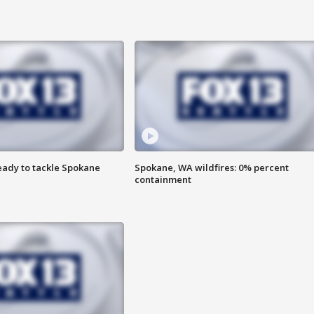
eady to tackle Spokane
Spokane, WA wildfires: 0% percent
containment