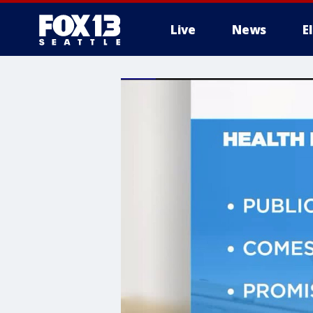
Live
News
E