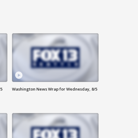
/5
Washington News Wrap for Wednesday, 8/5