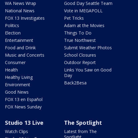
WA News Wrap
Good Day Seattle Team
National News
Vote in MEGAPOLL
FOX 13 Investigates
Pet Tricks
Politics
Adam at the Movies
Election
Things To Do
Entertainment
True Northwest
Food and Drink
Submit Weather Photos
Music and Concerts
School Closures
Consumer
Outdoor Report
Health
Links You Saw on Good
Day
Healthy Living
Back2Besa
Environment
Good News
FOX 13 en Español
FOX News Sunday
Studio 13 Live
The Spotlight
Watch Clips
Latest from The
Spotlight