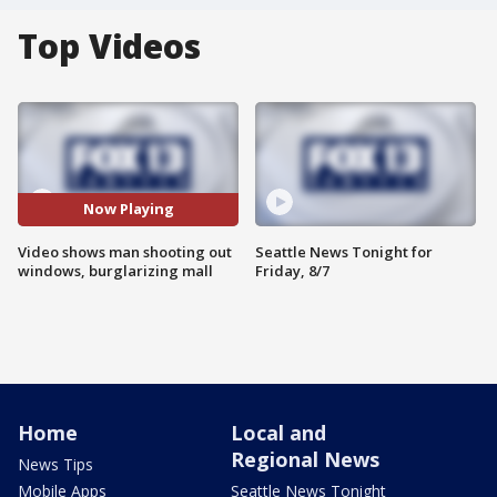
Top Videos
Now Playing
Video shows man shooting out
Seattle News Tonight for
windows, burglarizing mall
Friday, 8/7
Home
Local and
Regional News
News Tips
Mobile Apps
Seattle News Tonight