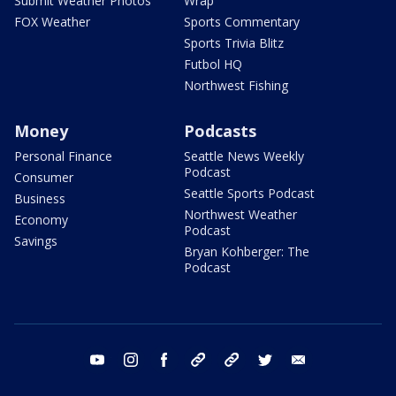
Submit Weather Photos
Wrap
FOX Weather
Sports Commentary
Sports Trivia Blitz
Futbol HQ
Northwest Fishing
Money
Podcasts
Personal Finance
Seattle News Weekly
Podcast
Consumer
Seattle Sports Podcast
Business
Northwest Weather
Economy
Podcast
Savings
Bryan Kohberger: The
Podcast
youtube
instagram
facebook
tiktok
threads
twitter
email