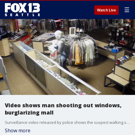
☰
Watch Live
Video shows man shooting out windows,
burglarizing mall
Surveillance video released by police shows the suspect walking store to store, shooting out windows and bagging expensive clothes and shoes.
Show more