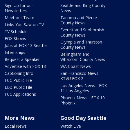
Sign Up for our
Seattle and King County
Newsletters
News
Meet our Team
Tacoma and Pierce
County News
Links You Saw on TV
Everett and Snohomish
TV Schedule
County News
FOX Shows
Olympia and Thurston
Jobs at FOX 13 Seattle
County News
Internships
Bellingham and
Request a Speaker
Whatcom County News
Advertise with FOX 13
WA Coast News
Captioning Info
San Francisco News -
KTVU FOX 2
FCC Public File
Los Angeles News - FOX
EEO Public File
11 Los Angeles
FCC Applications
Phoenix News - FOX 10
Phoenix
More News
Good Day Seattle
Local News
Watch Live