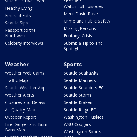
Studio 13 Live Team
Watch Full Episodes
Healthy Living
Meet David Rose
Emerald Eats
Crime and Public Safety
Seattle Sips
Missing Persons
Passport to the
Northwest
Fentanyl Crisis
Celebrity interviews
Submit a Tip to The
Spotlight
Weather
Sports
Weather Web Cams
Seattle Seahawks
Traffic Map
Seattle Mariners
Seattle Weather App
Seattle Sounders FC
Weather Alerts
Seattle Storm
Closures and Delays
Seattle Kraken
Air Quality Map
Seattle Reign FC
Outdoor Report
Washington Huskies
Fire Danger and Burn
WSU Cougars
Bans Map
Washington Sports