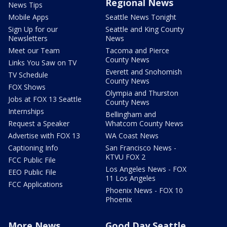
Regional News
News Tips
Mobile Apps
Seattle News Tonight
Sign Up for our
Seattle and King County
Newsletters
News
Meet our Team
Tacoma and Pierce
County News
Links You Saw on TV
Everett and Snohomish
TV Schedule
County News
FOX Shows
Olympia and Thurston
Jobs at FOX 13 Seattle
County News
Internships
Bellingham and
Request a Speaker
Whatcom County News
Advertise with FOX 13
WA Coast News
Captioning Info
San Francisco News -
KTVU FOX 2
FCC Public File
Los Angeles News - FOX
EEO Public File
11 Los Angeles
FCC Applications
Phoenix News - FOX 10
Phoenix
More News
Good Day Seattle