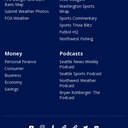
Bans Map
Washington Sports
Submit Weather Photos
Wrap
FOX Weather
Sports Commentary
Sports Trivia Blitz
Futbol HQ
Northwest Fishing
Money
Podcasts
Personal Finance
Seattle News Weekly
Podcast
Consumer
Seattle Sports Podcast
Business
Northwest Weather
Economy
Podcast
Savings
Bryan Kohberger: The
Podcast
youtube
instagram
facebook
tiktok
threads
twitter
email