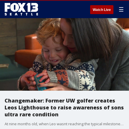
☰
Watch Live
Changemaker: Former UW golfer creates
Leos Lighthouse to raise awareness of sons
ultra rare condition
At nine months old, when Leo wasnt reaching the typical milestones, the Morrisons had doctors run some tests and discovered that he had Bainbridge-Ropers Syndrome.