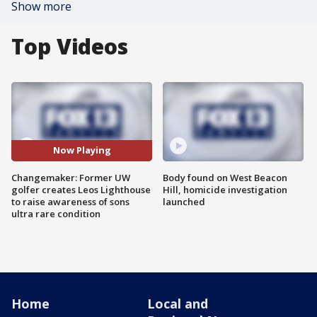
Show more
Top Videos
Now Playing
Changemaker: Former UW
Body found on West Beacon
golfer creates Leos Lighthouse
Hill, homicide investigation
to raise awareness of sons
launched
ultra rare condition
Home
Local and