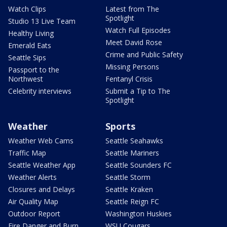
Watch Clips
Latest from The
Spotlight
Studio 13 Live Team
Watch Full Episodes
Healthy Living
Meet David Rose
Emerald Eats
Crime and Public Safety
Seattle Sips
Missing Persons
Passport to the
Northwest
Fentanyl Crisis
Celebrity interviews
Submit a Tip to The
Spotlight
Weather
Sports
Weather Web Cams
Seattle Seahawks
Traffic Map
Seattle Mariners
Seattle Weather App
Seattle Sounders FC
Weather Alerts
Seattle Storm
Closures and Delays
Seattle Kraken
Air Quality Map
Seattle Reign FC
Outdoor Report
Washington Huskies
Fire Danger and Burn
WSU Cougars