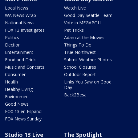
Local News
Watch Live
WA News Wrap
Good Day Seattle Team
National News
Vote in MEGAPOLL
FOX 13 Investigates
Pet Tricks
Politics
Adam at the Movies
Election
Things To Do
Entertainment
True Northwest
Food and Drink
Submit Weather Photos
Music and Concerts
School Closures
Consumer
Outdoor Report
Health
Links You Saw on Good
Day
Healthy Living
Back2Besa
Environment
Good News
FOX 13 en Español
FOX News Sunday
Studio 13 Live
The Spotlight