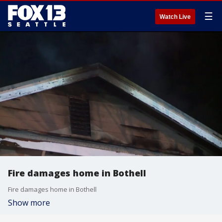
☰
Watch Live
Fire damages home in Bothell
Fire damages home in Bothell
Show more