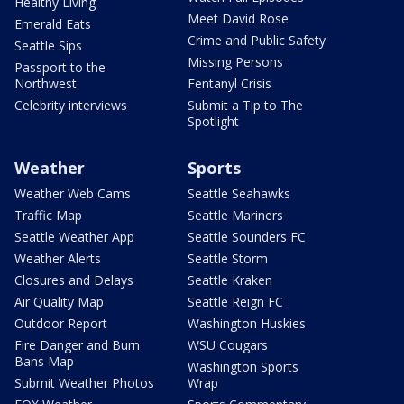
Healthy Living
Meet David Rose
Emerald Eats
Crime and Public Safety
Seattle Sips
Missing Persons
Passport to the
Northwest
Fentanyl Crisis
Celebrity interviews
Submit a Tip to The
Spotlight
Weather
Sports
Weather Web Cams
Seattle Seahawks
Traffic Map
Seattle Mariners
Seattle Weather App
Seattle Sounders FC
Weather Alerts
Seattle Storm
Closures and Delays
Seattle Kraken
Air Quality Map
Seattle Reign FC
Outdoor Report
Washington Huskies
Fire Danger and Burn
WSU Cougars
Bans Map
Washington Sports
Submit Weather Photos
Wrap