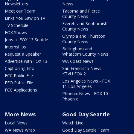
Newsletters
News
Meet our Team
Tacoma and Pierce
County News
Links You Saw on TV
Everett and Snohomish
TV Schedule
County News
FOX Shows
Olympia and Thurston
Jobs at FOX 13 Seattle
County News
Internships
Bellingham and
Request a Speaker
Whatcom County News
Advertise with FOX 13
WA Coast News
Captioning Info
San Francisco News -
KTVU FOX 2
FCC Public File
Los Angeles News - FOX
EEO Public File
11 Los Angeles
FCC Applications
Phoenix News - FOX 10
Phoenix
More News
Good Day Seattle
Local News
Watch Live
WA News Wrap
Good Day Seattle Team