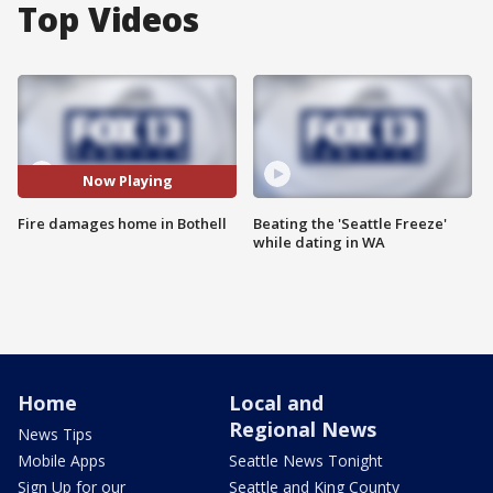
Top Videos
Now Playing
Fire damages home in Bothell
Beating the 'Seattle Freeze'
while dating in WA
Home
Local and
Regional News
News Tips
Mobile Apps
Seattle News Tonight
Sign Up for our
Seattle and King County