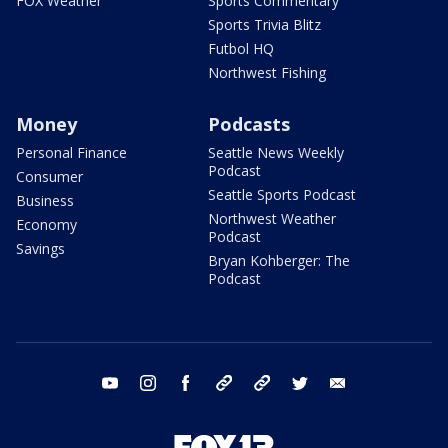
FOX Weather
Sports Commentary
Sports Trivia Blitz
Futbol HQ
Northwest Fishing
Money
Podcasts
Personal Finance
Seattle News Weekly
Podcast
Consumer
Seattle Sports Podcast
Business
Northwest Weather
Economy
Podcast
Savings
Bryan Kohberger: The
Podcast
youtube
instagram
facebook
tiktok
threads
twitter
email