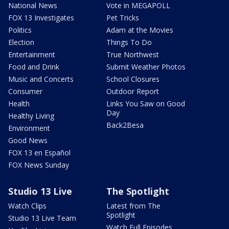
National News
Vote in MEGAPOLL
FOX 13 Investigates
Pet Tricks
Politics
Adam at the Movies
Election
Things To Do
Entertainment
True Northwest
Food and Drink
Submit Weather Photos
Music and Concerts
School Closures
Consumer
Outdoor Report
Health
Links You Saw on Good
Day
Healthy Living
Back2Besa
Environment
Good News
FOX 13 en Español
FOX News Sunday
Studio 13 Live
The Spotlight
Watch Clips
Latest from The
Spotlight
Studio 13 Live Team
Watch Full Episodes