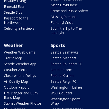
Healthy Living
Meet David Rose
Emerald Eats
Crime and Public Safety
Seattle Sips
Missing Persons
Passport to the
Northwest
Fentanyl Crisis
Celebrity interviews
Submit a Tip to The
Spotlight
Weather
Sports
Weather Web Cams
Seattle Seahawks
Traffic Map
Seattle Mariners
Seattle Weather App
Seattle Sounders FC
Weather Alerts
Seattle Storm
Closures and Delays
Seattle Kraken
Air Quality Map
Seattle Reign FC
Outdoor Report
Washington Huskies
Fire Danger and Burn
WSU Cougars
Bans Map
Washington Sports
Submit Weather Photos
Wrap