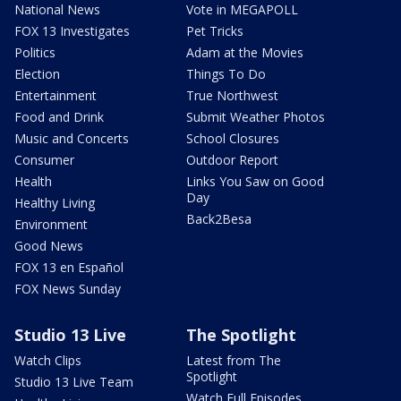
National News
Vote in MEGAPOLL
FOX 13 Investigates
Pet Tricks
Politics
Adam at the Movies
Election
Things To Do
Entertainment
True Northwest
Food and Drink
Submit Weather Photos
Music and Concerts
School Closures
Consumer
Outdoor Report
Health
Links You Saw on Good
Day
Healthy Living
Back2Besa
Environment
Good News
FOX 13 en Español
FOX News Sunday
Studio 13 Live
The Spotlight
Watch Clips
Latest from The
Spotlight
Studio 13 Live Team
Watch Full Episodes