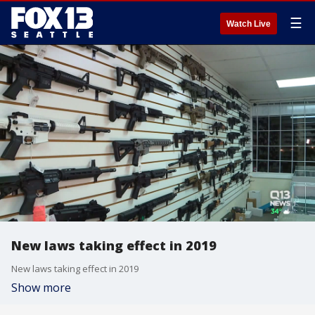
☰
Watch Live
New laws taking effect in 2019
New laws taking effect in 2019
Show more