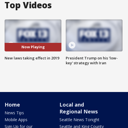
Top Videos
Now Playing
New laws taking effect in 2019
President Trump on his 'low-
key' strategy with Iran
Home
Local and
Regional News
News Tips
Mobile Apps
Seattle News Tonight
Sign Up for our
Seattle and King County