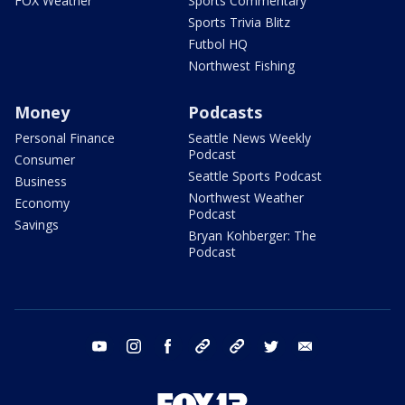
FOX Weather
Sports Commentary
Sports Trivia Blitz
Futbol HQ
Northwest Fishing
Money
Podcasts
Personal Finance
Seattle News Weekly
Podcast
Consumer
Seattle Sports Podcast
Business
Northwest Weather
Economy
Podcast
Savings
Bryan Kohberger: The
Podcast
youtube
instagram
facebook
tiktok
threads
twitter
email