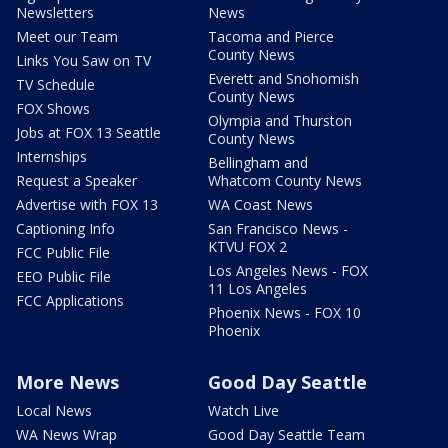
Newsletters
News
Meet our Team
Tacoma and Pierce
County News
Links You Saw on TV
Everett and Snohomish
TV Schedule
County News
FOX Shows
Olympia and Thurston
Jobs at FOX 13 Seattle
County News
Internships
Bellingham and
Request a Speaker
Whatcom County News
Advertise with FOX 13
WA Coast News
Captioning Info
San Francisco News -
KTVU FOX 2
FCC Public File
Los Angeles News - FOX
EEO Public File
11 Los Angeles
FCC Applications
Phoenix News - FOX 10
Phoenix
More News
Good Day Seattle
Local News
Watch Live
WA News Wrap
Good Day Seattle Team