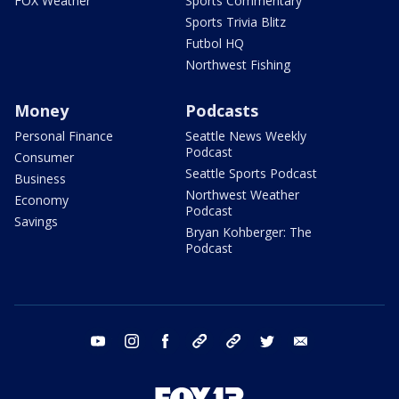
FOX Weather
Sports Commentary
Sports Trivia Blitz
Futbol HQ
Northwest Fishing
Money
Podcasts
Personal Finance
Seattle News Weekly
Podcast
Consumer
Seattle Sports Podcast
Business
Northwest Weather
Economy
Podcast
Savings
Bryan Kohberger: The
Podcast
youtube
instagram
facebook
tiktok
threads
twitter
email