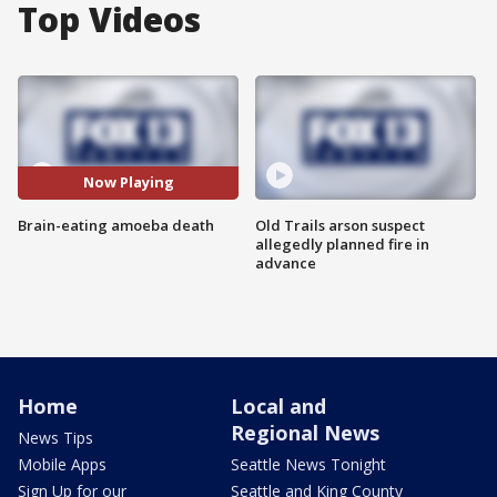
Top Videos
Now Playing
Brain-eating amoeba death
Old Trails arson suspect
allegedly planned fire in
advance
Home
Local and
Regional News
News Tips
Mobile Apps
Seattle News Tonight
Sign Up for our
Seattle and King County