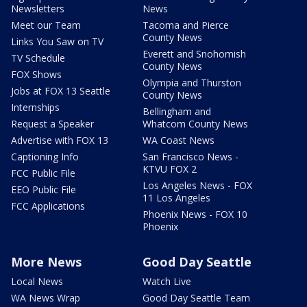
Newsletters
News
Meet our Team
Tacoma and Pierce
County News
Links You Saw on TV
Everett and Snohomish
TV Schedule
County News
FOX Shows
Olympia and Thurston
Jobs at FOX 13 Seattle
County News
Internships
Bellingham and
Request a Speaker
Whatcom County News
Advertise with FOX 13
WA Coast News
Captioning Info
San Francisco News -
KTVU FOX 2
FCC Public File
Los Angeles News - FOX
EEO Public File
11 Los Angeles
FCC Applications
Phoenix News - FOX 10
Phoenix
More News
Good Day Seattle
Local News
Watch Live
WA News Wrap
Good Day Seattle Team