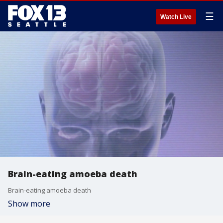
☰
Watch Live
Brain-eating amoeba death
Brain-eating amoeba death
Show more