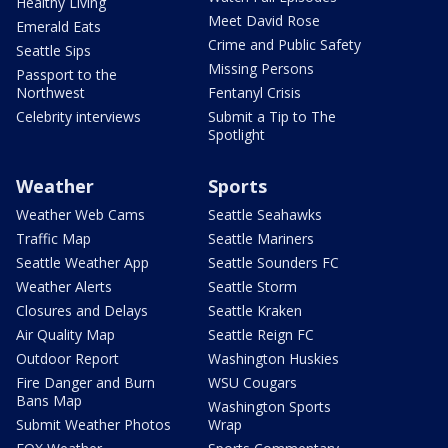
Healthy Living
Meet David Rose
Emerald Eats
Crime and Public Safety
Seattle Sips
Missing Persons
Passport to the
Northwest
Fentanyl Crisis
Celebrity interviews
Submit a Tip to The
Spotlight
Weather
Sports
Weather Web Cams
Seattle Seahawks
Traffic Map
Seattle Mariners
Seattle Weather App
Seattle Sounders FC
Weather Alerts
Seattle Storm
Closures and Delays
Seattle Kraken
Air Quality Map
Seattle Reign FC
Outdoor Report
Washington Huskies
Fire Danger and Burn
WSU Cougars
Bans Map
Washington Sports
Submit Weather Photos
Wrap