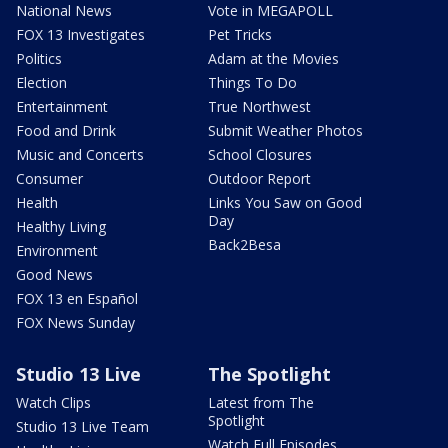
National News
Vote in MEGAPOLL
FOX 13 Investigates
Pet Tricks
Politics
Adam at the Movies
Election
Things To Do
Entertainment
True Northwest
Food and Drink
Submit Weather Photos
Music and Concerts
School Closures
Consumer
Outdoor Report
Health
Links You Saw on Good
Day
Healthy Living
Back2Besa
Environment
Good News
FOX 13 en Español
FOX News Sunday
Studio 13 Live
The Spotlight
Watch Clips
Latest from The
Spotlight
Studio 13 Live Team
Watch Full Episodes