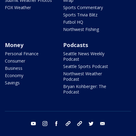
Submit Weather Photos
Wrap
FOX Weather
Sports Commentary
Sports Trivia Blitz
Futbol HQ
Northwest Fishing
Money
Podcasts
Personal Finance
Seattle News Weekly
Podcast
Consumer
Seattle Sports Podcast
Business
Northwest Weather
Economy
Podcast
Savings
Bryan Kohberger: The
Podcast
youtube
instagram
facebook
tiktok
threads
twitter
email