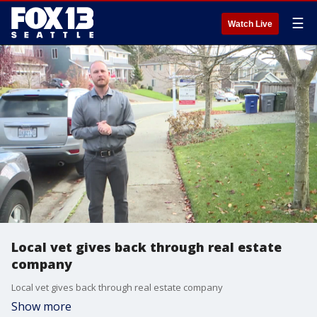
☰
Watch Live
Local vet gives back through real estate
company
Local vet gives back through real estate company
Show more