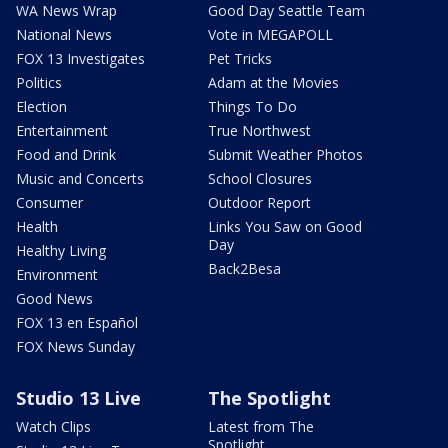
WA News Wrap
Good Day Seattle Team
National News
Vote in MEGAPOLL
FOX 13 Investigates
Pet Tricks
Politics
Adam at the Movies
Election
Things To Do
Entertainment
True Northwest
Food and Drink
Submit Weather Photos
Music and Concerts
School Closures
Consumer
Outdoor Report
Health
Links You Saw on Good
Day
Healthy Living
Back2Besa
Environment
Good News
FOX 13 en Español
FOX News Sunday
Studio 13 Live
The Spotlight
Watch Clips
Latest from The
Spotlight