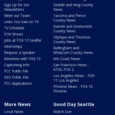
Sign Up for our
Seattle and King County
Newsletters
News
Meet our Team
Tacoma and Pierce
County News
Links You Saw on TV
Everett and Snohomish
TV Schedule
County News
FOX Shows
Olympia and Thurston
Jobs at FOX 13 Seattle
County News
Internships
Bellingham and
Request a Speaker
Whatcom County News
Advertise with FOX 13
WA Coast News
Captioning Info
San Francisco News -
KTVU FOX 2
FCC Public File
Los Angeles News - FOX
EEO Public File
11 Los Angeles
FCC Applications
Phoenix News - FOX 10
Phoenix
More News
Good Day Seattle
Local News
Watch Live