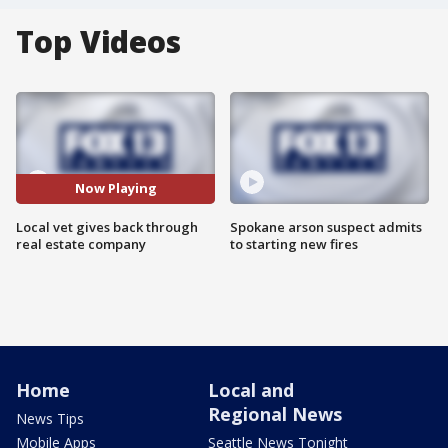
Top Videos
Now Playing
Local vet gives back through
Spokane arson suspect admits
real estate company
to starting new fires
Home
Local and
Regional News
News Tips
Mobile Apps
Seattle News Tonight