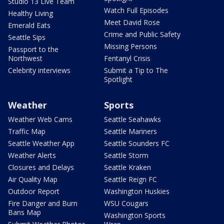
Studio 13 Live Team
Watch Full Episodes
Healthy Living
Meet David Rose
Emerald Eats
Crime and Public Safety
Seattle Sips
Missing Persons
Passport to the
Northwest
Fentanyl Crisis
Celebrity interviews
Submit a Tip to The
Spotlight
Weather
Sports
Weather Web Cams
Seattle Seahawks
Traffic Map
Seattle Mariners
Seattle Weather App
Seattle Sounders FC
Weather Alerts
Seattle Storm
Closures and Delays
Seattle Kraken
Air Quality Map
Seattle Reign FC
Outdoor Report
Washington Huskies
Fire Danger and Burn
WSU Cougars
Bans Map
Washington Sports