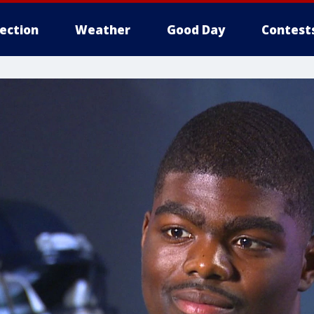
lection
Weather
Good Day
Contest