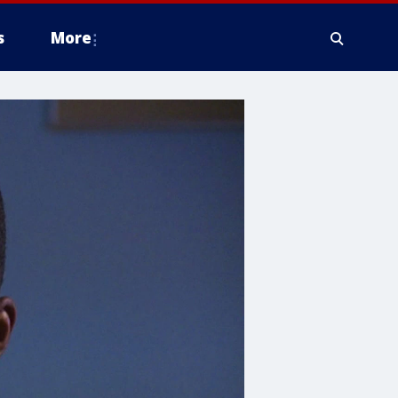
s
More