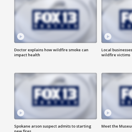
Doctor explains how wildfire smoke can
Local businesse
impact health
wildfire victims
Spokane arson suspect admits to starting
Meet the Museum
new fires