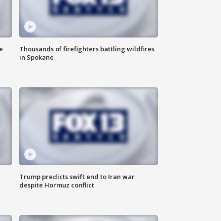
e
Thousands of firefighters battling wildfires
in Spokane
Trump predicts swift end to Iran war
despite Hormuz conflict