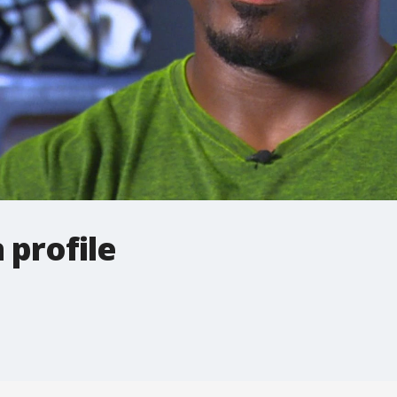
profile