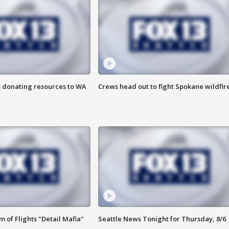
s donating resources to WA
Crews head out to fight Spokane wildfir
 of Flights "Detail Mafia"
Seattle News Tonight for Thursday, 8/6