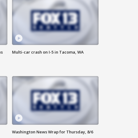
es
Multi-car crash on I-5 in Tacoma, WA
Washington News Wrap for Thursday, 8/6