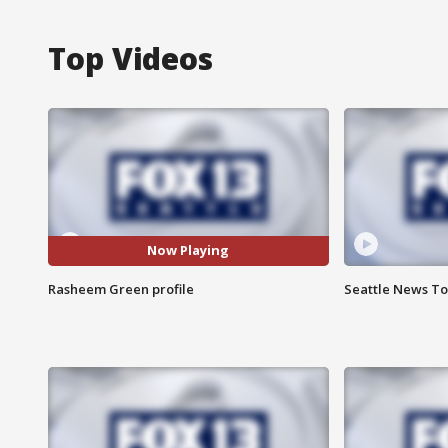
Top Videos
Now Playing
Rasheem Green profile
Seattle News Ton