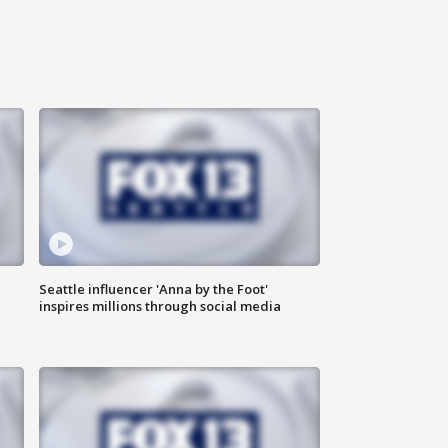
Seattle influencer 'Anna by the Foot'
inspires millions through social media