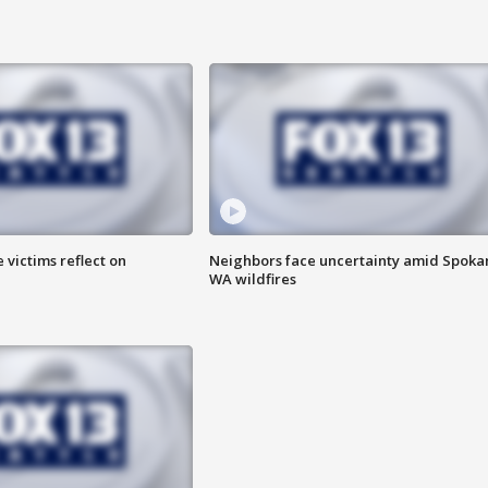
 victims reflect on
Neighbors face uncertainty amid Spoka
WA wildfires