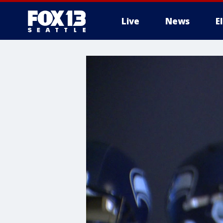
Live
News
E