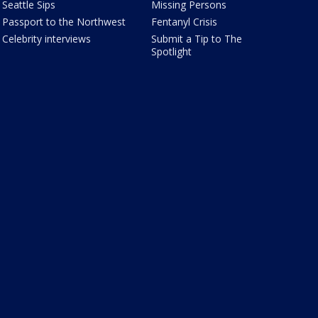
Seattle Sips
Missing Persons
Passport to the Northwest
Fentanyl Crisis
Celebrity interviews
Submit a Tip to The
Spotlight