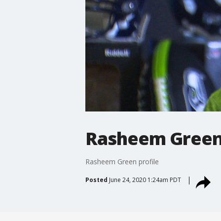
Rasheem Green 
Rasheem Green profile
Posted
June 24, 2020 1:24am PDT