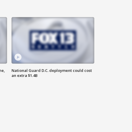
ne,
National Guard D.C. deployment could cost
an extra $1.4B