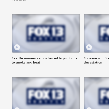
Seattle summer camps forced to pivot due
Spokane wildfire
to smoke and heat
devastation