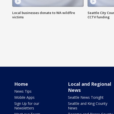
Local businesses donate to WA wildfire
Seattle City Co
victims
CCTV funding
Home
Local and Regional
News
News Tips
Mobile Apps
Seattle News Tonight
Sign Up for our
Seattle and King County
Newsletters
News