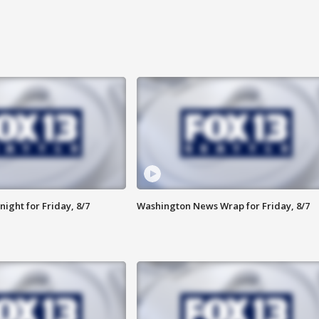
ight for Friday, 8/7
Washington News Wrap for Friday, 8/7