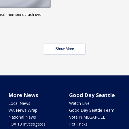
uncil members clash over
Show More
More News
Good Day Seattle
Local News
Watch Live
WA News Wrap
Good Day Seattle Team
National News
Vote in MEGAPOLL
FOX 13 Investigates
Pet Tricks