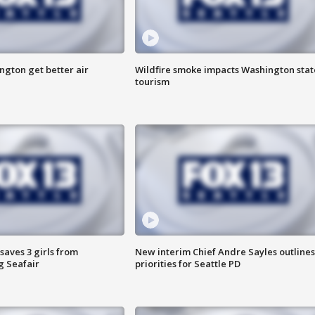
ngton get better air
Wildfire smoke impacts Washington stat
tourism
saves 3 girls from
New interim Chief Andre Sayles outlines
g Seafair
priorities for Seattle PD