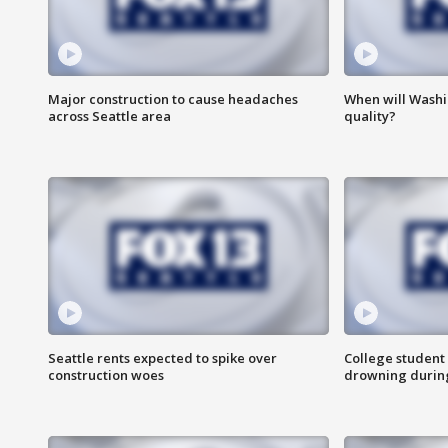
Major construction to cause headaches
When will Washi
across Seattle area
quality?
Seattle rents expected to spike over
College student 
construction woes
drowning durin