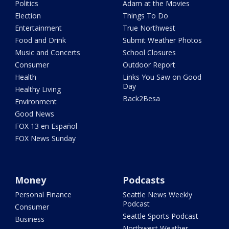
Politics
Adam at the Movies
Election
Things To Do
Entertainment
True Northwest
Food and Drink
Submit Weather Photos
Music and Concerts
School Closures
Consumer
Outdoor Report
Health
Links You Saw on Good
Day
Healthy Living
Back2Besa
Environment
Good News
FOX 13 en Español
FOX News Sunday
Money
Podcasts
Personal Finance
Seattle News Weekly
Podcast
Consumer
Seattle Sports Podcast
Business
Northwest Weather