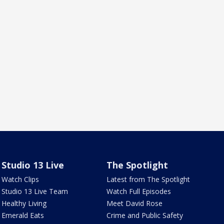
Studio 13 Live
The Spotlight
Watch Clips
Latest from The Spotlight
Studio 13 Live Team
Watch Full Episodes
Healthy Living
Meet David Rose
Emerald Eats
Crime and Public Safety