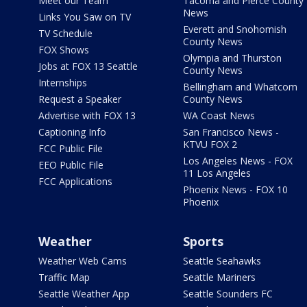
Meet our Team
Tacoma and Pierce County
News
Links You Saw on TV
Everett and Snohomish
TV Schedule
County News
FOX Shows
Olympia and Thurston
Jobs at FOX 13 Seattle
County News
Internships
Bellingham and Whatcom
Request a Speaker
County News
Advertise with FOX 13
WA Coast News
Captioning Info
San Francisco News -
KTVU FOX 2
FCC Public File
Los Angeles News - FOX
EEO Public File
11 Los Angeles
FCC Applications
Phoenix News - FOX 10
Phoenix
Weather
Sports
Weather Web Cams
Seattle Seahawks
Traffic Map
Seattle Mariners
Seattle Weather App
Seattle Sounders FC