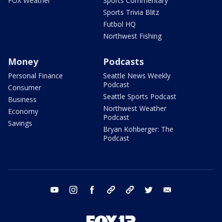
FOX Weather
Sports Commentary
Sports Trivia Blitz
Futbol HQ
Northwest Fishing
Money
Podcasts
Personal Finance
Seattle News Weekly
Podcast
Consumer
Seattle Sports Podcast
Business
Northwest Weather
Economy
Podcast
Savings
Bryan Kohberger: The
Podcast
youtube
instagram
facebook
tiktok
threads
twitter
email