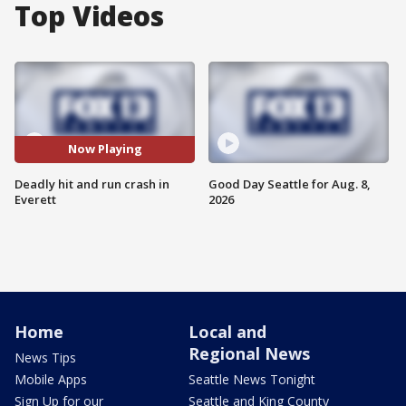
Top Videos
Now Playing
Deadly hit and run crash in
Good Day Seattle for Aug. 8,
Everett
2026
Home
Local and
Regional News
News Tips
Mobile Apps
Seattle News Tonight
Sign Up for our
Seattle and King County