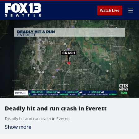
☰
Watch Live
Deadly hit and run crash in Everett
Deadly hit and run crash in Everett
Show more