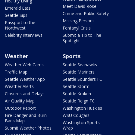
Healthy Living
Meet David Rose
Emerald Eats
Crime and Public Safety
Seattle Sips
Missing Persons
Passport to the
Northwest
Fentanyl Crisis
Celebrity interviews
Submit a Tip to The
Spotlight
Weather
Sports
Weather Web Cams
Seattle Seahawks
Traffic Map
Seattle Mariners
Seattle Weather App
Seattle Sounders FC
Weather Alerts
Seattle Storm
Closures and Delays
Seattle Kraken
Air Quality Map
Seattle Reign FC
Outdoor Report
Washington Huskies
Fire Danger and Burn
WSU Cougars
Bans Map
Washington Sports
Submit Weather Photos
Wrap