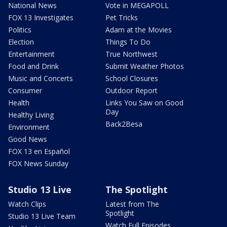
National News
Vote in MEGAPOLL
FOX 13 Investigates
Pet Tricks
Politics
Adam at the Movies
Election
Things To Do
Entertainment
True Northwest
Food and Drink
Submit Weather Photos
Music and Concerts
School Closures
Consumer
Outdoor Report
Health
Links You Saw on Good
Day
Healthy Living
Back2Besa
Environment
Good News
FOX 13 en Español
FOX News Sunday
Studio 13 Live
The Spotlight
Watch Clips
Latest from The
Spotlight
Studio 13 Live Team
Watch Full Episodes