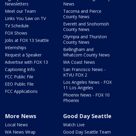
Newsletters
News
Meet our Team
Tacoma and Pierce
County News
Links You Saw on TV
Everett and Snohomish
TV Schedule
County News
FOX Shows
Olympia and Thurston
Jobs at FOX 13 Seattle
County News
Internships
Bellingham and
Request a Speaker
Whatcom County News
Advertise with FOX 13
WA Coast News
Captioning Info
San Francisco News -
KTVU FOX 2
FCC Public File
Los Angeles News - FOX
EEO Public File
11 Los Angeles
FCC Applications
Phoenix News - FOX 10
Phoenix
More News
Good Day Seattle
Local News
Watch Live
WA News Wrap
Good Day Seattle Team