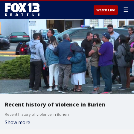
☰
Watch Live
Recent history of violence in Burien
Recent history of violence in Burien
Show more