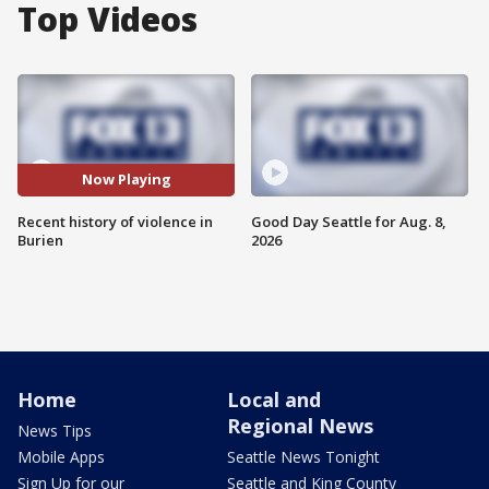
Top Videos
Now Playing
Recent history of violence in
Good Day Seattle for Aug. 8,
Burien
2026
Home
Local and
Regional News
News Tips
Mobile Apps
Seattle News Tonight
Sign Up for our
Seattle and King County