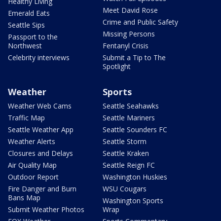
Healthy Living
Meet David Rose
Emerald Eats
Crime and Public Safety
Seattle Sips
Missing Persons
Passport to the
Northwest
Fentanyl Crisis
Celebrity interviews
Submit a Tip to The
Spotlight
Weather
Sports
Weather Web Cams
Seattle Seahawks
Traffic Map
Seattle Mariners
Seattle Weather App
Seattle Sounders FC
Weather Alerts
Seattle Storm
Closures and Delays
Seattle Kraken
Air Quality Map
Seattle Reign FC
Outdoor Report
Washington Huskies
Fire Danger and Burn
WSU Cougars
Bans Map
Washington Sports
Submit Weather Photos
Wrap