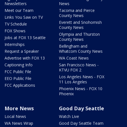
Newsletters
News
Meet our Team
Tacoma and Pierce
County News
Links You Saw on TV
Everett and Snohomish
TV Schedule
County News
FOX Shows
Olympia and Thurston
Jobs at FOX 13 Seattle
County News
Internships
Bellingham and
Request a Speaker
Whatcom County News
Advertise with FOX 13
WA Coast News
Captioning Info
San Francisco News -
KTVU FOX 2
FCC Public File
Los Angeles News - FOX
EEO Public File
11 Los Angeles
FCC Applications
Phoenix News - FOX 10
Phoenix
More News
Good Day Seattle
Local News
Watch Live
WA News Wrap
Good Day Seattle Team