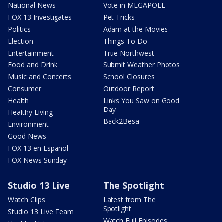
National News
Vote in MEGAPOLL
FOX 13 Investigates
Pet Tricks
Politics
Adam at the Movies
Election
Things To Do
Entertainment
True Northwest
Food and Drink
Submit Weather Photos
Music and Concerts
School Closures
Consumer
Outdoor Report
Health
Links You Saw on Good
Day
Healthy Living
Back2Besa
Environment
Good News
FOX 13 en Español
FOX News Sunday
Studio 13 Live
The Spotlight
Watch Clips
Latest from The
Spotlight
Studio 13 Live Team
Watch Full Episodes