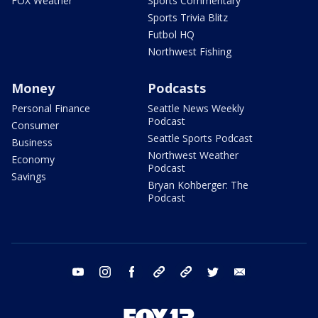
FOX Weather
Sports Commentary
Sports Trivia Blitz
Futbol HQ
Northwest Fishing
Money
Podcasts
Personal Finance
Seattle News Weekly
Podcast
Consumer
Seattle Sports Podcast
Business
Northwest Weather
Economy
Podcast
Savings
Bryan Kohberger: The
Podcast
youtube
instagram
facebook
tiktok
threads
twitter
email