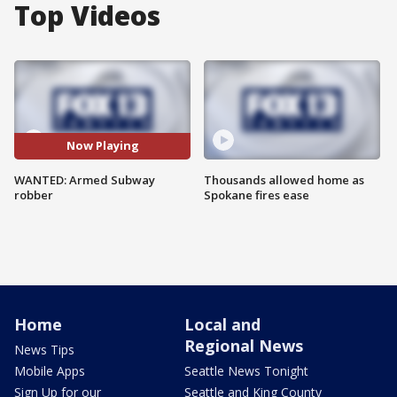
Top Videos
Now Playing
WANTED: Armed Subway
Thousands allowed home as
robber
Spokane fires ease
Home
Local and
Regional News
News Tips
Mobile Apps
Seattle News Tonight
Sign Up for our
Seattle and King County