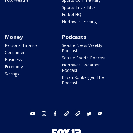
FOX Weather
Sports Commentary
Sports Trivia Blitz
Futbol HQ
Northwest Fishing
Money
Podcasts
Personal Finance
Seattle News Weekly
Podcast
Consumer
Seattle Sports Podcast
Business
Northwest Weather
Economy
Podcast
Savings
Bryan Kohberger: The
Podcast
youtube
instagram
facebook
tiktok
threads
twitter
email