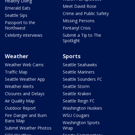
Healthy Living
Meet David Rose
Emerald Eats
Crime and Public Safety
Seattle Sips
Missing Persons
Passport to the
Northwest
Fentanyl Crisis
Celebrity interviews
Submit a Tip to The
Spotlight
Weather
Sports
Weather Web Cams
Seattle Seahawks
Traffic Map
Seattle Mariners
Seattle Weather App
Seattle Sounders FC
Weather Alerts
Seattle Storm
Closures and Delays
Seattle Kraken
Air Quality Map
Seattle Reign FC
Outdoor Report
Washington Huskies
Fire Danger and Burn
WSU Cougars
Bans Map
Washington Sports
Submit Weather Photos
Wrap