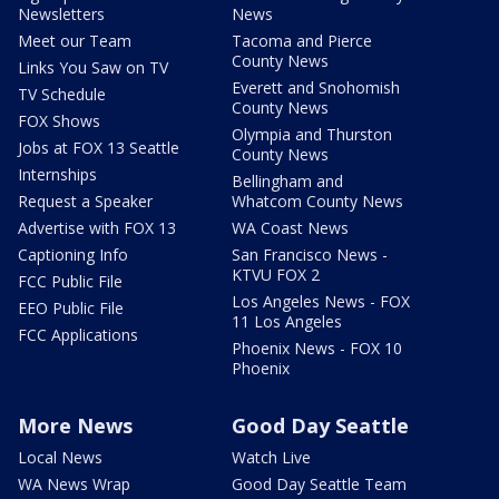
Newsletters
News
Meet our Team
Tacoma and Pierce
County News
Links You Saw on TV
Everett and Snohomish
TV Schedule
County News
FOX Shows
Olympia and Thurston
Jobs at FOX 13 Seattle
County News
Internships
Bellingham and
Request a Speaker
Whatcom County News
Advertise with FOX 13
WA Coast News
Captioning Info
San Francisco News -
KTVU FOX 2
FCC Public File
Los Angeles News - FOX
EEO Public File
11 Los Angeles
FCC Applications
Phoenix News - FOX 10
Phoenix
More News
Good Day Seattle
Local News
Watch Live
WA News Wrap
Good Day Seattle Team