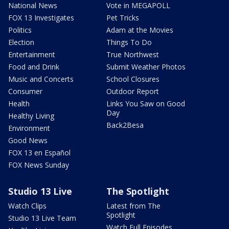
National News
Vote in MEGAPOLL
FOX 13 Investigates
Pet Tricks
Politics
Adam at the Movies
Election
Things To Do
Entertainment
True Northwest
Food and Drink
Submit Weather Photos
Music and Concerts
School Closures
Consumer
Outdoor Report
Health
Links You Saw on Good
Day
Healthy Living
Back2Besa
Environment
Good News
FOX 13 en Español
FOX News Sunday
Studio 13 Live
The Spotlight
Watch Clips
Latest from The
Spotlight
Studio 13 Live Team
Watch Full Episodes