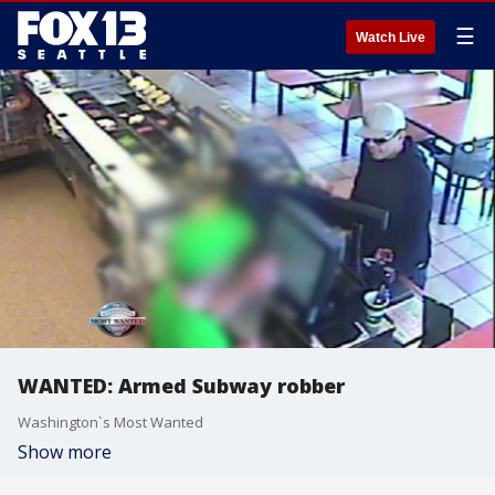
☰
Watch Live
WANTED: Armed Subway robber
Washington`s Most Wanted
Show more