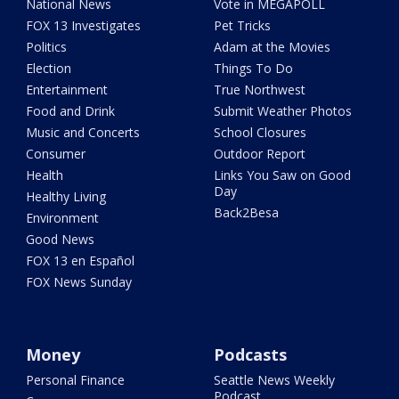
National News
Vote in MEGAPOLL
FOX 13 Investigates
Pet Tricks
Politics
Adam at the Movies
Election
Things To Do
Entertainment
True Northwest
Food and Drink
Submit Weather Photos
Music and Concerts
School Closures
Consumer
Outdoor Report
Health
Links You Saw on Good
Day
Healthy Living
Back2Besa
Environment
Good News
FOX 13 en Español
FOX News Sunday
Money
Podcasts
Personal Finance
Seattle News Weekly
Podcast