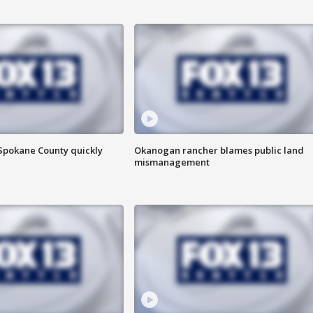
 Spokane County quickly
Okanogan rancher blames public land
mismanagement