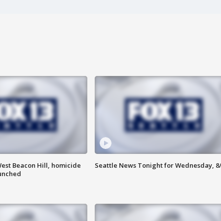
est Beacon Hill, homicide
Seattle News Tonight for Wednesday, 8
aunched