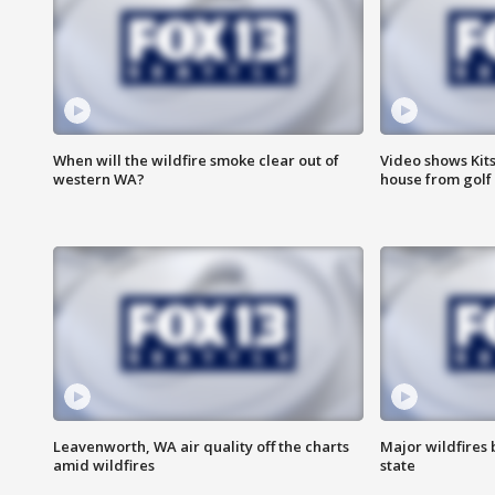
When will the wildfire smoke clear out of
Video shows Kits
western WA?
house from golf 
Leavenworth, WA air quality off the charts
Major wildfires
amid wildfires
state