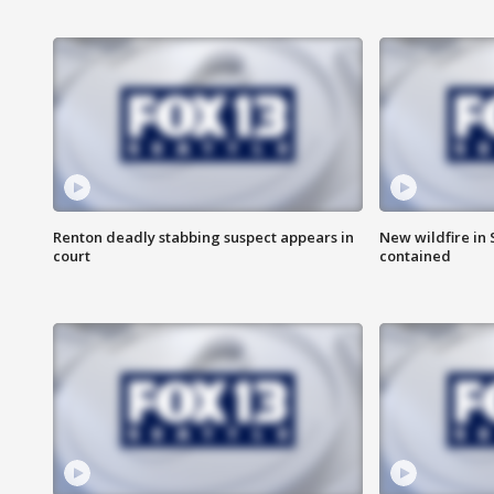
Renton deadly stabbing suspect appears in
New wildfire in
court
contained