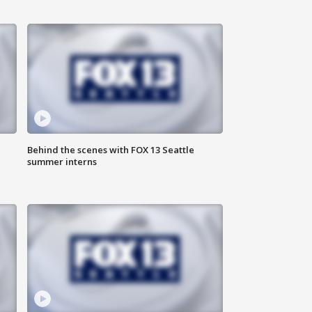
Behind the scenes with FOX 13 Seattle
summer interns