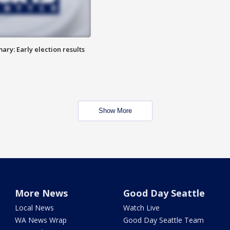
ry: Early election results
Show More
More News
Good Day Seattle
Local News
Watch Live
WA News Wrap
Good Day Seattle Team