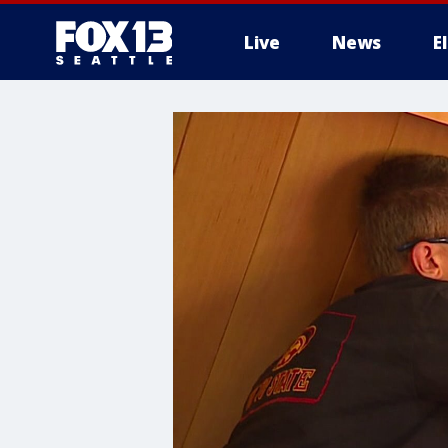
Live
News
E