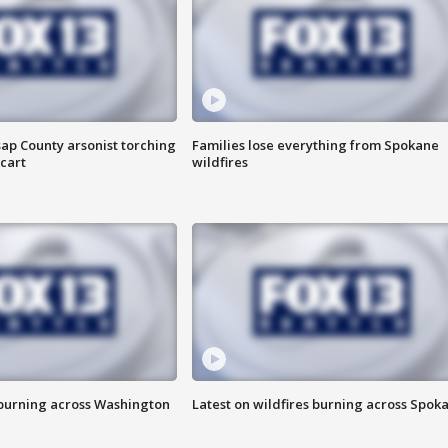
ap County arsonist torching
Families lose everything from Spokane
cart
wildfires
 burning across Washington
Latest on wildfires burning across Spok