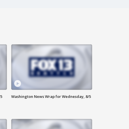
/5
Washington News Wrap for Wednesday, 8/5