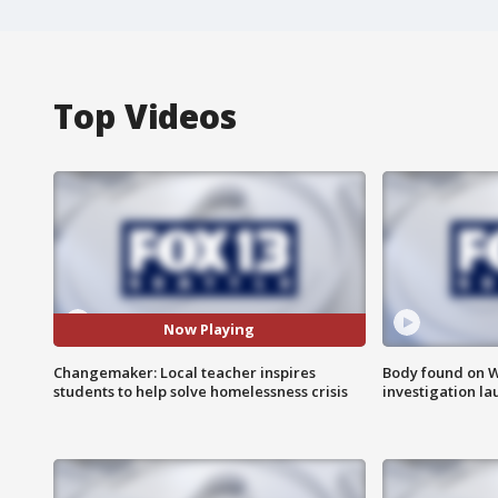
Top Videos
Now Playing
Changemaker: Local teacher inspires
Body found on W
students to help solve homelessness crisis
investigation l