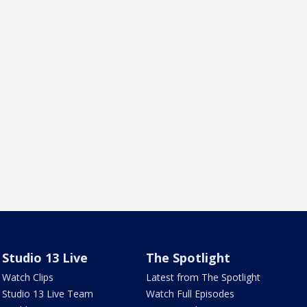
Studio 13 Live
The Spotlight
Watch Clips
Latest from The Spotlight
Studio 13 Live Team
Watch Full Episodes