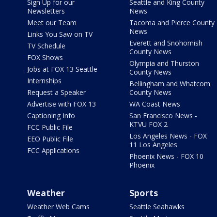
Sign Up for our
Seattle and King County
Newsletters
News
Meet our Team
Tacoma and Pierce County
News
Links You Saw on TV
Everett and Snohomish
TV Schedule
County News
FOX Shows
Olympia and Thurston
Jobs at FOX 13 Seattle
County News
Internships
Bellingham and Whatcom
Request a Speaker
County News
Advertise with FOX 13
WA Coast News
Captioning Info
San Francisco News -
KTVU FOX 2
FCC Public File
Los Angeles News - FOX
EEO Public File
11 Los Angeles
FCC Applications
Phoenix News - FOX 10
Phoenix
Weather
Sports
Weather Web Cams
Seattle Seahawks