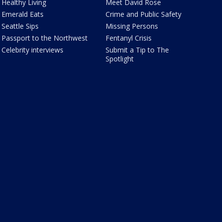
Healthy Living
Meet David Rose
Emerald Eats
Crime and Public Safety
Seattle Sips
Missing Persons
Passport to the Northwest
Fentanyl Crisis
Celebrity interviews
Submit a Tip to The
Spotlight