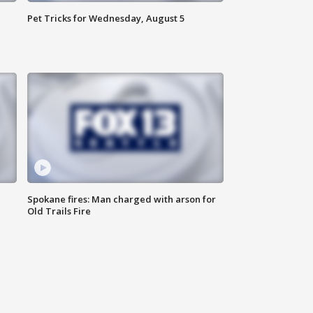
Pet Tricks for Wednesday, August 5
Spokane fires: Man charged with arson for
Old Trails Fire