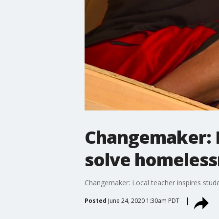
Changemaker: Lo
solve homelessn
Changemaker: Local teacher inspires stude
Posted
June 24, 2020 1:30am PDT