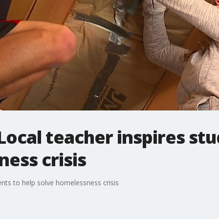
cal teacher inspires stu
ess crisis
nts to help solve homelessness crisis