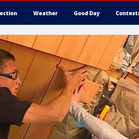
lection
Weather
Good Day
Contest