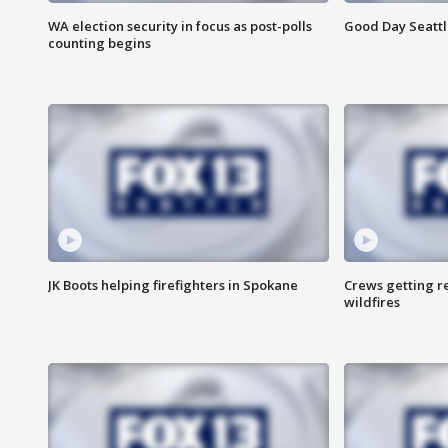
WA election security in focus as post-polls
Good Day Seattl
counting begins
JK Boots helping firefighters in Spokane
Crews getting r
wildfires