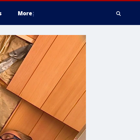
s
More