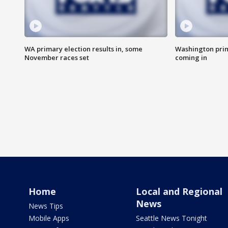
WA primary election results in, some
Washington prima
November races set
coming in
Home
Local and Regional
News
News Tips
Mobile Apps
Seattle News Tonight