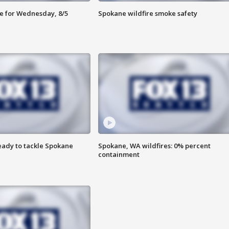
e for Wednesday, 8/5
Spokane wildfire smoke safety
eady to tackle Spokane
Spokane, WA wildfires: 0% percent
containment