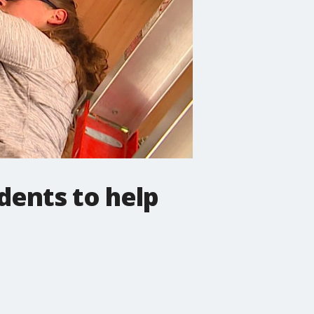
dents to help