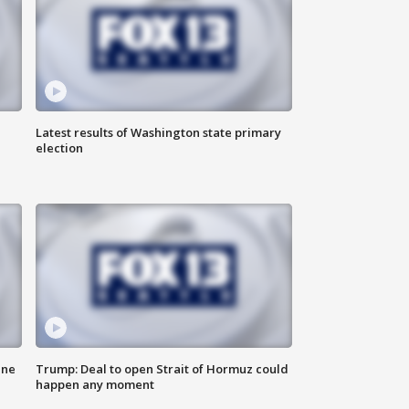
Latest results of Washington state primary
election
ane
Trump: Deal to open Strait of Hormuz could
happen any moment