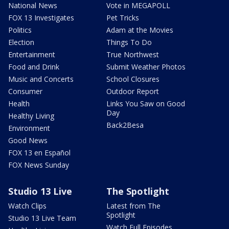
National News
Vote in MEGAPOLL
FOX 13 Investigates
Pet Tricks
Politics
Adam at the Movies
Election
Things To Do
Entertainment
True Northwest
Food and Drink
Submit Weather Photos
Music and Concerts
School Closures
Consumer
Outdoor Report
Health
Links You Saw on Good
Day
Healthy Living
Back2Besa
Environment
Good News
FOX 13 en Español
FOX News Sunday
Studio 13 Live
The Spotlight
Watch Clips
Latest from The
Spotlight
Studio 13 Live Team
Watch Full Episodes