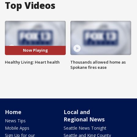
Top Videos
Now Playing
Healthy Living: Heart health
Thousands allowed home as
Spokane fires ease
Home
Local and
Regional News
News Tips
Mobile Apps
Seattle News Tonight
Sign Up for our
Seattle and King County