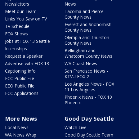
Newsletters
News
Meet our Team
Tacoma and Pierce
County News
Links You Saw on TV
Everett and Snohomish
TV Schedule
County News
FOX Shows
Olympia and Thurston
Jobs at FOX 13 Seattle
County News
Internships
Bellingham and
Request a Speaker
Whatcom County News
Advertise with FOX 13
WA Coast News
Captioning Info
San Francisco News -
KTVU FOX 2
FCC Public File
Los Angeles News - FOX
EEO Public File
11 Los Angeles
FCC Applications
Phoenix News - FOX 10
Phoenix
More News
Good Day Seattle
Local News
Watch Live
WA News Wrap
Good Day Seattle Team