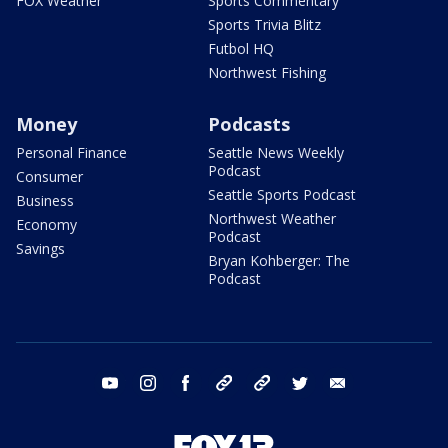
FOX Weather
Sports Commentary
Sports Trivia Blitz
Futbol HQ
Northwest Fishing
Money
Podcasts
Personal Finance
Seattle News Weekly
Podcast
Consumer
Seattle Sports Podcast
Business
Northwest Weather
Economy
Podcast
Savings
Bryan Kohberger: The
Podcast
youtube
instagram
facebook
tiktok
threads
twitter
email