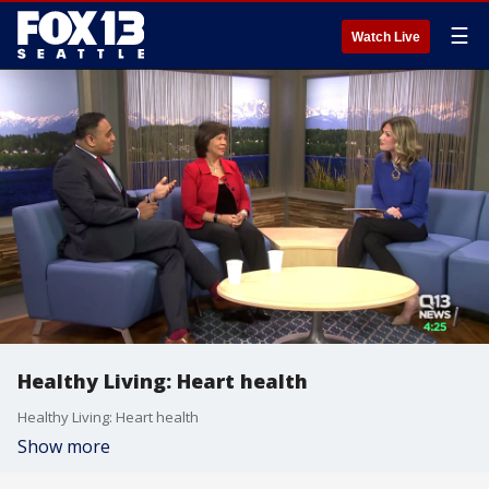
☰
Watch Live
Healthy Living: Heart health
Healthy Living: Heart health
Show more