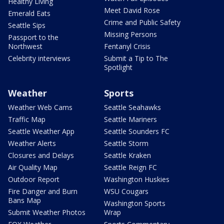
Healthy Living
Meet David Rose
Emerald Eats
Crime and Public Safety
Seattle Sips
Missing Persons
Passport to the
Northwest
Fentanyl Crisis
Celebrity interviews
Submit a Tip to The
Spotlight
Weather
Sports
Weather Web Cams
Seattle Seahawks
Traffic Map
Seattle Mariners
Seattle Weather App
Seattle Sounders FC
Weather Alerts
Seattle Storm
Closures and Delays
Seattle Kraken
Air Quality Map
Seattle Reign FC
Outdoor Report
Washington Huskies
Fire Danger and Burn
WSU Cougars
Bans Map
Washington Sports
Submit Weather Photos
Wrap