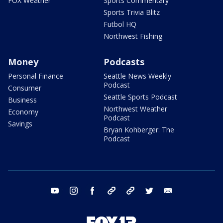
FOX Weather
Sports Commentary
Sports Trivia Blitz
Futbol HQ
Northwest Fishing
Money
Podcasts
Personal Finance
Seattle News Weekly
Podcast
Consumer
Seattle Sports Podcast
Business
Northwest Weather
Economy
Podcast
Savings
Bryan Kohberger: The
Podcast
youtube
instagram
facebook
tiktok
threads
twitter
email