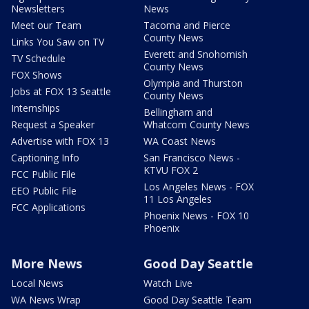
Newsletters
News
Meet our Team
Tacoma and Pierce
County News
Links You Saw on TV
Everett and Snohomish
TV Schedule
County News
FOX Shows
Olympia and Thurston
Jobs at FOX 13 Seattle
County News
Internships
Bellingham and
Request a Speaker
Whatcom County News
Advertise with FOX 13
WA Coast News
Captioning Info
San Francisco News -
KTVU FOX 2
FCC Public File
Los Angeles News - FOX
EEO Public File
11 Los Angeles
FCC Applications
Phoenix News - FOX 10
Phoenix
More News
Good Day Seattle
Local News
Watch Live
WA News Wrap
Good Day Seattle Team