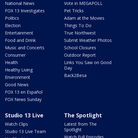
National News
Vote in MEGAPOLL
FOX 13 Investigates
Pet Tricks
Politics
Adam at the Movies
Election
Things To Do
Entertainment
True Northwest
Food and Drink
Submit Weather Photos
Music and Concerts
School Closures
Consumer
Outdoor Report
Health
Links You Saw on Good
Day
Healthy Living
Back2Besa
Environment
Good News
FOX 13 en Español
FOX News Sunday
Studio 13 Live
The Spotlight
Watch Clips
Latest from The
Spotlight
Studio 13 Live Team
Watch Full Episodes