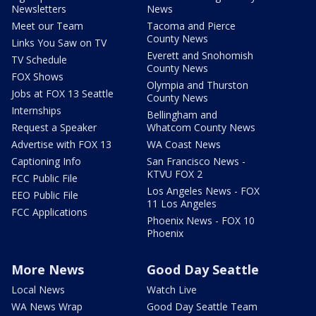
Newsletters
News
Meet our Team
Tacoma and Pierce
County News
Links You Saw on TV
Everett and Snohomish
TV Schedule
County News
FOX Shows
Olympia and Thurston
Jobs at FOX 13 Seattle
County News
Internships
Bellingham and
Request a Speaker
Whatcom County News
Advertise with FOX 13
WA Coast News
Captioning Info
San Francisco News -
KTVU FOX 2
FCC Public File
Los Angeles News - FOX
EEO Public File
11 Los Angeles
FCC Applications
Phoenix News - FOX 10
Phoenix
More News
Good Day Seattle
Local News
Watch Live
WA News Wrap
Good Day Seattle Team