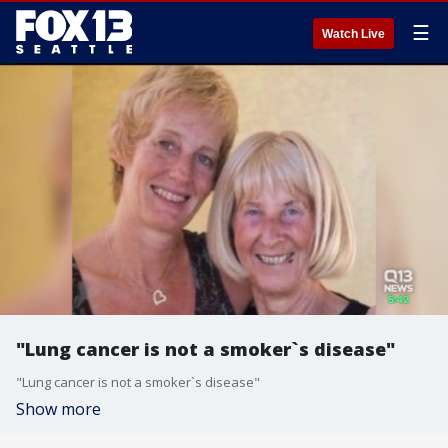
☰
Watch Live
"Lung cancer is not a smoker`s disease"
"Lung cancer is not a smoker`s disease"
Show more