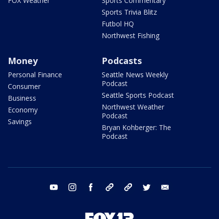
FOX Weather
Sports Commentary
Sports Trivia Blitz
Futbol HQ
Northwest Fishing
Money
Podcasts
Personal Finance
Seattle News Weekly
Podcast
Consumer
Seattle Sports Podcast
Business
Northwest Weather
Economy
Podcast
Savings
Bryan Kohberger: The
Podcast
youtube
instagram
facebook
tiktok
threads
twitter
email