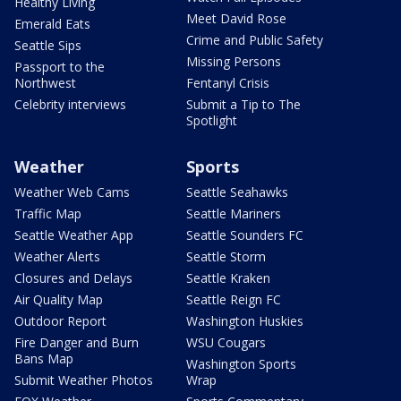
Healthy Living
Meet David Rose
Emerald Eats
Crime and Public Safety
Seattle Sips
Missing Persons
Passport to the
Northwest
Fentanyl Crisis
Celebrity interviews
Submit a Tip to The
Spotlight
Weather
Sports
Weather Web Cams
Seattle Seahawks
Traffic Map
Seattle Mariners
Seattle Weather App
Seattle Sounders FC
Weather Alerts
Seattle Storm
Closures and Delays
Seattle Kraken
Air Quality Map
Seattle Reign FC
Outdoor Report
Washington Huskies
Fire Danger and Burn
WSU Cougars
Bans Map
Washington Sports
Submit Weather Photos
Wrap