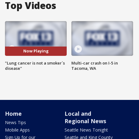
Top Videos
Now Playing
"Lung cancer is not a smoker`s
Multi-car crash on I-5 in
disease"
Tacoma, WA
Home
Local and
Regional News
News Tips
Mobile Apps
Seattle News Tonight
Sign Up for our
Seattle and King County