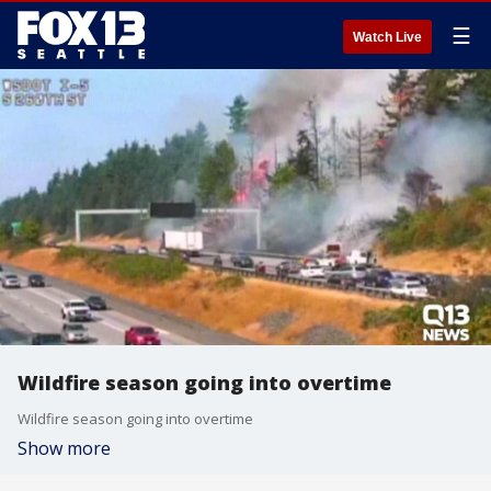
☰
Watch Live
Wildfire season going into overtime
Wildfire season going into overtime
Show more