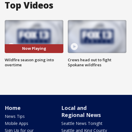
Top Videos
Now Playing
Wildfire season going into
Crews head out to fight
overtime
Spokane wildfires
Home
Local and
Regional News
News Tips
Mobile Apps
Seattle News Tonight
Sign Up for our
Seattle and King County