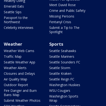
Healthy Living
Meet David Rose
Emerald Eats
Crime and Public Safety
Seattle Sips
Missing Persons
Passport to the
Northwest
Fentanyl Crisis
Celebrity interviews
Submit a Tip to The
Spotlight
Weather
Sports
Weather Web Cams
Seattle Seahawks
Traffic Map
Seattle Mariners
Seattle Weather App
Seattle Sounders FC
Weather Alerts
Seattle Storm
Closures and Delays
Seattle Kraken
Air Quality Map
Seattle Reign FC
Outdoor Report
Washington Huskies
Fire Danger and Burn
WSU Cougars
Bans Map
Washington Sports
Submit Weather Photos
Wrap