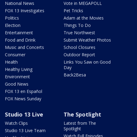
National News
Vote in MEGAPOLL
FOX 13 Investigates
Pet Tricks
Politics
Adam at the Movies
Election
Things To Do
Entertainment
True Northwest
Food and Drink
Submit Weather Photos
Music and Concerts
School Closures
Consumer
Outdoor Report
Health
Links You Saw on Good
Day
Healthy Living
Back2Besa
Environment
Good News
FOX 13 en Español
FOX News Sunday
Studio 13 Live
The Spotlight
Watch Clips
Latest from The
Spotlight
Studio 13 Live Team
Watch Full Episodes