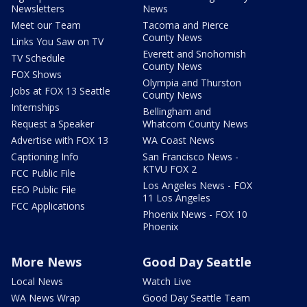
Newsletters
News
Meet our Team
Tacoma and Pierce
County News
Links You Saw on TV
Everett and Snohomish
TV Schedule
County News
FOX Shows
Olympia and Thurston
Jobs at FOX 13 Seattle
County News
Internships
Bellingham and
Request a Speaker
Whatcom County News
Advertise with FOX 13
WA Coast News
Captioning Info
San Francisco News -
KTVU FOX 2
FCC Public File
Los Angeles News - FOX
EEO Public File
11 Los Angeles
FCC Applications
Phoenix News - FOX 10
Phoenix
More News
Good Day Seattle
Local News
Watch Live
WA News Wrap
Good Day Seattle Team