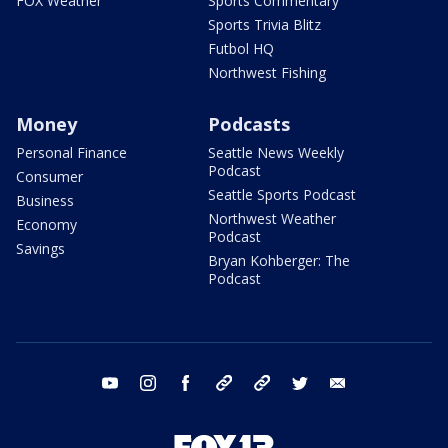
FOX Weather
Sports Commentary
Sports Trivia Blitz
Futbol HQ
Northwest Fishing
Money
Podcasts
Personal Finance
Seattle News Weekly
Podcast
Consumer
Seattle Sports Podcast
Business
Northwest Weather
Economy
Podcast
Savings
Bryan Kohberger: The
Podcast
youtube
instagram
facebook
tiktok
threads
twitter
email