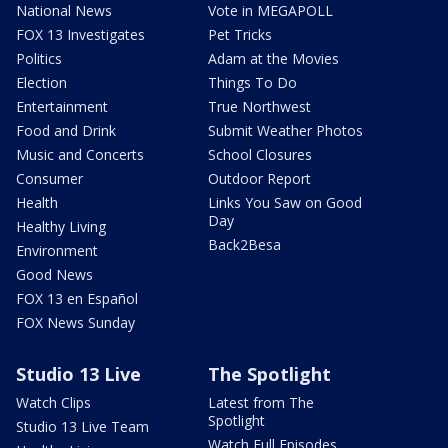
National News
Vote in MEGAPOLL
FOX 13 Investigates
Pet Tricks
Politics
Adam at the Movies
Election
Things To Do
Entertainment
True Northwest
Food and Drink
Submit Weather Photos
Music and Concerts
School Closures
Consumer
Outdoor Report
Health
Links You Saw on Good
Day
Healthy Living
Back2Besa
Environment
Good News
FOX 13 en Español
FOX News Sunday
Studio 13 Live
The Spotlight
Watch Clips
Latest from The
Spotlight
Studio 13 Live Team
Watch Full Episodes