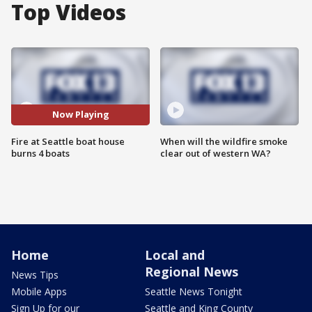
Top Videos
Now Playing
Fire at Seattle boat house
When will the wildfire smoke
burns 4 boats
clear out of western WA?
Home
Local and
Regional News
News Tips
Mobile Apps
Seattle News Tonight
Sign Up for our
Seattle and King County