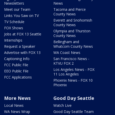
Newsletters
News
Meet our Team
Tacoma and Pierce
County News
Links You Saw on TV
Everett and Snohomish
TV Schedule
County News
FOX Shows
Olympia and Thurston
Jobs at FOX 13 Seattle
County News
Internships
Bellingham and
Request a Speaker
Whatcom County News
Advertise with FOX 13
WA Coast News
Captioning Info
San Francisco News -
KTVU FOX 2
FCC Public File
Los Angeles News - FOX
EEO Public File
11 Los Angeles
FCC Applications
Phoenix News - FOX 10
Phoenix
More News
Good Day Seattle
Local News
Watch Live
WA News Wrap
Good Day Seattle Team