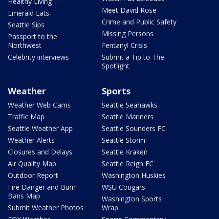
Healthy Living
Meet David Rose
Emerald Eats
Crime and Public Safety
Seattle Sips
Missing Persons
Passport to the
Northwest
Fentanyl Crisis
Celebrity interviews
Submit a Tip to The
Spotlight
Weather
Sports
Weather Web Cams
Seattle Seahawks
Traffic Map
Seattle Mariners
Seattle Weather App
Seattle Sounders FC
Weather Alerts
Seattle Storm
Closures and Delays
Seattle Kraken
Air Quality Map
Seattle Reign FC
Outdoor Report
Washington Huskies
Fire Danger and Burn
WSU Cougars
Bans Map
Washington Sports
Submit Weather Photos
Wrap