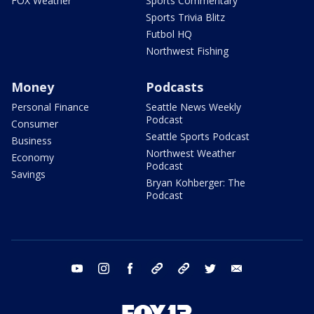
FOX Weather
Sports Commentary
Sports Trivia Blitz
Futbol HQ
Northwest Fishing
Money
Podcasts
Personal Finance
Seattle News Weekly
Podcast
Consumer
Seattle Sports Podcast
Business
Northwest Weather
Economy
Podcast
Savings
Bryan Kohberger: The
Podcast
youtube
instagram
facebook
tiktok
threads
twitter
email