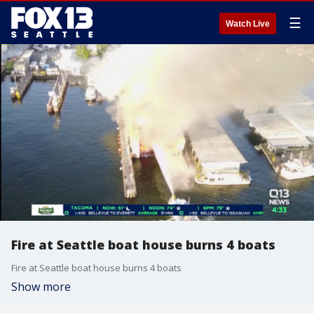
☰
Watch Live
Fire at Seattle boat house burns 4 boats
Fire at Seattle boat house burns 4 boats
Show more