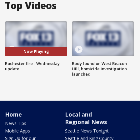
Top Videos
Now Playing
Rochester fire - Wednesday
Body found on West Beacon
update
Hill, homicide investigation
launched
Home
Local and
Regional News
News Tips
Mobile Apps
Seattle News Tonight
Sign Up for our
Seattle and King County