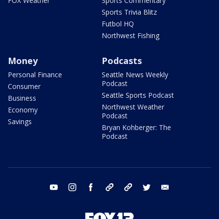
FOX Weather
Sports Commentary
Sports Trivia Blitz
Futbol HQ
Northwest Fishing
Money
Podcasts
Personal Finance
Seattle News Weekly
Podcast
Consumer
Seattle Sports Podcast
Business
Northwest Weather
Economy
Podcast
Savings
Bryan Kohberger: The
Podcast
youtube
instagram
facebook
tiktok
threads
twitter
email