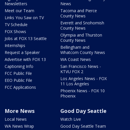
Newsletters
News
Meet our Team
Tacoma and Pierce
County News
Links You Saw on TV
Everett and Snohomish
TV Schedule
County News
FOX Shows
Olympia and Thurston
Jobs at FOX 13 Seattle
County News
Internships
Bellingham and
Request a Speaker
Whatcom County News
Advertise with FOX 13
WA Coast News
Captioning Info
San Francisco News -
KTVU FOX 2
FCC Public File
Los Angeles News - FOX
EEO Public File
11 Los Angeles
FCC Applications
Phoenix News - FOX 10
Phoenix
More News
Good Day Seattle
Local News
Watch Live
WA News Wrap
Good Day Seattle Team