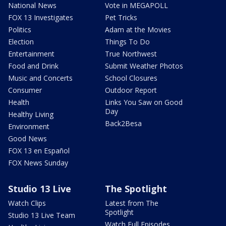
National News
Vote in MEGAPOLL
FOX 13 Investigates
Pet Tricks
Politics
Adam at the Movies
Election
Things To Do
Entertainment
True Northwest
Food and Drink
Submit Weather Photos
Music and Concerts
School Closures
Consumer
Outdoor Report
Health
Links You Saw on Good
Day
Healthy Living
Back2Besa
Environment
Good News
FOX 13 en Español
FOX News Sunday
Studio 13 Live
The Spotlight
Watch Clips
Latest from The
Spotlight
Studio 13 Live Team
Watch Full Episodes