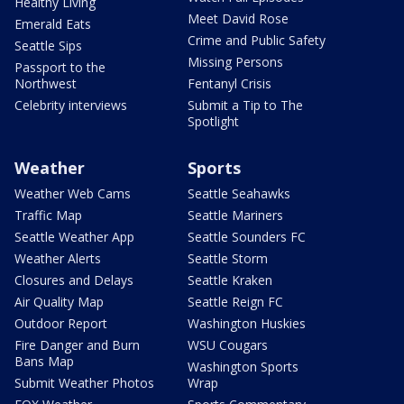
Healthy Living
Meet David Rose
Emerald Eats
Crime and Public Safety
Seattle Sips
Missing Persons
Passport to the
Northwest
Fentanyl Crisis
Celebrity interviews
Submit a Tip to The
Spotlight
Weather
Sports
Weather Web Cams
Seattle Seahawks
Traffic Map
Seattle Mariners
Seattle Weather App
Seattle Sounders FC
Weather Alerts
Seattle Storm
Closures and Delays
Seattle Kraken
Air Quality Map
Seattle Reign FC
Outdoor Report
Washington Huskies
Fire Danger and Burn
WSU Cougars
Bans Map
Washington Sports
Submit Weather Photos
Wrap