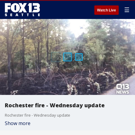
☰
Watch Live
Rochester fire - Wednesday update
Rochester fire - Wednesday update
Show more