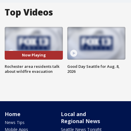
Top Videos
Now Playing
Rochester area residents talk
Good Day Seattle for Aug. 8,
about wildfire evacuation
2026
Home
Local and
Regional News
News Tips
Mobile Apps
Seattle News Tonight