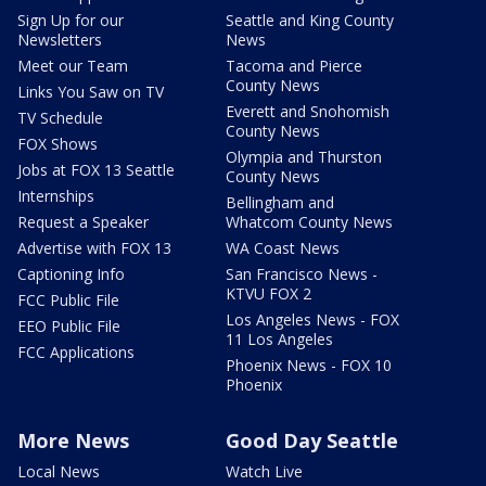
Sign Up for our
Seattle and King County
Newsletters
News
Meet our Team
Tacoma and Pierce
County News
Links You Saw on TV
Everett and Snohomish
TV Schedule
County News
FOX Shows
Olympia and Thurston
Jobs at FOX 13 Seattle
County News
Internships
Bellingham and
Request a Speaker
Whatcom County News
Advertise with FOX 13
WA Coast News
Captioning Info
San Francisco News -
KTVU FOX 2
FCC Public File
Los Angeles News - FOX
EEO Public File
11 Los Angeles
FCC Applications
Phoenix News - FOX 10
Phoenix
More News
Good Day Seattle
Local News
Watch Live