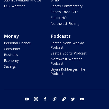
Submit Weather Photos
Wrap
FOX Weather
Sports Commentary
Sports Trivia Blitz
Futbol HQ
Northwest Fishing
Money
Podcasts
Personal Finance
Seattle News Weekly
Podcast
Consumer
Seattle Sports Podcast
Business
Northwest Weather
Economy
Podcast
Savings
Bryan Kohberger: The
Podcast
youtube
instagram
facebook
tiktok
threads
twitter
email