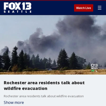
☰
Watch Live
Rochester area residents talk about
wildfire evacuation
Rochester area residents talk about wildfire evacuation
Show more