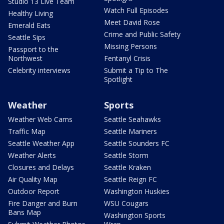
Studio 13 Live Team
Watch Full Episodes
Healthy Living
Meet David Rose
Emerald Eats
Crime and Public Safety
Seattle Sips
Missing Persons
Passport to the
Northwest
Fentanyl Crisis
Celebrity interviews
Submit a Tip to The
Spotlight
Weather
Sports
Weather Web Cams
Seattle Seahawks
Traffic Map
Seattle Mariners
Seattle Weather App
Seattle Sounders FC
Weather Alerts
Seattle Storm
Closures and Delays
Seattle Kraken
Air Quality Map
Seattle Reign FC
Outdoor Report
Washington Huskies
Fire Danger and Burn
WSU Cougars
Bans Map
Washington Sports