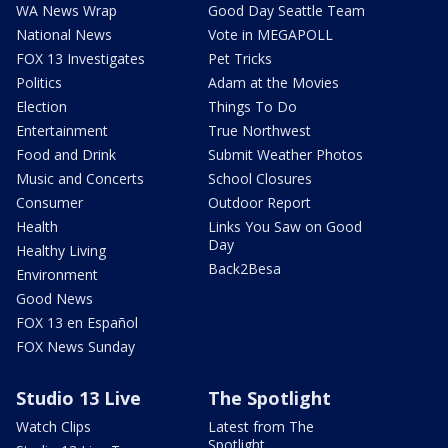
WA News Wrap
Good Day Seattle Team
National News
Vote in MEGAPOLL
FOX 13 Investigates
Pet Tricks
Politics
Adam at the Movies
Election
Things To Do
Entertainment
True Northwest
Food and Drink
Submit Weather Photos
Music and Concerts
School Closures
Consumer
Outdoor Report
Health
Links You Saw on Good
Day
Healthy Living
Back2Besa
Environment
Good News
FOX 13 en Español
FOX News Sunday
Studio 13 Live
The Spotlight
Watch Clips
Latest from The
Spotlight