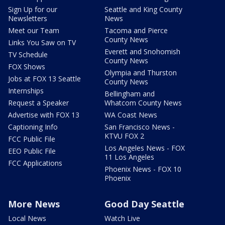
Sign Up for our
Seattle and King County
Newsletters
News
Meet our Team
Tacoma and Pierce
County News
Links You Saw on TV
Everett and Snohomish
TV Schedule
County News
FOX Shows
Olympia and Thurston
Jobs at FOX 13 Seattle
County News
Internships
Bellingham and
Request a Speaker
Whatcom County News
Advertise with FOX 13
WA Coast News
Captioning Info
San Francisco News -
KTVU FOX 2
FCC Public File
Los Angeles News - FOX
EEO Public File
11 Los Angeles
FCC Applications
Phoenix News - FOX 10
Phoenix
More News
Good Day Seattle
Local News
Watch Live