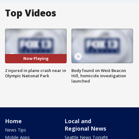
Top Videos
Now Playing
2 injured in plane crash near in
Body found on West Beacon
Olympic National Park
Hill, homicide investigation
launched
Home
Local and
Regional News
News Tips
Mobile Apps
Seattle News Tonight