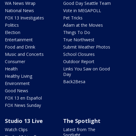
WA News Wrap
Good Day Seattle Team
National News
Vote in MEGAPOLL
FOX 13 Investigates
Pet Tricks
Politics
Adam at the Movies
Election
Things To Do
Entertainment
True Northwest
Food and Drink
Submit Weather Photos
Music and Concerts
School Closures
Consumer
Outdoor Report
Health
Links You Saw on Good
Day
Healthy Living
Back2Besa
Environment
Good News
FOX 13 en Español
FOX News Sunday
Studio 13 Live
The Spotlight
Watch Clips
Latest from The
Spotlight