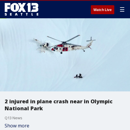
☰
Watch Live
2 injured in plane crash near in Olympic
National Park
Q13 News
Show more