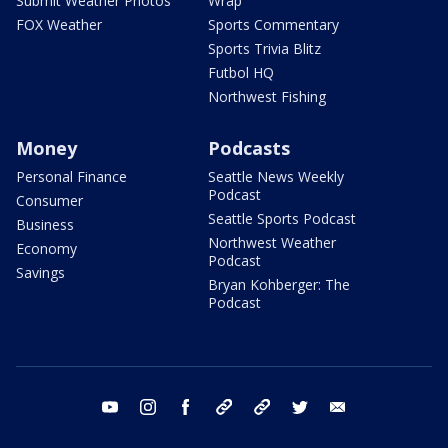
Submit Weather Photos
Wrap
FOX Weather
Sports Commentary
Sports Trivia Blitz
Futbol HQ
Northwest Fishing
Money
Podcasts
Personal Finance
Seattle News Weekly
Podcast
Consumer
Seattle Sports Podcast
Business
Northwest Weather
Economy
Podcast
Savings
Bryan Kohberger: The
Podcast
youtube
instagram
facebook
tiktok
threads
twitter
email