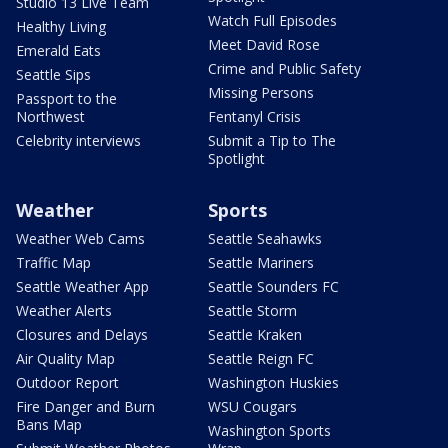
Studio 13 Live Team
Watch Full Episodes
Healthy Living
Meet David Rose
Emerald Eats
Crime and Public Safety
Seattle Sips
Missing Persons
Passport to the
Northwest
Fentanyl Crisis
Celebrity interviews
Submit a Tip to The
Spotlight
Weather
Sports
Weather Web Cams
Seattle Seahawks
Traffic Map
Seattle Mariners
Seattle Weather App
Seattle Sounders FC
Weather Alerts
Seattle Storm
Closures and Delays
Seattle Kraken
Air Quality Map
Seattle Reign FC
Outdoor Report
Washington Huskies
Fire Danger and Burn
WSU Cougars
Bans Map
Washington Sports