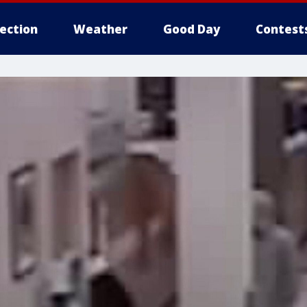
lection
Weather
Good Day
Contest