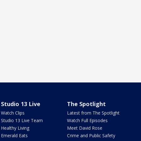
Studio 13 Live
The Spotlight
Watch Clips
Latest from The Spotlight
Studio 13 Live Team
Watch Full Episodes
Healthy Living
Meet David Rose
Emerald Eats
Crime and Public Safety