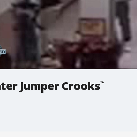
ter Jumper Crooks`