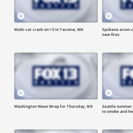
Multi-car crash on I-5 in Tacoma, WA
Spokane arson s
new fires
Washington News Wrap for Thursday, 8/6
Seattle summer 
to smoke and he