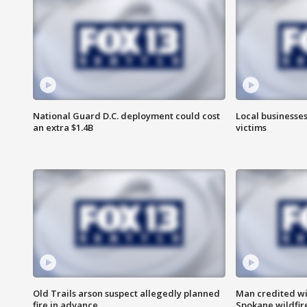
National Guard D.C. deployment could cost
Local businesses
an extra $1.4B
victims
Old Trails arson suspect allegedly planned
Man credited wi
fire in advance
Spokane wildfir