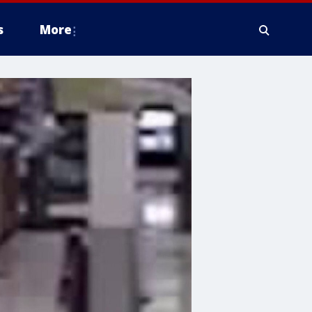
s
More