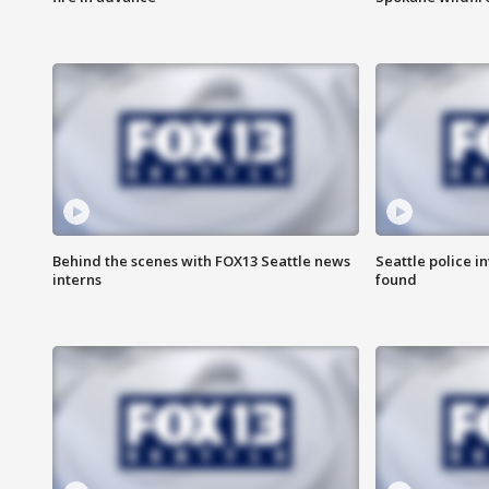
Behind the scenes with FOX13 Seattle news
Seattle police 
interns
found