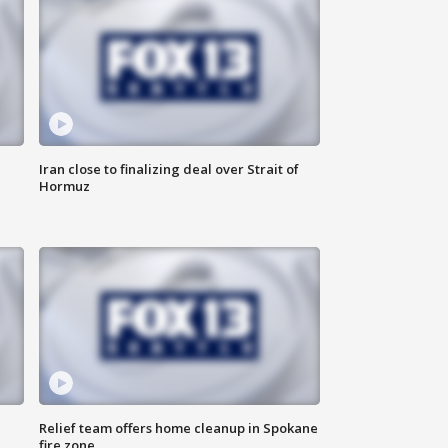
Iran close to finalizing deal over Strait of
Hormuz
Relief team offers home cleanup in Spokane
fire zone