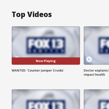
Top Videos
Now Playing
WANTED: `Counter Jumper Crooks`
Doctor explains
impact health