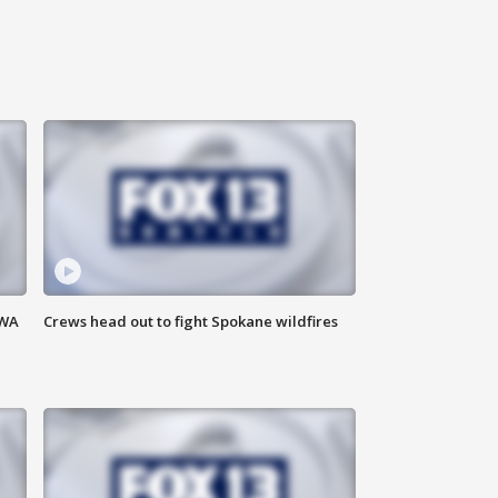
 WA
Crews head out to fight Spokane wildfires