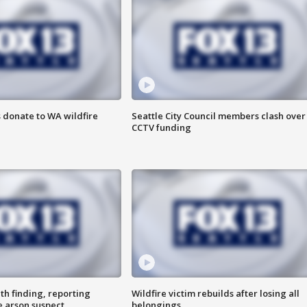
 donate to WA wildfire
Seattle City Council members clash over
CCTV funding
th finding, reporting
Wildfire victim rebuilds after losing all
e arson suspect
belongings