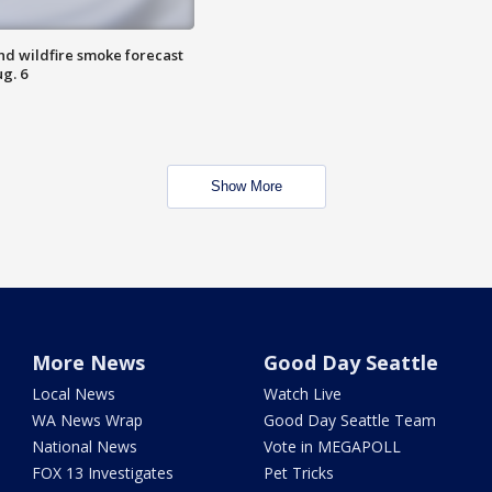
nd wildfire smoke forecast
g. 6
Show More
More News
Good Day Seattle
Local News
Watch Live
WA News Wrap
Good Day Seattle Team
National News
Vote in MEGAPOLL
FOX 13 Investigates
Pet Tricks