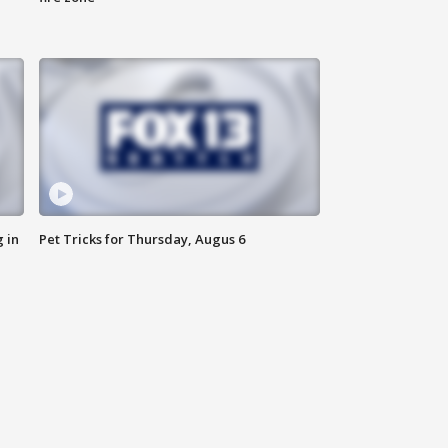
 in
Pet Tricks for Thursday, Augus 6