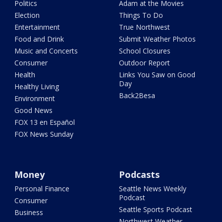
Politics
Adam at the Movies
Election
Things To Do
Entertainment
True Northwest
Food and Drink
Submit Weather Photos
Music and Concerts
School Closures
Consumer
Outdoor Report
Health
Links You Saw on Good
Day
Healthy Living
Back2Besa
Environment
Good News
FOX 13 en Español
FOX News Sunday
Money
Podcasts
Personal Finance
Seattle News Weekly
Podcast
Consumer
Seattle Sports Podcast
Business
Northwest Weather