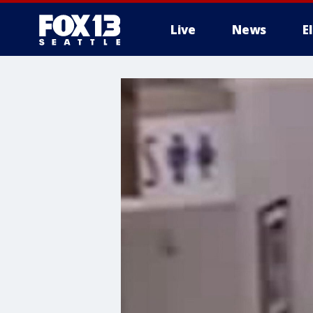
Live
News
E