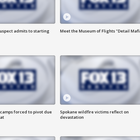
uspect admits to starting
Meet the Museum of Flights "Detail Mafi
camps forced to pivot due
Spokane wildfire victims reflect on
at
devastation