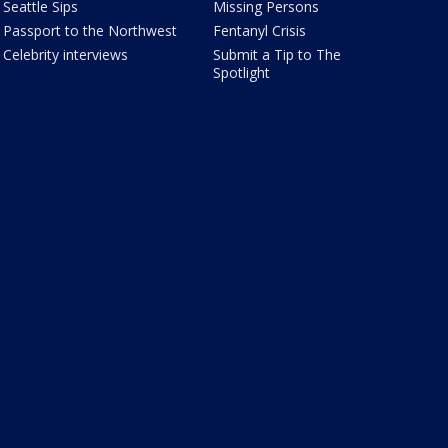
Seattle Sips
Missing Persons
Passport to the Northwest
Fentanyl Crisis
Celebrity interviews
Submit a Tip to The
Spotlight