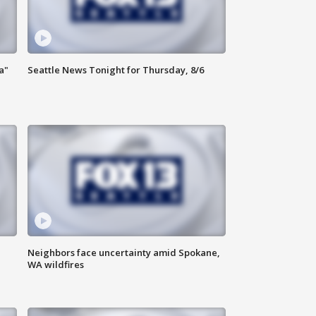
a"
Seattle News Tonight for Thursday, 8/6
Neighbors face uncertainty amid Spokane,
WA wildfires