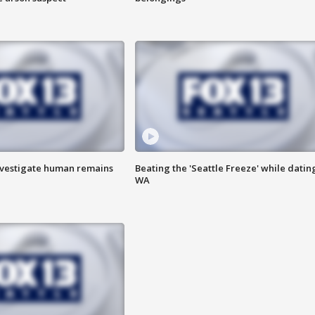
investigate human remains
Beating the 'Seattle Freeze' while dating
WA