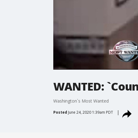
WANTED: `Coun
Washington`s Most Wanted
Posted
June 24, 2020 1:39am PDT