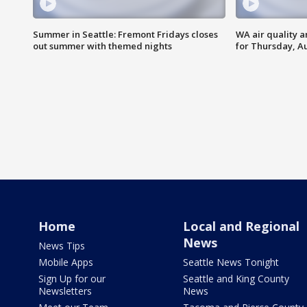
Summer in Seattle: Fremont Fridays closes
WA air quality a
out summer with themed nights
for Thursday, Au
Home
Local and Regional
News
News Tips
Mobile Apps
Seattle News Tonight
Sign Up for our
Seattle and King County
Newsletters
News