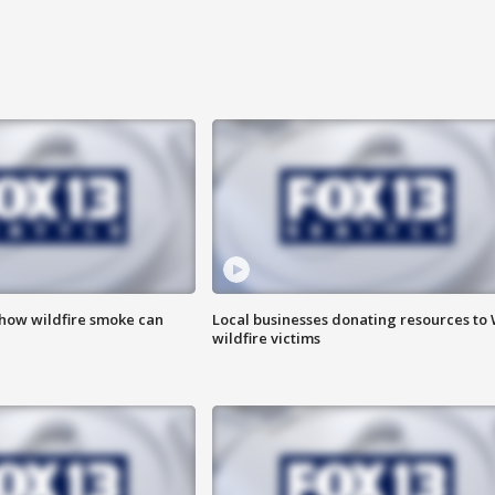
 how wildfire smoke can
Local businesses donating resources to
wildfire victims