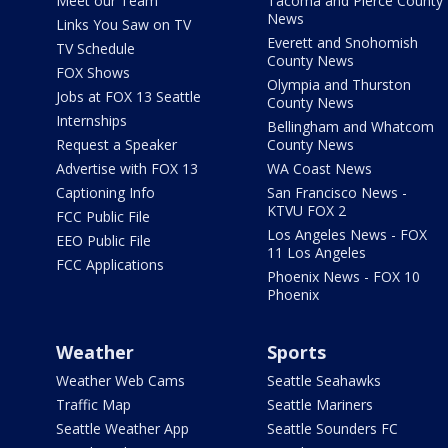
Meet our Team
Tacoma and Pierce County
News
Links You Saw on TV
Everett and Snohomish
TV Schedule
County News
FOX Shows
Olympia and Thurston
Jobs at FOX 13 Seattle
County News
Internships
Bellingham and Whatcom
Request a Speaker
County News
Advertise with FOX 13
WA Coast News
Captioning Info
San Francisco News -
KTVU FOX 2
FCC Public File
Los Angeles News - FOX
EEO Public File
11 Los Angeles
FCC Applications
Phoenix News - FOX 10
Phoenix
Weather
Sports
Weather Web Cams
Seattle Seahawks
Traffic Map
Seattle Mariners
Seattle Weather App
Seattle Sounders FC