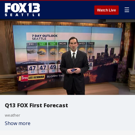
☰
Watch Live
Q13 FOX First Forecast
weather
Show more