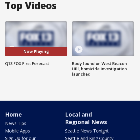
Top Videos
Now Playing
Q13 FOX First Forecast
Body found on West Beacon
Hill, homicide investigation
launched
Home
Local and
Regional News
News Tips
Mobile Apps
Seattle News Tonight
Sign Up for our
Seattle and King County