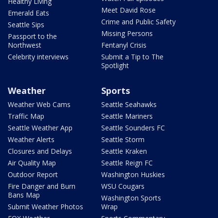
Healthy Living
Meet David Rose
Emerald Eats
Crime and Public Safety
Seattle Sips
Missing Persons
Passport to the
Northwest
Fentanyl Crisis
Celebrity interviews
Submit a Tip to The
Spotlight
Weather
Sports
Weather Web Cams
Seattle Seahawks
Traffic Map
Seattle Mariners
Seattle Weather App
Seattle Sounders FC
Weather Alerts
Seattle Storm
Closures and Delays
Seattle Kraken
Air Quality Map
Seattle Reign FC
Outdoor Report
Washington Huskies
Fire Danger and Burn
WSU Cougars
Bans Map
Washington Sports
Submit Weather Photos
Wrap