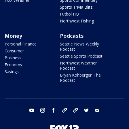
FOX Weather
Sports Commentary
Sports Trivia Blitz
Futbol HQ
Northwest Fishing
Money
Podcasts
Personal Finance
Seattle News Weekly
Podcast
Consumer
Seattle Sports Podcast
Business
Northwest Weather
Economy
Podcast
Savings
Bryan Kohberger: The
Podcast
youtube
instagram
facebook
tiktok
threads
twitter
email