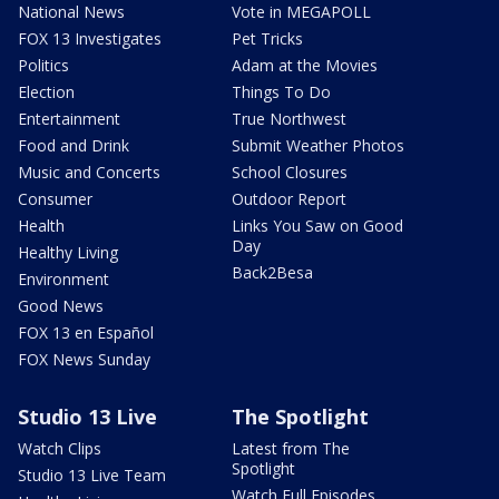
National News
Vote in MEGAPOLL
FOX 13 Investigates
Pet Tricks
Politics
Adam at the Movies
Election
Things To Do
Entertainment
True Northwest
Food and Drink
Submit Weather Photos
Music and Concerts
School Closures
Consumer
Outdoor Report
Health
Links You Saw on Good
Day
Healthy Living
Back2Besa
Environment
Good News
FOX 13 en Español
FOX News Sunday
Studio 13 Live
The Spotlight
Watch Clips
Latest from The
Spotlight
Studio 13 Live Team
Watch Full Episodes