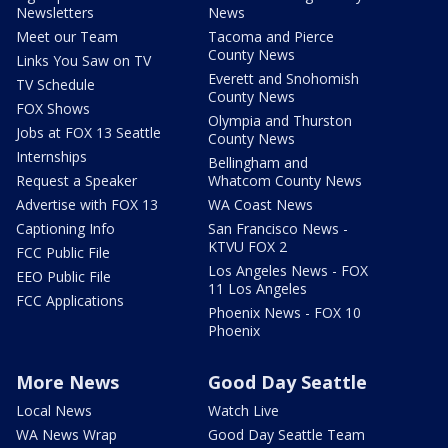
Newsletters
News
Meet our Team
Tacoma and Pierce
County News
Links You Saw on TV
Everett and Snohomish
TV Schedule
County News
FOX Shows
Olympia and Thurston
Jobs at FOX 13 Seattle
County News
Internships
Bellingham and
Request a Speaker
Whatcom County News
Advertise with FOX 13
WA Coast News
Captioning Info
San Francisco News -
KTVU FOX 2
FCC Public File
Los Angeles News - FOX
EEO Public File
11 Los Angeles
FCC Applications
Phoenix News - FOX 10
Phoenix
More News
Good Day Seattle
Local News
Watch Live
WA News Wrap
Good Day Seattle Team