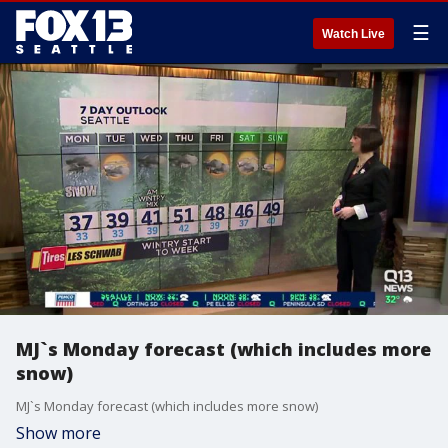
☰
Watch Live
MJ`s Monday forecast (which includes more
snow)
MJ`s Monday forecast (which includes more snow)
Show more