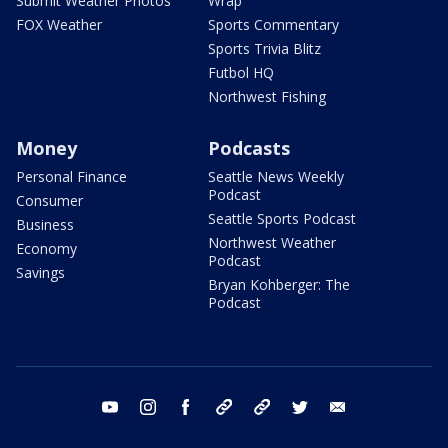
Submit Weather Photos
Wrap
FOX Weather
Sports Commentary
Sports Trivia Blitz
Futbol HQ
Northwest Fishing
Money
Podcasts
Personal Finance
Seattle News Weekly
Podcast
Consumer
Seattle Sports Podcast
Business
Northwest Weather
Economy
Podcast
Savings
Bryan Kohberger: The
Podcast
youtube
instagram
facebook
tiktok
threads
twitter
email