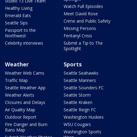
Studio 13 Live Team
Watch Full Episodes
Healthy Living
Meet David Rose
Emerald Eats
Crime and Public Safety
Seattle Sips
Missing Persons
Passport to the
Northwest
Fentanyl Crisis
Celebrity interviews
Submit a Tip to The
Spotlight
Weather
Sports
Weather Web Cams
Seattle Seahawks
Traffic Map
Seattle Mariners
Seattle Weather App
Seattle Sounders FC
Weather Alerts
Seattle Storm
Closures and Delays
Seattle Kraken
Air Quality Map
Seattle Reign FC
Outdoor Report
Washington Huskies
Fire Danger and Burn
WSU Cougars
Bans Map
Washington Sports