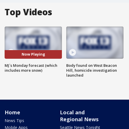
Top Videos
Now Playing
MJ`s Monday forecast (which
Body found on West Beacon
includes more snow)
Hill, homicide investigation
launched
Home
Local and
Regional News
News Tips
Mobile Apps
Seattle News Tonight