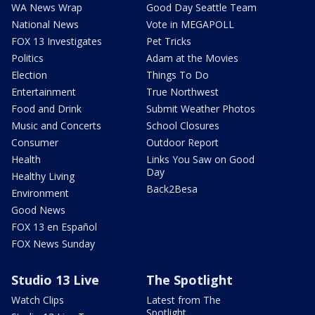
WA News Wrap
Good Day Seattle Team
National News
Vote in MEGAPOLL
FOX 13 Investigates
Pet Tricks
Politics
Adam at the Movies
Election
Things To Do
Entertainment
True Northwest
Food and Drink
Submit Weather Photos
Music and Concerts
School Closures
Consumer
Outdoor Report
Health
Links You Saw on Good
Day
Healthy Living
Back2Besa
Environment
Good News
FOX 13 en Español
FOX News Sunday
Studio 13 Live
The Spotlight
Watch Clips
Latest from The
Spotlight