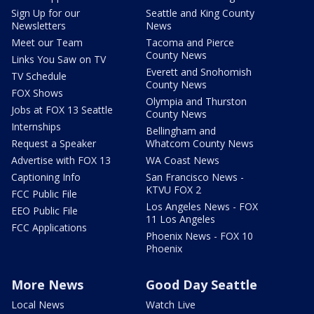
Sign Up for our
Seattle and King County
Newsletters
News
Meet our Team
Tacoma and Pierce
County News
Links You Saw on TV
Everett and Snohomish
TV Schedule
County News
FOX Shows
Olympia and Thurston
Jobs at FOX 13 Seattle
County News
Internships
Bellingham and
Request a Speaker
Whatcom County News
Advertise with FOX 13
WA Coast News
Captioning Info
San Francisco News -
KTVU FOX 2
FCC Public File
Los Angeles News - FOX
EEO Public File
11 Los Angeles
FCC Applications
Phoenix News - FOX 10
Phoenix
More News
Good Day Seattle
Local News
Watch Live