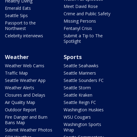
Healthy Living
Meet David Rose
Emerald Eats
Crime and Public Safety
Seattle Sips
Missing Persons
Passport to the
Northwest
Fentanyl Crisis
Celebrity interviews
Submit a Tip to The
Spotlight
Weather
Sports
Weather Web Cams
Seattle Seahawks
Traffic Map
Seattle Mariners
Seattle Weather App
Seattle Sounders FC
Weather Alerts
Seattle Storm
Closures and Delays
Seattle Kraken
Air Quality Map
Seattle Reign FC
Outdoor Report
Washington Huskies
Fire Danger and Burn
WSU Cougars
Bans Map
Washington Sports
Submit Weather Photos
Wrap