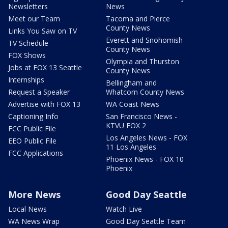
Newsletters
News
Meet our Team
Tacoma and Pierce
County News
Links You Saw on TV
Everett and Snohomish
TV Schedule
County News
FOX Shows
Olympia and Thurston
Jobs at FOX 13 Seattle
County News
Internships
Bellingham and
Request a Speaker
Whatcom County News
Advertise with FOX 13
WA Coast News
Captioning Info
San Francisco News -
KTVU FOX 2
FCC Public File
Los Angeles News - FOX
EEO Public File
11 Los Angeles
FCC Applications
Phoenix News - FOX 10
Phoenix
More News
Good Day Seattle
Local News
Watch Live
WA News Wrap
Good Day Seattle Team