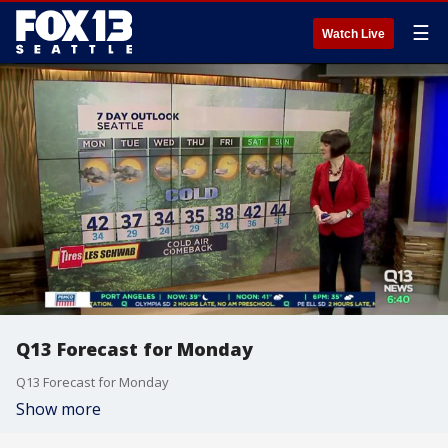
☰
Watch Live
Q13 Forecast for Monday
Q13 Forecast for Monday
Show more