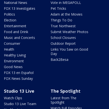
National News
Vote in MEGAPOLL
FOX 13 Investigates
Pet Tricks
Politics
Adam at the Movies
Election
Things To Do
Entertainment
True Northwest
Food and Drink
Submit Weather Photos
Music and Concerts
School Closures
Consumer
Outdoor Report
Health
Links You Saw on Good
Day
Healthy Living
Back2Besa
Environment
Good News
FOX 13 en Español
FOX News Sunday
Studio 13 Live
The Spotlight
Watch Clips
Latest from The
Spotlight
Studio 13 Live Team
Watch Full Episodes