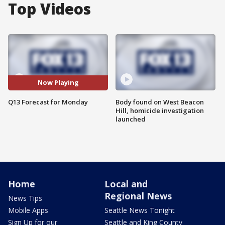
Top Videos
Now Playing
Q13 Forecast for Monday
Body found on West Beacon
Hill, homicide investigation
launched
Home
Local and
Regional News
News Tips
Mobile Apps
Seattle News Tonight
Sign Up for our
Seattle and King County