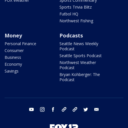
FOX Weather
Sports Commentary
Sports Trivia Blitz
Futbol HQ
Northwest Fishing
Money
Podcasts
Personal Finance
Seattle News Weekly
Podcast
Consumer
Seattle Sports Podcast
Business
Northwest Weather
Economy
Podcast
Savings
Bryan Kohberger: The
Podcast
youtube
instagram
facebook
tiktok
threads
twitter
email