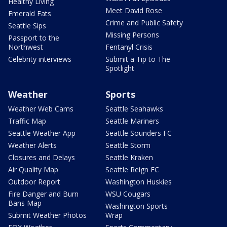
Healthy Living
Meet David Rose
Emerald Eats
Crime and Public Safety
Seattle Sips
Missing Persons
Passport to the
Northwest
Fentanyl Crisis
Celebrity interviews
Submit a Tip to The
Spotlight
Weather
Sports
Weather Web Cams
Seattle Seahawks
Traffic Map
Seattle Mariners
Seattle Weather App
Seattle Sounders FC
Weather Alerts
Seattle Storm
Closures and Delays
Seattle Kraken
Air Quality Map
Seattle Reign FC
Outdoor Report
Washington Huskies
Fire Danger and Burn
WSU Cougars
Bans Map
Washington Sports
Submit Weather Photos
Wrap