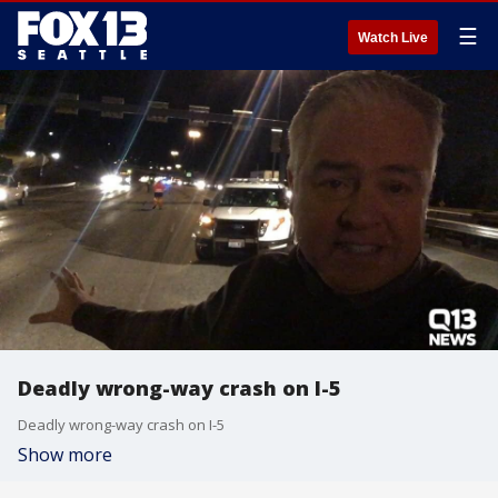
☰
Watch Live
Deadly wrong-way crash on I-5
Deadly wrong-way crash on I-5
Show more