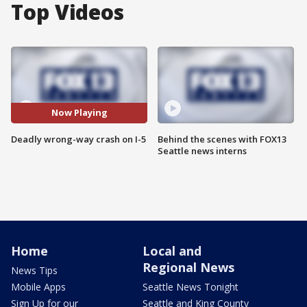
Top Videos
Now Playing
Deadly wrong-way crash on I-5
Behind the scenes with FOX13
Seattle news interns
Home
Local and
Regional News
News Tips
Mobile Apps
Seattle News Tonight
Sign Up for our
Seattle and King County