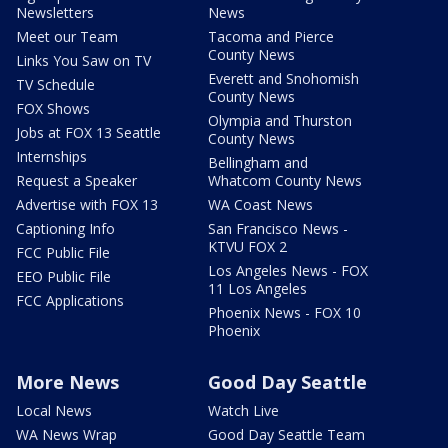
Newsletters
News
Meet our Team
Tacoma and Pierce
County News
Links You Saw on TV
Everett and Snohomish
TV Schedule
County News
FOX Shows
Olympia and Thurston
Jobs at FOX 13 Seattle
County News
Internships
Bellingham and
Request a Speaker
Whatcom County News
Advertise with FOX 13
WA Coast News
Captioning Info
San Francisco News -
KTVU FOX 2
FCC Public File
Los Angeles News - FOX
EEO Public File
11 Los Angeles
FCC Applications
Phoenix News - FOX 10
Phoenix
More News
Good Day Seattle
Local News
Watch Live
WA News Wrap
Good Day Seattle Team