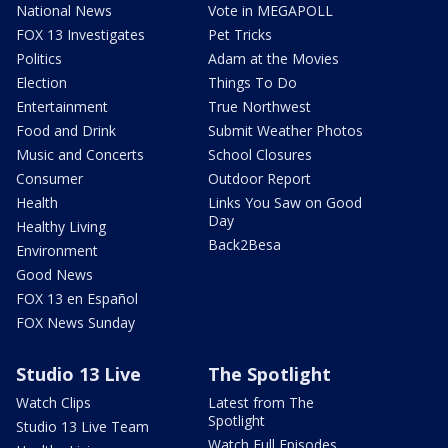
National News
Vote in MEGAPOLL
FOX 13 Investigates
Pet Tricks
Politics
Adam at the Movies
Election
Things To Do
Entertainment
True Northwest
Food and Drink
Submit Weather Photos
Music and Concerts
School Closures
Consumer
Outdoor Report
Health
Links You Saw on Good
Day
Healthy Living
Back2Besa
Environment
Good News
FOX 13 en Español
FOX News Sunday
Studio 13 Live
The Spotlight
Watch Clips
Latest from The
Spotlight
Studio 13 Live Team
Watch Full Episodes