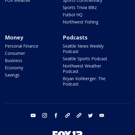
FOX Weather
Sports Commentary
Sports Trivia Blitz
Futbol HQ
Northwest Fishing
Money
Podcasts
Personal Finance
Seattle News Weekly
Podcast
Consumer
Seattle Sports Podcast
Business
Northwest Weather
Economy
Podcast
Savings
Bryan Kohberger: The
Podcast
youtube
instagram
facebook
tiktok
threads
twitter
email