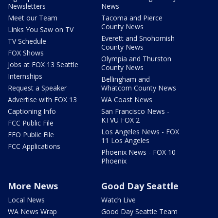
Newsletters
News
Meet our Team
Tacoma and Pierce
County News
Links You Saw on TV
Everett and Snohomish
TV Schedule
County News
FOX Shows
Olympia and Thurston
Jobs at FOX 13 Seattle
County News
Internships
Bellingham and
Request a Speaker
Whatcom County News
Advertise with FOX 13
WA Coast News
Captioning Info
San Francisco News -
KTVU FOX 2
FCC Public File
Los Angeles News - FOX
EEO Public File
11 Los Angeles
FCC Applications
Phoenix News - FOX 10
Phoenix
More News
Good Day Seattle
Local News
Watch Live
WA News Wrap
Good Day Seattle Team