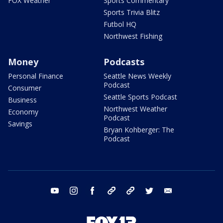
FOX Weather
Sports Commentary
Sports Trivia Blitz
Futbol HQ
Northwest Fishing
Money
Podcasts
Personal Finance
Seattle News Weekly
Podcast
Consumer
Seattle Sports Podcast
Business
Northwest Weather
Economy
Podcast
Savings
Bryan Kohberger: The
Podcast
youtube
instagram
facebook
tiktok
threads
twitter
email