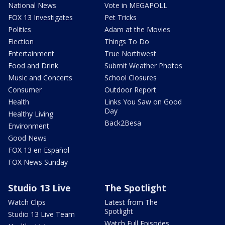
National News
Vote in MEGAPOLL
FOX 13 Investigates
Pet Tricks
Politics
Adam at the Movies
Election
Things To Do
Entertainment
True Northwest
Food and Drink
Submit Weather Photos
Music and Concerts
School Closures
Consumer
Outdoor Report
Health
Links You Saw on Good
Day
Healthy Living
Back2Besa
Environment
Good News
FOX 13 en Español
FOX News Sunday
Studio 13 Live
The Spotlight
Watch Clips
Latest from The
Spotlight
Studio 13 Live Team
Watch Full Episodes