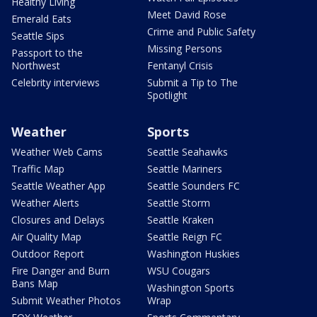
Healthy Living
Meet David Rose
Emerald Eats
Crime and Public Safety
Seattle Sips
Missing Persons
Passport to the
Northwest
Fentanyl Crisis
Celebrity interviews
Submit a Tip to The
Spotlight
Weather
Sports
Weather Web Cams
Seattle Seahawks
Traffic Map
Seattle Mariners
Seattle Weather App
Seattle Sounders FC
Weather Alerts
Seattle Storm
Closures and Delays
Seattle Kraken
Air Quality Map
Seattle Reign FC
Outdoor Report
Washington Huskies
Fire Danger and Burn
WSU Cougars
Bans Map
Washington Sports
Submit Weather Photos
Wrap