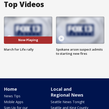
Top Videos
Now Playing
March for Life rally
Spokane arson suspect admits
to starting new fires
Home
Local and
Regional News
News Tips
Mobile Apps
Seattle News Tonight
Sign Up for our
Seattle and King County