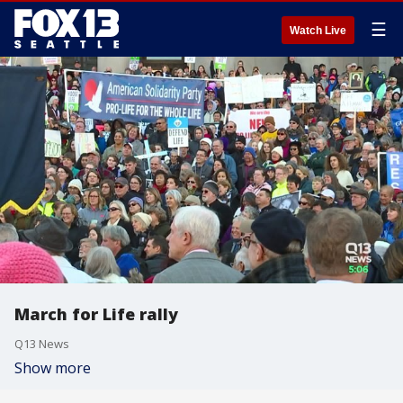
☰
Watch Live
March for Life rally
Q13 News
Show more