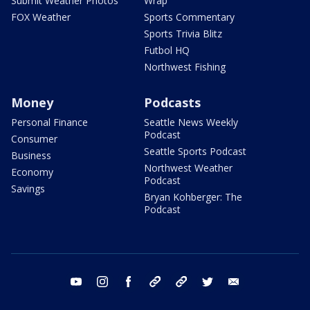
Submit Weather Photos
Wrap
FOX Weather
Sports Commentary
Sports Trivia Blitz
Futbol HQ
Northwest Fishing
Money
Podcasts
Personal Finance
Seattle News Weekly
Podcast
Consumer
Seattle Sports Podcast
Business
Northwest Weather
Economy
Podcast
Savings
Bryan Kohberger: The
Podcast
youtube
instagram
facebook
tiktok
threads
twitter
email