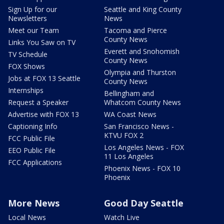
Sign Up for our
Seattle and King County
Newsletters
News
Meet our Team
Tacoma and Pierce
County News
Links You Saw on TV
Everett and Snohomish
TV Schedule
County News
FOX Shows
Olympia and Thurston
Jobs at FOX 13 Seattle
County News
Internships
Bellingham and
Request a Speaker
Whatcom County News
Advertise with FOX 13
WA Coast News
Captioning Info
San Francisco News -
KTVU FOX 2
FCC Public File
Los Angeles News - FOX
EEO Public File
11 Los Angeles
FCC Applications
Phoenix News - FOX 10
Phoenix
More News
Good Day Seattle
Local News
Watch Live