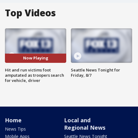
Top Videos
Now Playing
Hit and run victims foot
Seattle News Tonight for
amputated as troopers search
Friday, 8/7
for vehicle, driver
Home
Local and
Regional News
News Tips
Mobile Apps
Seattle News Tonight