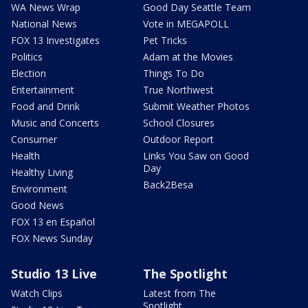
WA News Wrap
Good Day Seattle Team
National News
Vote in MEGAPOLL
FOX 13 Investigates
Pet Tricks
Politics
Adam at the Movies
Election
Things To Do
Entertainment
True Northwest
Food and Drink
Submit Weather Photos
Music and Concerts
School Closures
Consumer
Outdoor Report
Health
Links You Saw on Good
Day
Healthy Living
Back2Besa
Environment
Good News
FOX 13 en Español
FOX News Sunday
Studio 13 Live
The Spotlight
Watch Clips
Latest from The
Spotlight