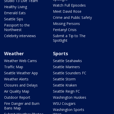
Studio 13 Live Team
Watch Full Episodes
Healthy Living
Meet David Rose
Emerald Eats
Crime and Public Safety
Seattle Sips
Missing Persons
Passport to the
Northwest
Fentanyl Crisis
Celebrity interviews
Submit a Tip to The
Spotlight
Weather
Sports
Weather Web Cams
Seattle Seahawks
Traffic Map
Seattle Mariners
Seattle Weather App
Seattle Sounders FC
Weather Alerts
Seattle Storm
Closures and Delays
Seattle Kraken
Air Quality Map
Seattle Reign FC
Outdoor Report
Washington Huskies
Fire Danger and Burn
WSU Cougars
Bans Map
Washington Sports