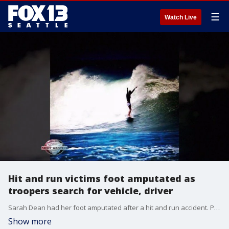
☰
Watch Live
Hit and run victims foot amputated as
troopers search for vehicle, driver
Sarah Dean had her foot amputated after a hit and run accident. Police are searching for the driver who hit the surfer
Show more