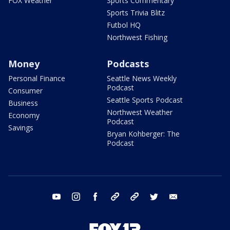
FOX Weather
Sports Commentary
Sports Trivia Blitz
Futbol HQ
Northwest Fishing
Money
Podcasts
Personal Finance
Seattle News Weekly
Podcast
Consumer
Seattle Sports Podcast
Business
Northwest Weather
Economy
Podcast
Savings
Bryan Kohberger: The
Podcast
youtube
instagram
facebook
tiktok
threads
twitter
email