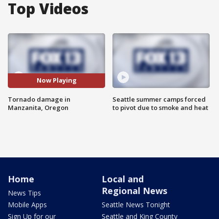
Top Videos
Now Playing
Tornado damage in
Seattle summer camps forced
Manzanita, Oregon
to pivot due to smoke and heat
Home
Local and
Regional News
News Tips
Mobile Apps
Seattle News Tonight
Sign Up for our
Seattle and King County