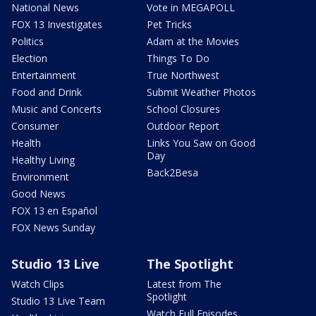
National News
Vote in MEGAPOLL
FOX 13 Investigates
Pet Tricks
Politics
Adam at the Movies
Election
Things To Do
Entertainment
True Northwest
Food and Drink
Submit Weather Photos
Music and Concerts
School Closures
Consumer
Outdoor Report
Health
Links You Saw on Good
Day
Healthy Living
Back2Besa
Environment
Good News
FOX 13 en Español
FOX News Sunday
Studio 13 Live
The Spotlight
Watch Clips
Latest from The
Spotlight
Studio 13 Live Team
Watch Full Episodes