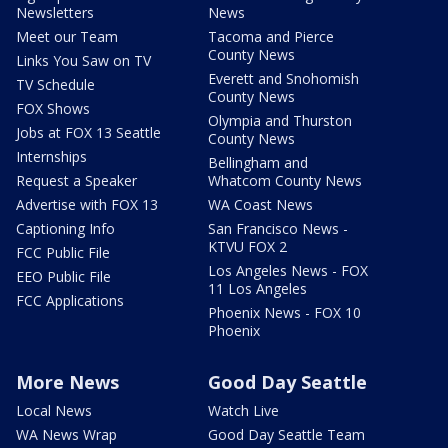
Newsletters
News
Meet our Team
Tacoma and Pierce
County News
Links You Saw on TV
Everett and Snohomish
TV Schedule
County News
FOX Shows
Olympia and Thurston
Jobs at FOX 13 Seattle
County News
Internships
Bellingham and
Request a Speaker
Whatcom County News
Advertise with FOX 13
WA Coast News
Captioning Info
San Francisco News -
KTVU FOX 2
FCC Public File
Los Angeles News - FOX
EEO Public File
11 Los Angeles
FCC Applications
Phoenix News - FOX 10
Phoenix
More News
Good Day Seattle
Local News
Watch Live
WA News Wrap
Good Day Seattle Team