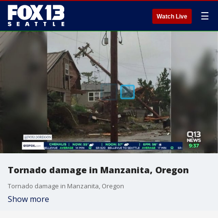
☰
Watch Live
Tornado damage in Manzanita, Oregon
Tornado damage in Manzanita, Oregon
Show more