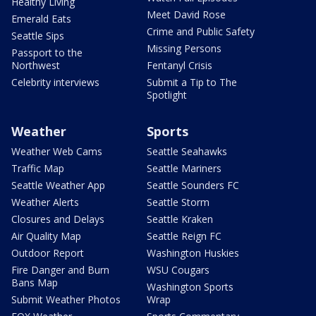
Healthy Living
Meet David Rose
Emerald Eats
Crime and Public Safety
Seattle Sips
Missing Persons
Passport to the
Northwest
Fentanyl Crisis
Celebrity interviews
Submit a Tip to The
Spotlight
Weather
Sports
Weather Web Cams
Seattle Seahawks
Traffic Map
Seattle Mariners
Seattle Weather App
Seattle Sounders FC
Weather Alerts
Seattle Storm
Closures and Delays
Seattle Kraken
Air Quality Map
Seattle Reign FC
Outdoor Report
Washington Huskies
Fire Danger and Burn
WSU Cougars
Bans Map
Washington Sports
Submit Weather Photos
Wrap