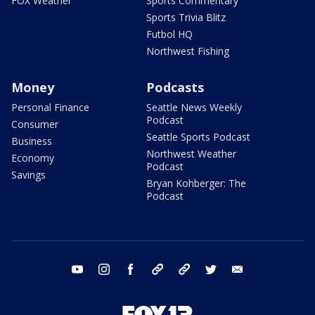
FOX Weather
Sports Commentary
Sports Trivia Blitz
Futbol HQ
Northwest Fishing
Money
Podcasts
Personal Finance
Seattle News Weekly
Podcast
Consumer
Seattle Sports Podcast
Business
Northwest Weather
Economy
Podcast
Savings
Bryan Kohberger: The
Podcast
youtube
instagram
facebook
tiktok
threads
twitter
email