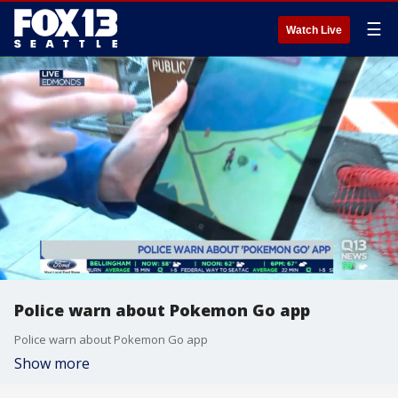
☰
Watch Live
Police warn about Pokemon Go app
Police warn about Pokemon Go app
Show more