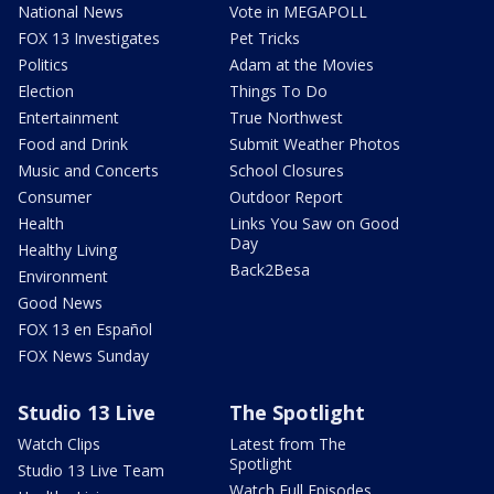
National News
Vote in MEGAPOLL
FOX 13 Investigates
Pet Tricks
Politics
Adam at the Movies
Election
Things To Do
Entertainment
True Northwest
Food and Drink
Submit Weather Photos
Music and Concerts
School Closures
Consumer
Outdoor Report
Health
Links You Saw on Good
Day
Healthy Living
Back2Besa
Environment
Good News
FOX 13 en Español
FOX News Sunday
Studio 13 Live
The Spotlight
Watch Clips
Latest from The
Spotlight
Studio 13 Live Team
Watch Full Episodes