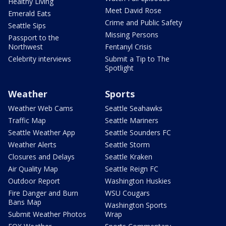
Healthy Living
Meet David Rose
Emerald Eats
Crime and Public Safety
Seattle Sips
Missing Persons
Passport to the
Northwest
Fentanyl Crisis
Celebrity interviews
Submit a Tip to The
Spotlight
Weather
Sports
Weather Web Cams
Seattle Seahawks
Traffic Map
Seattle Mariners
Seattle Weather App
Seattle Sounders FC
Weather Alerts
Seattle Storm
Closures and Delays
Seattle Kraken
Air Quality Map
Seattle Reign FC
Outdoor Report
Washington Huskies
Fire Danger and Burn
WSU Cougars
Bans Map
Washington Sports
Submit Weather Photos
Wrap