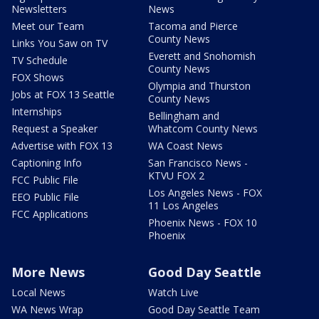
Newsletters
News
Meet our Team
Tacoma and Pierce
County News
Links You Saw on TV
Everett and Snohomish
TV Schedule
County News
FOX Shows
Olympia and Thurston
Jobs at FOX 13 Seattle
County News
Internships
Bellingham and
Request a Speaker
Whatcom County News
Advertise with FOX 13
WA Coast News
Captioning Info
San Francisco News -
KTVU FOX 2
FCC Public File
Los Angeles News - FOX
EEO Public File
11 Los Angeles
FCC Applications
Phoenix News - FOX 10
Phoenix
More News
Good Day Seattle
Local News
Watch Live
WA News Wrap
Good Day Seattle Team