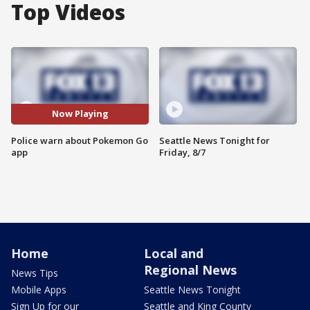
Top Videos
Now Playing
Police warn about Pokemon Go
Seattle News Tonight for
app
Friday, 8/7
Home
Local and
Regional News
News Tips
Mobile Apps
Seattle News Tonight
Sign Up for our
Seattle and King County