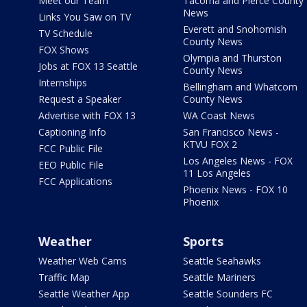
Meet our Team
Tacoma and Pierce County
News
Links You Saw on TV
Everett and Snohomish
TV Schedule
County News
FOX Shows
Olympia and Thurston
Jobs at FOX 13 Seattle
County News
Internships
Bellingham and Whatcom
Request a Speaker
County News
Advertise with FOX 13
WA Coast News
Captioning Info
San Francisco News -
KTVU FOX 2
FCC Public File
Los Angeles News - FOX
EEO Public File
11 Los Angeles
FCC Applications
Phoenix News - FOX 10
Phoenix
Weather
Sports
Weather Web Cams
Seattle Seahawks
Traffic Map
Seattle Mariners
Seattle Weather App
Seattle Sounders FC