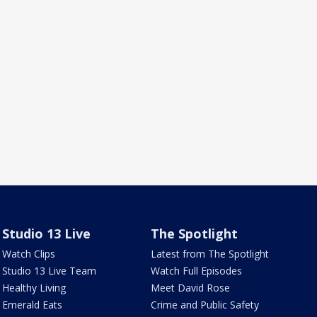
Studio 13 Live
The Spotlight
Watch Clips
Latest from The Spotlight
Studio 13 Live Team
Watch Full Episodes
Healthy Living
Meet David Rose
Emerald Eats
Crime and Public Safety