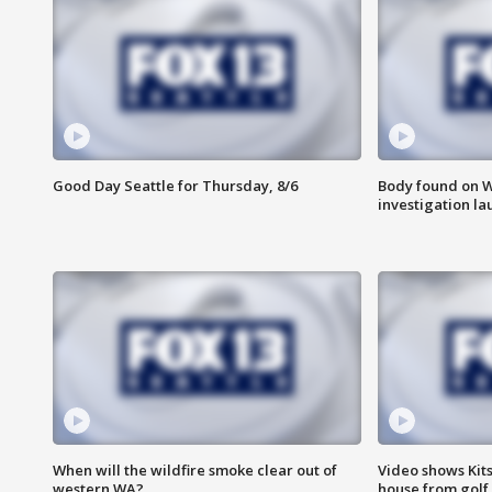
Good Day Seattle for Thursday, 8/6
Body found on W
investigation l
When will the wildfire smoke clear out of
Video shows Kits
western WA?
house from golf 