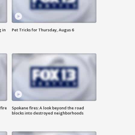
 in
Pet Tricks for Thursday, Augus 6
fire
Spokane fires: A look beyond the road
blocks into destroyed neighborhoods