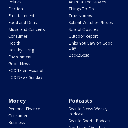
Politics
Adam at the Movies
Election
Things To Do
Entertainment
True Northwest
Food and Drink
Submit Weather Photos
Music and Concerts
School Closures
Consumer
Outdoor Report
Health
Links You Saw on Good
Day
Healthy Living
Back2Besa
Environment
Good News
FOX 13 en Español
FOX News Sunday
Money
Podcasts
Personal Finance
Seattle News Weekly
Podcast
Consumer
Seattle Sports Podcast
Business
Northwest Weather