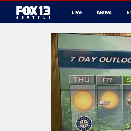
Live
News
E