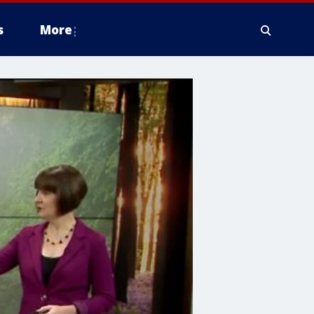
s
More