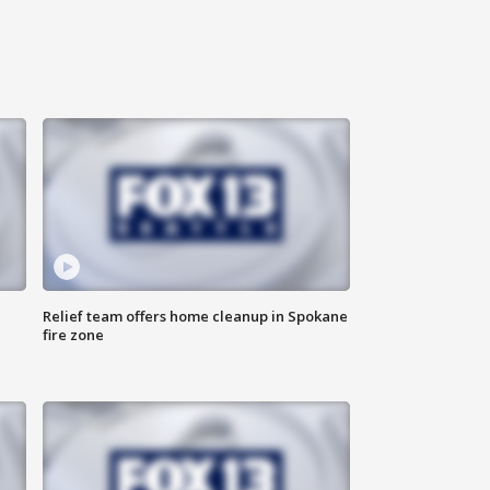
Relief team offers home cleanup in Spokane
fire zone