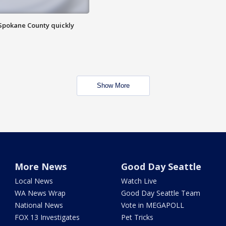
 Spokane County quickly
Show More
More News
Good Day Seattle
Local News
Watch Live
WA News Wrap
Good Day Seattle Team
National News
Vote in MEGAPOLL
FOX 13 Investigates
Pet Tricks