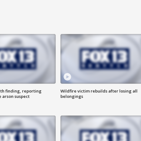
th finding, reporting
Wildfire victim rebuilds after losing all
e arson suspect
belongings