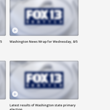
/5
Washington News Wrap for Wednesday, 8/5
Latest results of Washington state primary
election