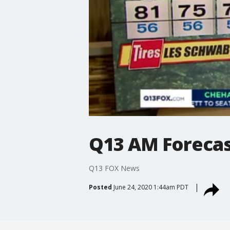
Q13 AM Foreca
Q13 FOX News
Posted
June 24, 2020 1:44am PDT