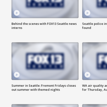
Behind the scenes with FOX13 Seattle news
Seattle police 
interns
found
Summer in Seattle: Fremont Fridays closes
WA air quality a
out summer with themed nights
for Thursday, Au