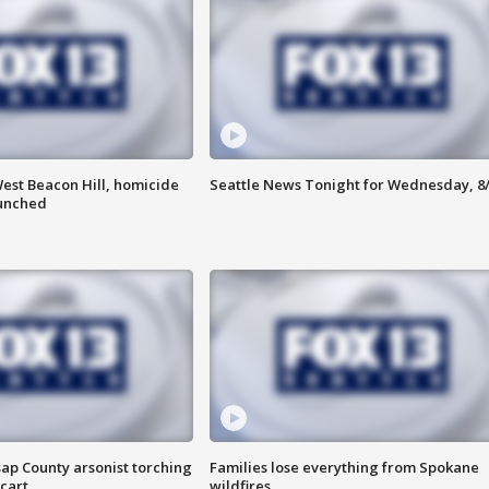
est Beacon Hill, homicide
Seattle News Tonight for Wednesday, 8
aunched
ap County arsonist torching
Families lose everything from Spokane
cart
wildfires