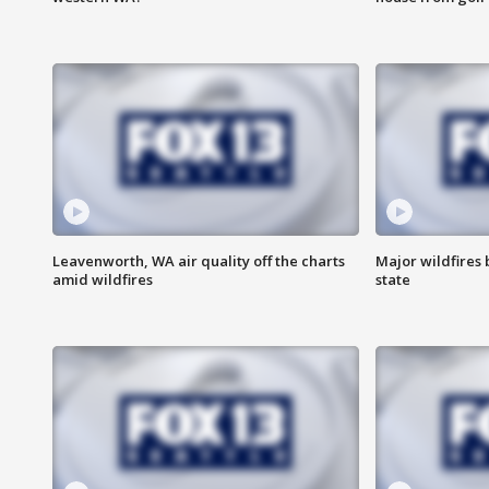
Leavenworth, WA air quality off the charts
Major wildfires
amid wildfires
state