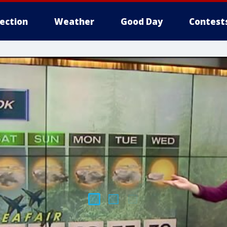
lection
Weather
Good Day
Contest