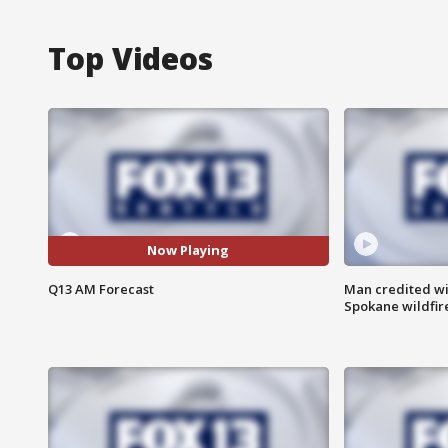
Top Videos
Now Playing
Q13 AM Forecast
Man credited wi
Spokane wildfir