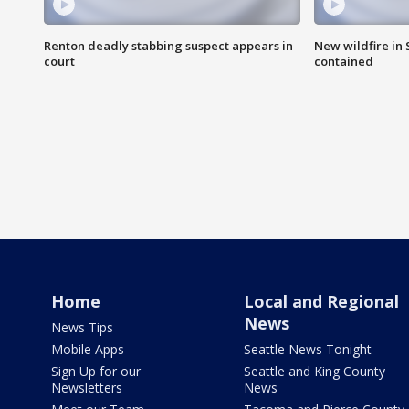
Renton deadly stabbing suspect appears in
New wildfire in
court
contained
Home
Local and Regional
News
News Tips
Mobile Apps
Seattle News Tonight
Sign Up for our
Seattle and King County
Newsletters
News