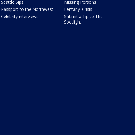
Seattle Sips
Missing Persons
Passport to the Northwest
Fentanyl Crisis
Celebrity interviews
Submit a Tip to The
Spotlight