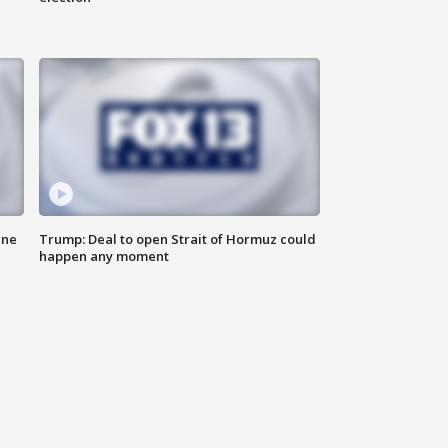
ane
Trump: Deal to open Strait of Hormuz could
happen any moment