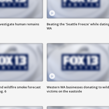
investigate human remains
Beating the 'Seattle Freeze' while dating
WA
nd wildfire smoke forecast
Western WA businesses donating to wild
g. 6
victims on the eastside