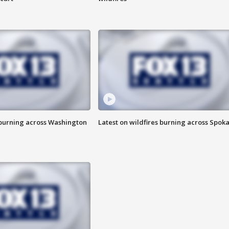
 burning across Washington
Latest on wildfires burning across Spok