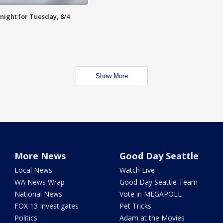
night for Tuesday, 8/4
Show More
More News
Good Day Seattle
Local News
Watch Live
WA News Wrap
Good Day Seattle Team
National News
Vote in MEGAPOLL
FOX 13 Investigates
Pet Tricks
Politics
Adam at the Movies