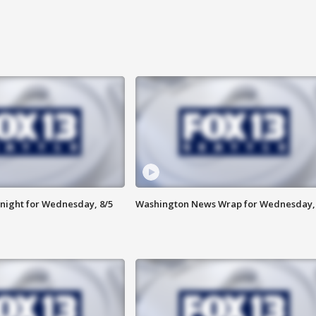
night for Wednesday, 8/5
Washington News Wrap for Wednesday, 