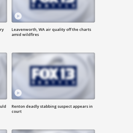
ry
Leavenworth, WA air quality off the charts
amid wildfires
ould
Renton deadly stabbing suspect appears in
court