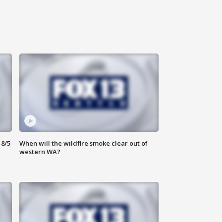
8/5
When will the wildfire smoke clear out of
western WA?