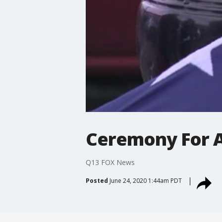
Ceremony For A
Q13 FOX News
Posted
June 24, 2020 1:44am PDT