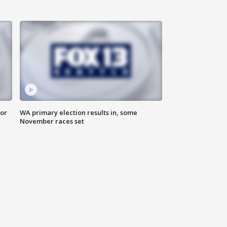
for
WA primary election results in, some
November races set