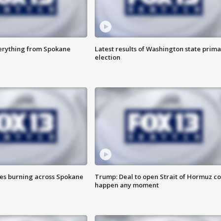
verything from Spokane
Latest results of Washington state prima
election
res burning across Spokane
Trump: Deal to open Strait of Hormuz c
happen any moment