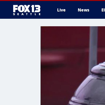
Live
News
E