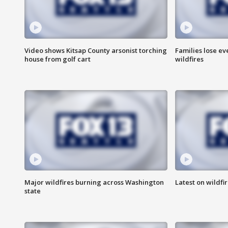
Video shows Kitsap County arsonist torching
Families lose e
house from golf cart
wildfires
Major wildfires burning across Washington
Latest on wildfi
state