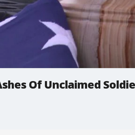
shes Of Unclaimed Soldie