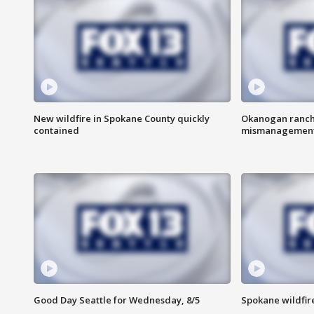
New wildfire in Spokane County quickly
Okanogan ranche
contained
mismanagemen
Good Day Seattle for Wednesday, 8/5
Spokane wildfir