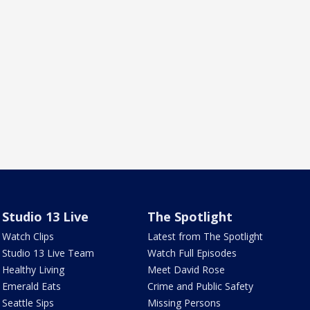
Studio 13 Live
The Spotlight
Watch Clips
Latest from The Spotlight
Studio 13 Live Team
Watch Full Episodes
Healthy Living
Meet David Rose
Emerald Eats
Crime and Public Safety
Seattle Sips
Missing Persons