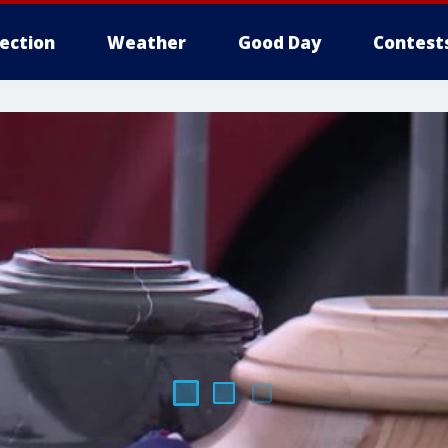
lection
Weather
Good Day
Contest