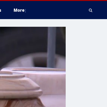
s
More