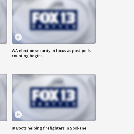
WA election security in focus as post-polls
counting begins
JK Boots helping firefighters in Spokane