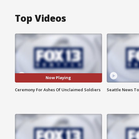
Top Videos
Now Playing
Ceremony For Ashes Of Unclaimed Soldiers
Seattle News To