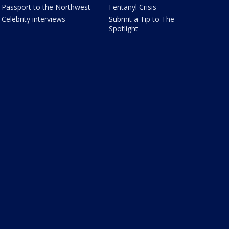
Passport to the Northwest
Fentanyl Crisis
Celebrity interviews
Submit a Tip to The
Spotlight