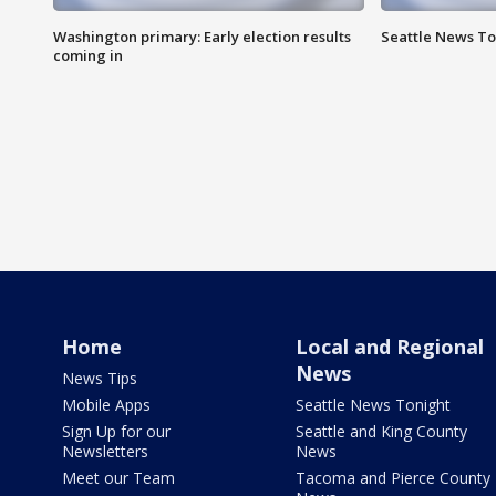
Washington primary: Early election results
Seattle News To
coming in
Home
Local and Regional
News
News Tips
Mobile Apps
Seattle News Tonight
Sign Up for our
Seattle and King County
Newsletters
News
Meet our Team
Tacoma and Pierce County