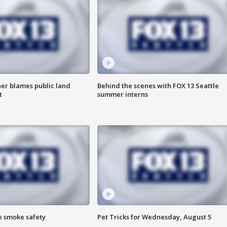
r blames public land
Behind the scenes with FOX 13 Seattle
t
summer interns
e smoke safety
Pet Tricks for Wednesday, August 5