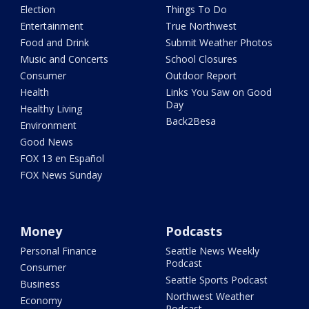
Election
Things To Do
Entertainment
True Northwest
Food and Drink
Submit Weather Photos
Music and Concerts
School Closures
Consumer
Outdoor Report
Health
Links You Saw on Good
Day
Healthy Living
Back2Besa
Environment
Good News
FOX 13 en Español
FOX News Sunday
Money
Podcasts
Personal Finance
Seattle News Weekly
Podcast
Consumer
Seattle Sports Podcast
Business
Northwest Weather
Economy
Podcast