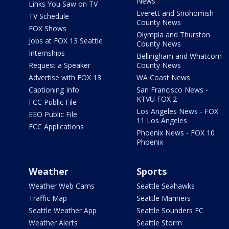
News
Links You Saw on TV
Everett and Snohomish
TV Schedule
County News
FOX Shows
Olympia and Thurston
Jobs at FOX 13 Seattle
County News
Internships
Bellingham and Whatcom
Request a Speaker
County News
Advertise with FOX 13
WA Coast News
Captioning Info
San Francisco News -
KTVU FOX 2
FCC Public File
Los Angeles News - FOX
EEO Public File
11 Los Angeles
FCC Applications
Phoenix News - FOX 10
Phoenix
Weather
Sports
Weather Web Cams
Seattle Seahawks
Traffic Map
Seattle Mariners
Seattle Weather App
Seattle Sounders FC
Weather Alerts
Seattle Storm