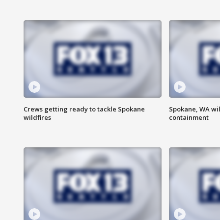
Crews getting ready to tackle Spokane
Spokane, WA wil
wildfires
containment