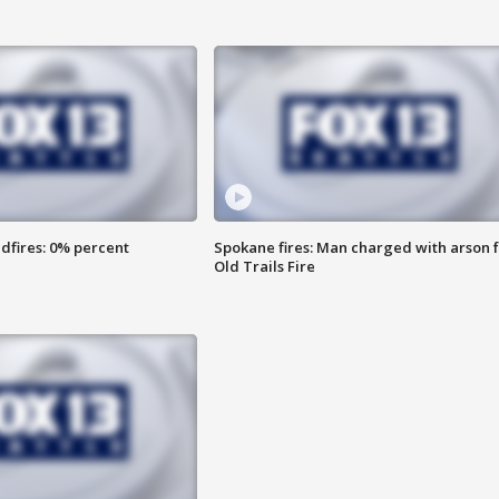
dfires: 0% percent
Spokane fires: Man charged with arson 
Old Trails Fire