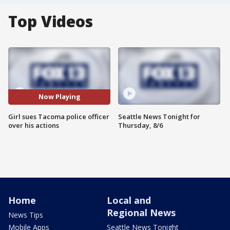
Top Videos
Now Playing
Girl sues Tacoma police officer
Seattle News Tonight for
over his actions
Thursday, 8/6
Home
Local and
Regional News
News Tips
Mobile Apps
Seattle News Tonight