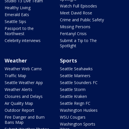
Studio 13 Live Team
Watch Full Episodes
Healthy Living
Meet David Rose
Emerald Eats
Crime and Public Safety
Seattle Sips
Missing Persons
Passport to the
Northwest
Fentanyl Crisis
Celebrity interviews
Submit a Tip to The
Spotlight
Weather
Sports
Weather Web Cams
Seattle Seahawks
Traffic Map
Seattle Mariners
Seattle Weather App
Seattle Sounders FC
Weather Alerts
Seattle Storm
Closures and Delays
Seattle Kraken
Air Quality Map
Seattle Reign FC
Outdoor Report
Washington Huskies
Fire Danger and Burn
WSU Cougars
Bans Map
Washington Sports