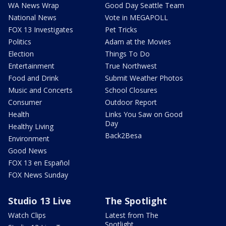
WA News Wrap
Good Day Seattle Team
National News
Vote in MEGAPOLL
FOX 13 Investigates
Pet Tricks
Politics
Adam at the Movies
Election
Things To Do
Entertainment
True Northwest
Food and Drink
Submit Weather Photos
Music and Concerts
School Closures
Consumer
Outdoor Report
Health
Links You Saw on Good
Day
Healthy Living
Back2Besa
Environment
Good News
FOX 13 en Español
FOX News Sunday
Studio 13 Live
The Spotlight
Watch Clips
Latest from The
Spotlight