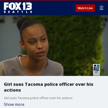
☰
Watch Live
Girl sues Tacoma police officer over his
actions
Girl sues Tacoma police officer over his actions
Show more