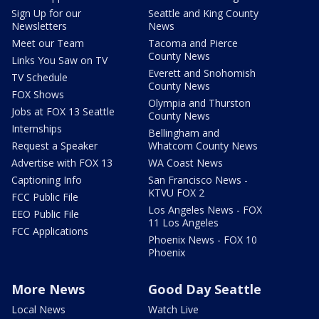
Sign Up for our
Seattle and King County
Newsletters
News
Meet our Team
Tacoma and Pierce
County News
Links You Saw on TV
Everett and Snohomish
TV Schedule
County News
FOX Shows
Olympia and Thurston
Jobs at FOX 13 Seattle
County News
Internships
Bellingham and
Request a Speaker
Whatcom County News
Advertise with FOX 13
WA Coast News
Captioning Info
San Francisco News -
KTVU FOX 2
FCC Public File
Los Angeles News - FOX
EEO Public File
11 Los Angeles
FCC Applications
Phoenix News - FOX 10
Phoenix
More News
Good Day Seattle
Local News
Watch Live