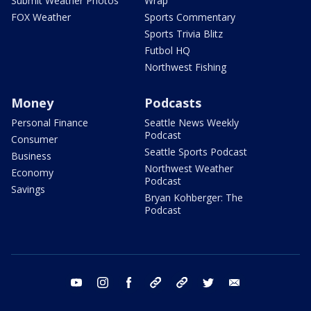
Submit Weather Photos
Wrap
FOX Weather
Sports Commentary
Sports Trivia Blitz
Futbol HQ
Northwest Fishing
Money
Podcasts
Personal Finance
Seattle News Weekly
Podcast
Consumer
Seattle Sports Podcast
Business
Northwest Weather
Economy
Podcast
Savings
Bryan Kohberger: The
Podcast
youtube
instagram
facebook
tiktok
threads
twitter
email