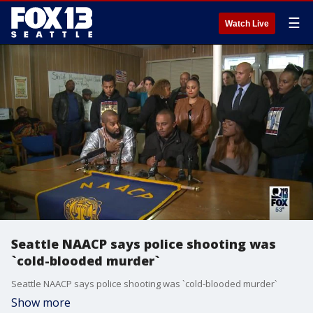
☰
Watch Live
Seattle NAACP says police shooting was
`cold-blooded murder`
Seattle NAACP says police shooting was `cold-blooded murder`
Show more