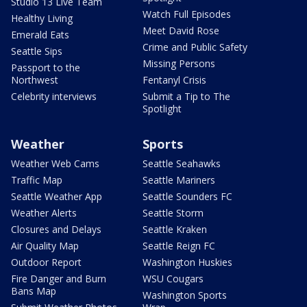
Studio 13 Live Team
Watch Full Episodes
Healthy Living
Meet David Rose
Emerald Eats
Crime and Public Safety
Seattle Sips
Missing Persons
Passport to the
Northwest
Fentanyl Crisis
Celebrity interviews
Submit a Tip to The
Spotlight
Weather
Sports
Weather Web Cams
Seattle Seahawks
Traffic Map
Seattle Mariners
Seattle Weather App
Seattle Sounders FC
Weather Alerts
Seattle Storm
Closures and Delays
Seattle Kraken
Air Quality Map
Seattle Reign FC
Outdoor Report
Washington Huskies
Fire Danger and Burn
WSU Cougars
Bans Map
Washington Sports