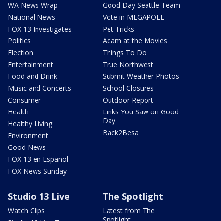
WA News Wrap
Good Day Seattle Team
National News
Vote in MEGAPOLL
FOX 13 Investigates
Pet Tricks
Politics
Adam at the Movies
Election
Things To Do
Entertainment
True Northwest
Food and Drink
Submit Weather Photos
Music and Concerts
School Closures
Consumer
Outdoor Report
Health
Links You Saw on Good
Day
Healthy Living
Back2Besa
Environment
Good News
FOX 13 en Español
FOX News Sunday
Studio 13 Live
The Spotlight
Watch Clips
Latest from The
Spotlight