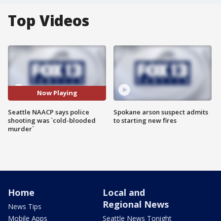
Top Videos
Now Playing
Seattle NAACP says police
Spokane arson suspect admits
shooting was `cold-blooded
to starting new fires
murder`
Home
Local and
Regional News
News Tips
Mobile Apps
Seattle News Tonight