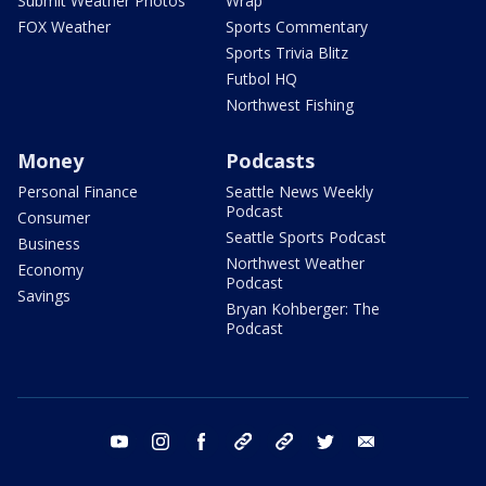
Submit Weather Photos
Wrap
FOX Weather
Sports Commentary
Sports Trivia Blitz
Futbol HQ
Northwest Fishing
Money
Podcasts
Personal Finance
Seattle News Weekly
Podcast
Consumer
Seattle Sports Podcast
Business
Northwest Weather
Economy
Podcast
Savings
Bryan Kohberger: The
Podcast
youtube
instagram
facebook
tiktok
threads
twitter
email