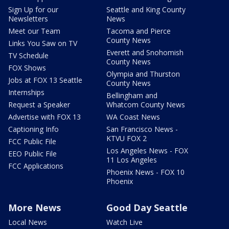
Sign Up for our
Seattle and King County
Newsletters
News
Meet our Team
Tacoma and Pierce
County News
Links You Saw on TV
Everett and Snohomish
TV Schedule
County News
FOX Shows
Olympia and Thurston
Jobs at FOX 13 Seattle
County News
Internships
Bellingham and
Request a Speaker
Whatcom County News
Advertise with FOX 13
WA Coast News
Captioning Info
San Francisco News -
KTVU FOX 2
FCC Public File
Los Angeles News - FOX
EEO Public File
11 Los Angeles
FCC Applications
Phoenix News - FOX 10
Phoenix
More News
Good Day Seattle
Local News
Watch Live