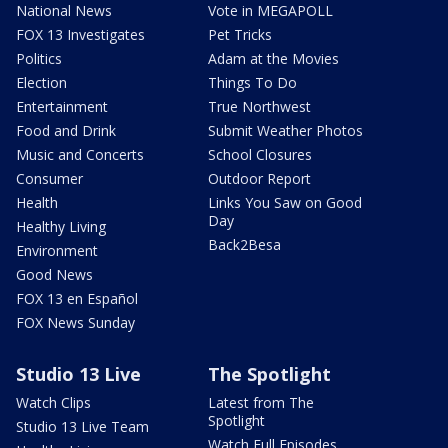
National News
Vote in MEGAPOLL
FOX 13 Investigates
Pet Tricks
Politics
Adam at the Movies
Election
Things To Do
Entertainment
True Northwest
Food and Drink
Submit Weather Photos
Music and Concerts
School Closures
Consumer
Outdoor Report
Health
Links You Saw on Good
Day
Healthy Living
Back2Besa
Environment
Good News
FOX 13 en Español
FOX News Sunday
Studio 13 Live
The Spotlight
Watch Clips
Latest from The
Spotlight
Studio 13 Live Team
Watch Full Episodes