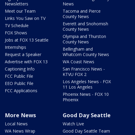
Newsletters
News
Meet our Team
Tacoma and Pierce
County News
Links You Saw on TV
Everett and Snohomish
TV Schedule
County News
FOX Shows
Olympia and Thurston
Jobs at FOX 13 Seattle
County News
Internships
Bellingham and
Request a Speaker
Whatcom County News
Advertise with FOX 13
WA Coast News
Captioning Info
San Francisco News -
KTVU FOX 2
FCC Public File
Los Angeles News - FOX
EEO Public File
11 Los Angeles
FCC Applications
Phoenix News - FOX 10
Phoenix
More News
Good Day Seattle
Local News
Watch Live
WA News Wrap
Good Day Seattle Team