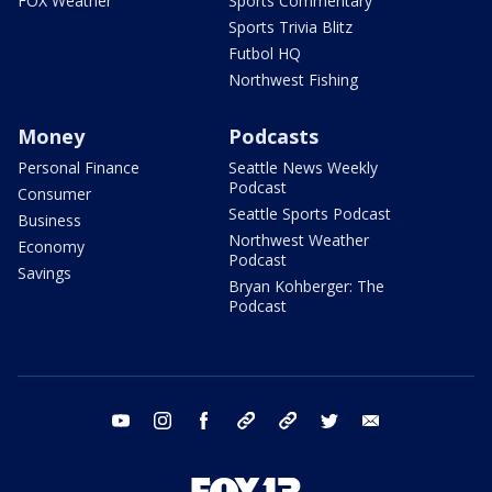
FOX Weather
Sports Commentary
Sports Trivia Blitz
Futbol HQ
Northwest Fishing
Money
Podcasts
Personal Finance
Seattle News Weekly
Podcast
Consumer
Seattle Sports Podcast
Business
Northwest Weather
Economy
Podcast
Savings
Bryan Kohberger: The
Podcast
youtube
instagram
facebook
tiktok
threads
twitter
email