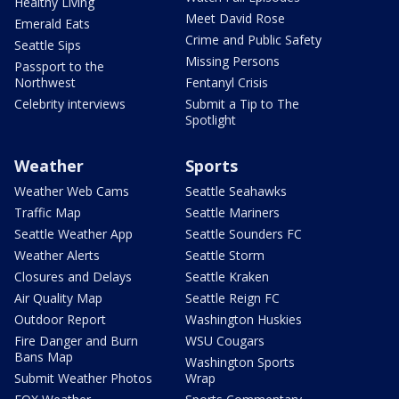
Healthy Living
Meet David Rose
Emerald Eats
Crime and Public Safety
Seattle Sips
Missing Persons
Passport to the
Northwest
Fentanyl Crisis
Celebrity interviews
Submit a Tip to The
Spotlight
Weather
Sports
Weather Web Cams
Seattle Seahawks
Traffic Map
Seattle Mariners
Seattle Weather App
Seattle Sounders FC
Weather Alerts
Seattle Storm
Closures and Delays
Seattle Kraken
Air Quality Map
Seattle Reign FC
Outdoor Report
Washington Huskies
Fire Danger and Burn
WSU Cougars
Bans Map
Washington Sports
Submit Weather Photos
Wrap