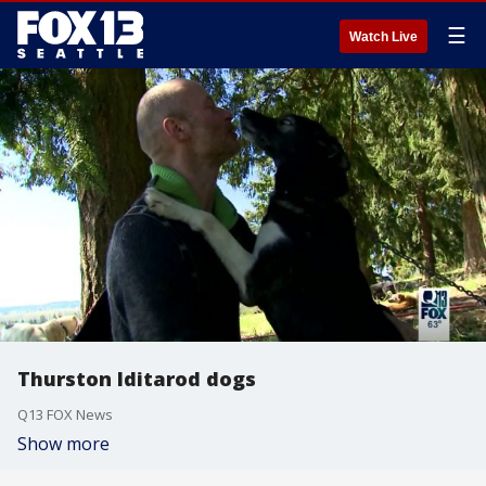
☰
Watch Live
Thurston Iditarod dogs
Q13 FOX News
Show more