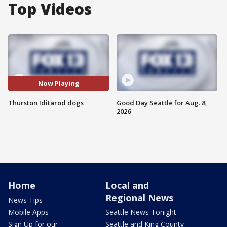
Top Videos
Now Playing
Thurston Iditarod dogs
Good Day Seattle for Aug. 8,
2026
Home
Local and
Regional News
News Tips
Mobile Apps
Seattle News Tonight
Sign Up for our
Seattle and King County