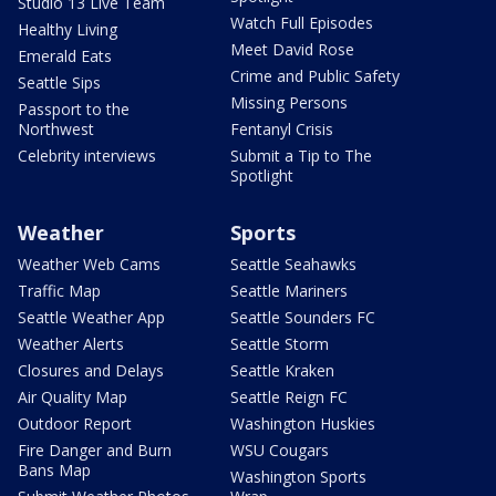
Studio 13 Live Team
Watch Full Episodes
Healthy Living
Meet David Rose
Emerald Eats
Crime and Public Safety
Seattle Sips
Missing Persons
Passport to the
Northwest
Fentanyl Crisis
Celebrity interviews
Submit a Tip to The
Spotlight
Weather
Sports
Weather Web Cams
Seattle Seahawks
Traffic Map
Seattle Mariners
Seattle Weather App
Seattle Sounders FC
Weather Alerts
Seattle Storm
Closures and Delays
Seattle Kraken
Air Quality Map
Seattle Reign FC
Outdoor Report
Washington Huskies
Fire Danger and Burn
WSU Cougars
Bans Map
Washington Sports