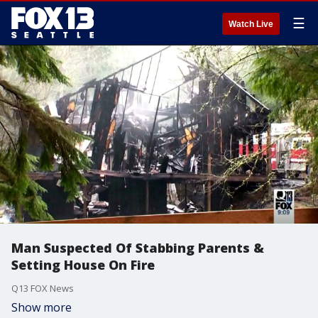
☰
Watch Live
Man Suspected Of Stabbing Parents &
Setting House On Fire
Q13 FOX News
Show more