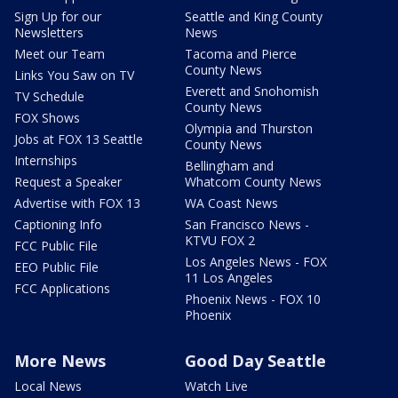
Sign Up for our
Seattle and King County
Newsletters
News
Meet our Team
Tacoma and Pierce
County News
Links You Saw on TV
Everett and Snohomish
TV Schedule
County News
FOX Shows
Olympia and Thurston
Jobs at FOX 13 Seattle
County News
Internships
Bellingham and
Request a Speaker
Whatcom County News
Advertise with FOX 13
WA Coast News
Captioning Info
San Francisco News -
KTVU FOX 2
FCC Public File
Los Angeles News - FOX
EEO Public File
11 Los Angeles
FCC Applications
Phoenix News - FOX 10
Phoenix
More News
Good Day Seattle
Local News
Watch Live