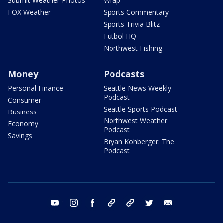
Submit Weather Photos
Wrap
FOX Weather
Sports Commentary
Sports Trivia Blitz
Futbol HQ
Northwest Fishing
Money
Podcasts
Personal Finance
Seattle News Weekly
Podcast
Consumer
Seattle Sports Podcast
Business
Northwest Weather
Economy
Podcast
Savings
Bryan Kohberger: The
Podcast
youtube
instagram
facebook
tiktok
threads
twitter
email