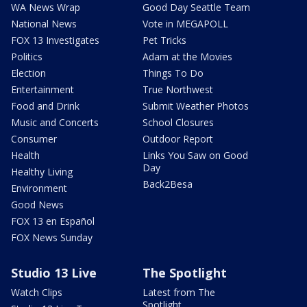
WA News Wrap
Good Day Seattle Team
National News
Vote in MEGAPOLL
FOX 13 Investigates
Pet Tricks
Politics
Adam at the Movies
Election
Things To Do
Entertainment
True Northwest
Food and Drink
Submit Weather Photos
Music and Concerts
School Closures
Consumer
Outdoor Report
Health
Links You Saw on Good
Day
Healthy Living
Back2Besa
Environment
Good News
FOX 13 en Español
FOX News Sunday
Studio 13 Live
The Spotlight
Watch Clips
Latest from The
Spotlight