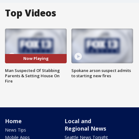
Top Videos
Now Playing
Man Suspected Of Stabbing
Spokane arson suspect admits
Parents & Setting House On
to starting new fires
Fire
Home
Local and
Regional News
News Tips
Mobile Apps
Seattle News Tonight