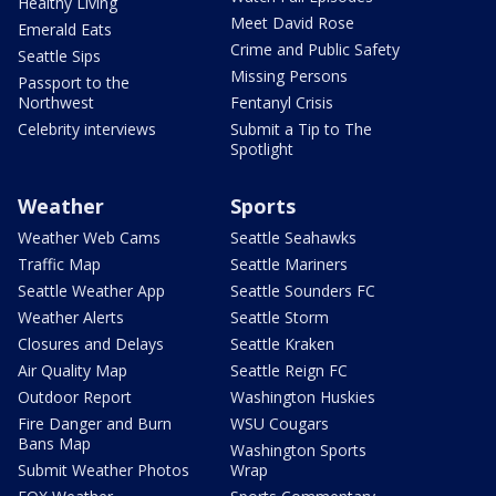
Healthy Living
Meet David Rose
Emerald Eats
Crime and Public Safety
Seattle Sips
Missing Persons
Passport to the
Northwest
Fentanyl Crisis
Celebrity interviews
Submit a Tip to The
Spotlight
Weather
Sports
Weather Web Cams
Seattle Seahawks
Traffic Map
Seattle Mariners
Seattle Weather App
Seattle Sounders FC
Weather Alerts
Seattle Storm
Closures and Delays
Seattle Kraken
Air Quality Map
Seattle Reign FC
Outdoor Report
Washington Huskies
Fire Danger and Burn
WSU Cougars
Bans Map
Washington Sports
Submit Weather Photos
Wrap