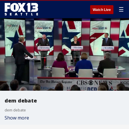
☰
Watch Live
dem debate
dem debate
Show more