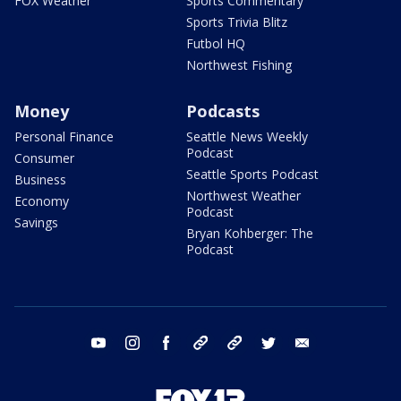
FOX Weather
Sports Commentary
Sports Trivia Blitz
Futbol HQ
Northwest Fishing
Money
Podcasts
Personal Finance
Seattle News Weekly
Podcast
Consumer
Seattle Sports Podcast
Business
Northwest Weather
Economy
Podcast
Savings
Bryan Kohberger: The
Podcast
youtube
instagram
facebook
tiktok
threads
twitter
email