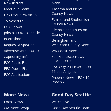
Newsletters
News
Meet our Team
Tacoma and Pierce
County News
Links You Saw on TV
Everett and Snohomish
TV Schedule
County News
FOX Shows
Olympia and Thurston
Jobs at FOX 13 Seattle
County News
Internships
Bellingham and
Request a Speaker
Whatcom County News
Advertise with FOX 13
WA Coast News
Captioning Info
San Francisco News -
KTVU FOX 2
FCC Public File
Los Angeles News - FOX
EEO Public File
11 Los Angeles
FCC Applications
Phoenix News - FOX 10
Phoenix
More News
Good Day Seattle
Local News
Watch Live
WA News Wrap
Good Day Seattle Team