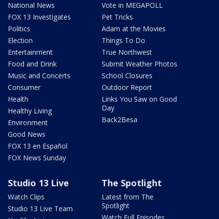
National News
Vote in MEGAPOLL
FOX 13 Investigates
Pet Tricks
Politics
Adam at the Movies
Election
Things To Do
Entertainment
True Northwest
Food and Drink
Submit Weather Photos
Music and Concerts
School Closures
Consumer
Outdoor Report
Health
Links You Saw on Good
Day
Healthy Living
Back2Besa
Environment
Good News
FOX 13 en Español
FOX News Sunday
Studio 13 Live
The Spotlight
Watch Clips
Latest from The
Spotlight
Studio 13 Live Team
Watch Full Episodes