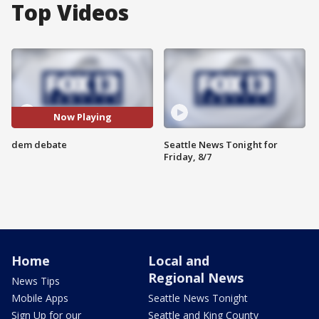
Top Videos
Now Playing
dem debate
Seattle News Tonight for
Friday, 8/7
Home
Local and
Regional News
News Tips
Mobile Apps
Seattle News Tonight
Sign Up for our
Seattle and King County