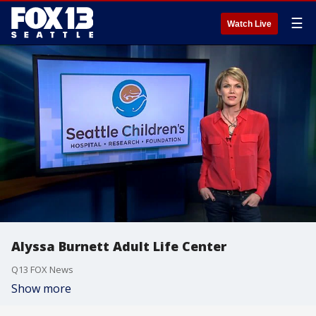
☰
Watch Live
Alyssa Burnett Adult Life Center
Q13 FOX News
Show more