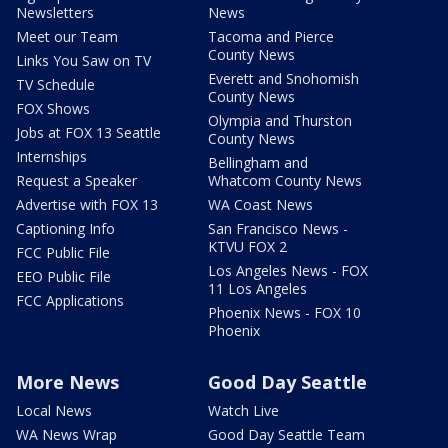
Newsletters
News
Meet our Team
Tacoma and Pierce
County News
Links You Saw on TV
Everett and Snohomish
TV Schedule
County News
FOX Shows
Olympia and Thurston
Jobs at FOX 13 Seattle
County News
Internships
Bellingham and
Request a Speaker
Whatcom County News
Advertise with FOX 13
WA Coast News
Captioning Info
San Francisco News -
KTVU FOX 2
FCC Public File
Los Angeles News - FOX
EEO Public File
11 Los Angeles
FCC Applications
Phoenix News - FOX 10
Phoenix
More News
Good Day Seattle
Local News
Watch Live
WA News Wrap
Good Day Seattle Team