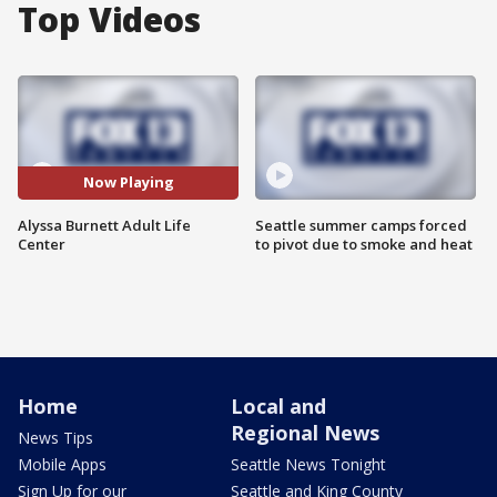
Top Videos
Now Playing
Alyssa Burnett Adult Life
Seattle summer camps forced
Center
to pivot due to smoke and heat
Home
Local and
Regional News
News Tips
Mobile Apps
Seattle News Tonight
Sign Up for our
Seattle and King County