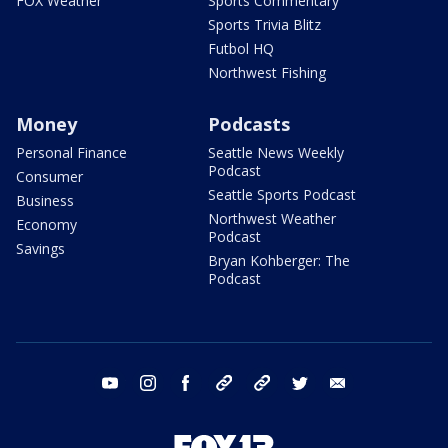
FOX Weather
Sports Commentary
Sports Trivia Blitz
Futbol HQ
Northwest Fishing
Money
Podcasts
Personal Finance
Seattle News Weekly
Podcast
Consumer
Seattle Sports Podcast
Business
Northwest Weather
Economy
Podcast
Savings
Bryan Kohberger: The
Podcast
youtube
instagram
facebook
tiktok
threads
twitter
email