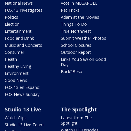
National News
Vote in MEGAPOLL
FOX 13 Investigates
Pet Tricks
Politics
Adam at the Movies
Election
Things To Do
Entertainment
True Northwest
Food and Drink
Submit Weather Photos
Music and Concerts
School Closures
Consumer
Outdoor Report
Health
Links You Saw on Good
Day
Healthy Living
Back2Besa
Environment
Good News
FOX 13 en Español
FOX News Sunday
Studio 13 Live
The Spotlight
Watch Clips
Latest from The
Spotlight
Studio 13 Live Team
Watch Full Episodes