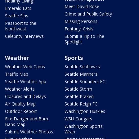
Healthy Living
Meet David Rose
Emerald Eats
Crime and Public Safety
Seattle Sips
Missing Persons
Passport to the
Northwest
Fentanyl Crisis
Celebrity interviews
Submit a Tip to The
Spotlight
Weather
Sports
Weather Web Cams
Seattle Seahawks
Traffic Map
Seattle Mariners
Seattle Weather App
Seattle Sounders FC
Weather Alerts
Seattle Storm
Closures and Delays
Seattle Kraken
Air Quality Map
Seattle Reign FC
Outdoor Report
Washington Huskies
Fire Danger and Burn
WSU Cougars
Bans Map
Washington Sports
Submit Weather Photos
Wrap