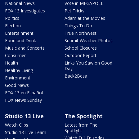
National News
Vote in MEGAPOLL
FOX 13 Investigates
Pet Tricks
Politics
Adam at the Movies
Election
Things To Do
Entertainment
True Northwest
Food and Drink
Submit Weather Photos
Music and Concerts
School Closures
Consumer
Outdoor Report
Health
Links You Saw on Good
Day
Healthy Living
Back2Besa
Environment
Good News
FOX 13 en Español
FOX News Sunday
Studio 13 Live
The Spotlight
Watch Clips
Latest from The
Spotlight
Studio 13 Live Team
Watch Full Episodes