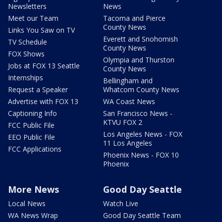
Newsletters
News
Meet our Team
Tacoma and Pierce
County News
Links You Saw on TV
Everett and Snohomish
TV Schedule
County News
FOX Shows
Olympia and Thurston
Jobs at FOX 13 Seattle
County News
Internships
Bellingham and
Request a Speaker
Whatcom County News
Advertise with FOX 13
WA Coast News
Captioning Info
San Francisco News -
KTVU FOX 2
FCC Public File
Los Angeles News - FOX
EEO Public File
11 Los Angeles
FCC Applications
Phoenix News - FOX 10
Phoenix
More News
Good Day Seattle
Local News
Watch Live
WA News Wrap
Good Day Seattle Team