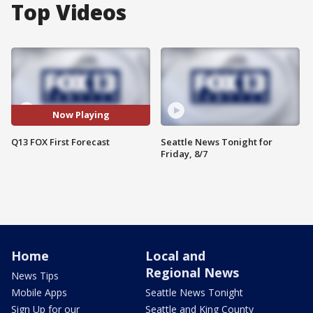
Top Videos
Now Playing
Q13 FOX First Forecast
Seattle News Tonight for
Friday, 8/7
Home
Local and
Regional News
News Tips
Mobile Apps
Seattle News Tonight
Sign Up for our
Seattle and King County