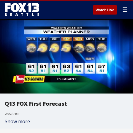
☰
Watch Live
Q13 FOX First Forecast
weather
Show more