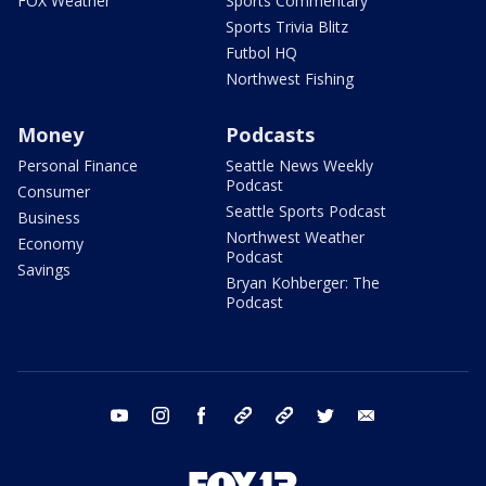
FOX Weather
Sports Commentary
Sports Trivia Blitz
Futbol HQ
Northwest Fishing
Money
Podcasts
Personal Finance
Seattle News Weekly
Podcast
Consumer
Seattle Sports Podcast
Business
Northwest Weather
Economy
Podcast
Savings
Bryan Kohberger: The
Podcast
youtube
instagram
facebook
tiktok
threads
twitter
email