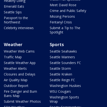
Healthy Living
Meet David Rose
Emerald Eats
Crime and Public Safety
Seattle Sips
Missing Persons
Passport to the
Northwest
Fentanyl Crisis
Celebrity interviews
Submit a Tip to The
Spotlight
Weather
Sports
Weather Web Cams
Seattle Seahawks
Traffic Map
Seattle Mariners
Seattle Weather App
Seattle Sounders FC
Weather Alerts
Seattle Storm
Closures and Delays
Seattle Kraken
Air Quality Map
Seattle Reign FC
Outdoor Report
Washington Huskies
Fire Danger and Burn
WSU Cougars
Bans Map
Washington Sports
Submit Weather Photos
Wrap