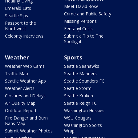
Healthy Living
Meet David Rose
Emerald Eats
Crime and Public Safety
Seattle Sips
Missing Persons
Passport to the
Northwest
Fentanyl Crisis
Celebrity interviews
Submit a Tip to The
Spotlight
Weather
Sports
Weather Web Cams
Seattle Seahawks
Traffic Map
Seattle Mariners
Seattle Weather App
Seattle Sounders FC
Weather Alerts
Seattle Storm
Closures and Delays
Seattle Kraken
Air Quality Map
Seattle Reign FC
Outdoor Report
Washington Huskies
Fire Danger and Burn
WSU Cougars
Bans Map
Washington Sports
Submit Weather Photos
Wrap