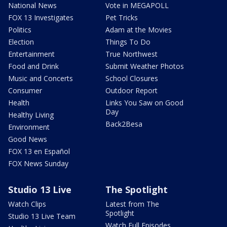
National News
Vote in MEGAPOLL
FOX 13 Investigates
Pet Tricks
Politics
Adam at the Movies
Election
Things To Do
Entertainment
True Northwest
Food and Drink
Submit Weather Photos
Music and Concerts
School Closures
Consumer
Outdoor Report
Health
Links You Saw on Good
Day
Healthy Living
Back2Besa
Environment
Good News
FOX 13 en Español
FOX News Sunday
Studio 13 Live
The Spotlight
Watch Clips
Latest from The
Spotlight
Studio 13 Live Team
Watch Full Episodes