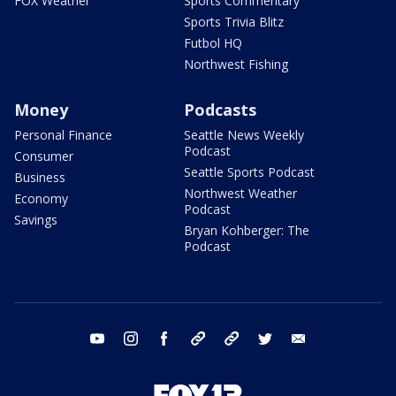
FOX Weather
Sports Commentary
Sports Trivia Blitz
Futbol HQ
Northwest Fishing
Money
Podcasts
Personal Finance
Seattle News Weekly
Podcast
Consumer
Seattle Sports Podcast
Business
Northwest Weather
Economy
Podcast
Savings
Bryan Kohberger: The
Podcast
youtube
instagram
facebook
tiktok
threads
twitter
email