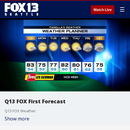
☰
Watch Live
Q13 FOX First Forecast
Q13 FOX Weather
Show more