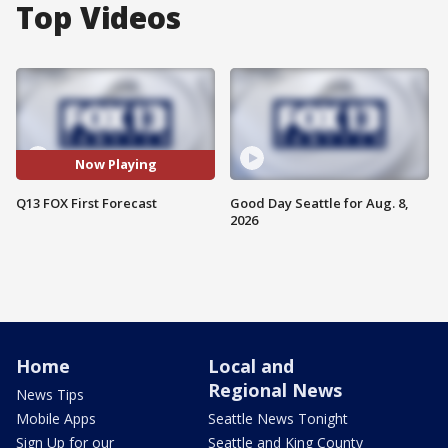
Top Videos
Now Playing
Q13 FOX First Forecast
Good Day Seattle for Aug. 8,
2026
Home
Local and
Regional News
News Tips
Mobile Apps
Seattle News Tonight
Sign Up for our
Seattle and King County