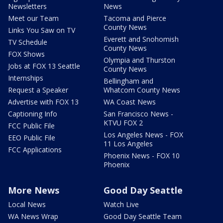
Newsletters
News
Meet our Team
Tacoma and Pierce
County News
Links You Saw on TV
Everett and Snohomish
TV Schedule
County News
FOX Shows
Olympia and Thurston
Jobs at FOX 13 Seattle
County News
Internships
Bellingham and
Request a Speaker
Whatcom County News
Advertise with FOX 13
WA Coast News
Captioning Info
San Francisco News -
KTVU FOX 2
FCC Public File
Los Angeles News - FOX
EEO Public File
11 Los Angeles
FCC Applications
Phoenix News - FOX 10
Phoenix
More News
Good Day Seattle
Local News
Watch Live
WA News Wrap
Good Day Seattle Team